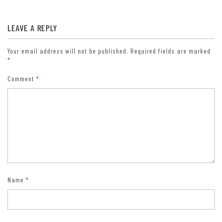
Lifetime Pass: $80/Lifetime Senior Pass (62 years or older US
citizens; valid at all national park and federal fee areas).
LEAVE A REPLY
Free/Access Pass (available to all US citizens with perminent
disabilities). Free/Access for Veterans and Gold Star Families Pass
(valid for all military and veterans with a CAC card, Veteran
Your email address will not be published.
Required fields are marked
*
HJealth Identification Card, Veteran ID Card, or veteran’s
designation on state-issued drivers license or identification card.)
Comment
*
Name
*