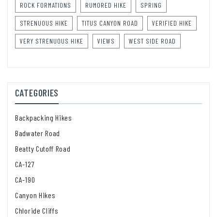
ROCK FORMATIONS
RUMORED HIKE
SPRING
STRENUOUS HIKE
TITUS CANYON ROAD
VERIFIED HIKE
VERY STRENUOUS HIKE
VIEWS
WEST SIDE ROAD
CATEGORIES
Backpacking Hikes
Badwater Road
Beatty Cutoff Road
CA-127
CA-190
Canyon Hikes
Chloride Cliffs