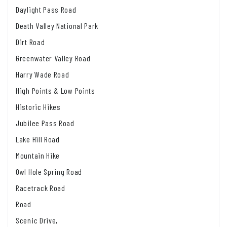
Daylight Pass Road
Death Valley National Park
Dirt Road
Greenwater Valley Road
Harry Wade Road
High Points & Low Points
Historic Hikes
Jubilee Pass Road
Lake Hill Road
Mountain Hike
Owl Hole Spring Road
Racetrack Road
Road
Scenic Drive,