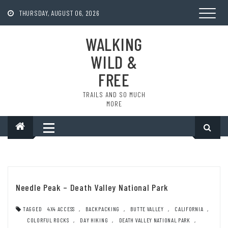
Skip
to
THURSDAY, AUGUST 06, 2026
content
WALKING
WILD &
FREE
TRAILS AND SO MUCH
MORE
Needle Peak – Death Valley National Park
TAGGED
4X4 ACCESS
,
BACKPACKING
,
BUTTE VALLEY
,
CALIFORNIA
,
COLORFUL ROCKS
,
DAY HIKING
,
DEATH VALLEY NATIONAL PARK
,