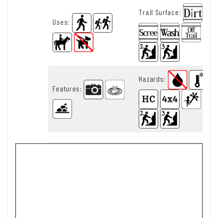
Trail Surface
:
Uses
:
Hazards
:
Features
: