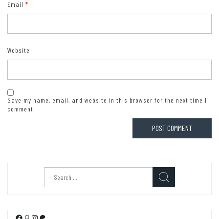
Email
*
Website
Save my name, email, and website in this browser for the next time I
comment.
Search
for:
Facebook
Goodreads
Instagram
Patreon