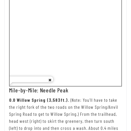
Mile-by-Mile: Needle Peak
0.0 Willow Spring (3,583ft.).
(Note: You’ll have to take
the right fork of the two roads on the Willow Spring/Anvil
Spring Road to get to Willow Spring.) From the trailhead,
head west (right) to skirt the greenery, then turn south
(left) to drop into and then cross a wash. About 0.4 miles