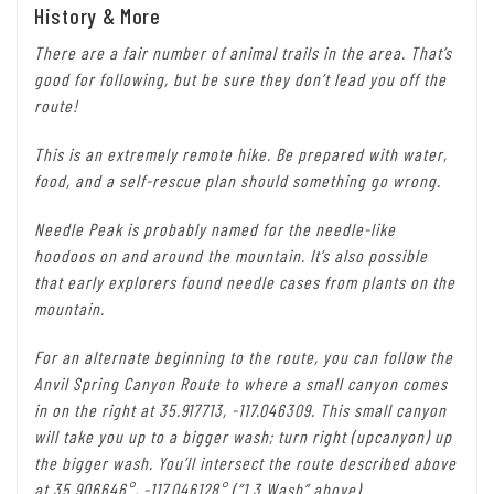
History & More
There are a fair number of animal trails in the area. That’s
good for following, but be sure they don’t lead you off the
route!
This is an extremely remote hike. Be prepared with water,
food, and a self-rescue plan should something go wrong.
Needle Peak is probably named for the needle-like
hoodoos on and around the mountain. It’s also possible
that early explorers found needle cases from plants on the
mountain.
For an alternate beginning to the route, you can follow the
Anvil Spring Canyon Route to where a small canyon comes
in on the right at 35.917713, -117.046309. This small canyon
will take you up to a bigger wash; turn right (upcanyon) up
the bigger wash. You’ll intersect the route described above
at 35.906646°, -117.046128° (“1.3 Wash” above).