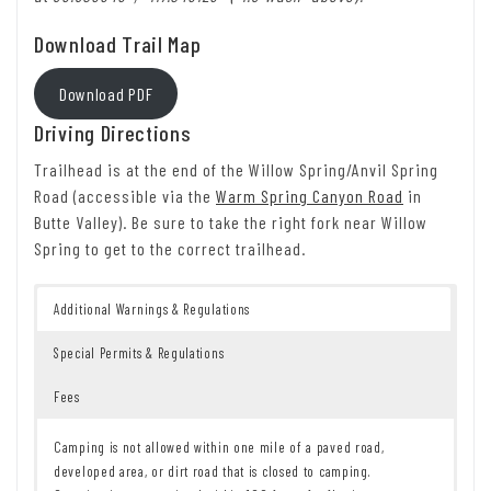
Download Trail Map
Download PDF
Driving Directions
Trailhead is at the end of the Willow Spring/Anvil Spring
Road (accessible via the
Warm Spring Canyon Road
in
Butte Valley). Be sure to take the right fork near Willow
Spring to get to the correct trailhead.
Additional Warnings & Regulations
Special Permits & Regulations
Fees
Camping is not allowed within one mile of a paved road,
developed area, or dirt road that is closed to camping.