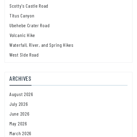
Scotty's Castle Road
Titus Canyon
Ubehebe Crater Road
Volcanic Hike
Waterfall, River, and Spring Hikes
West Side Road
ARCHIVES
August 2026
July 2026
June 2026
May 2026
March 2026