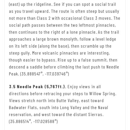
(east) up the ridgeline. See if you can spot a social trail
as you travel upward. The route is often steep but usually
not more than Class 2 with occasional Class 3 moves. The
social path passes between the two leftmost pinnacles,
then continues to the right of a lone pinnacle. As the trail
approaches a large brown monolyth, follow a level ledge
on its left side (along the base), then scramble up the
steep gully. More volcanic pinnacles are interesting,
though easier to bypass. Rise up to a false summit, then
descend a saddle before climbing the last push to Needle
Peak. (35.888547°, -117.039746°)
3.5 Needle Peak (5,767ft.).
Enjoy views in all
directions before retracing your steps to Willow Spring.
Views stretch north into Butte Valley, east toward
Badwater Flats, south into Long Valley and the Naval
reservation, and west toward the distant Sierras.
(35.886514°, -117.028588°)