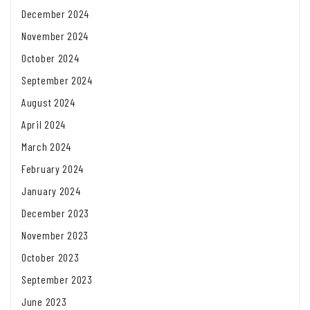
December 2024
November 2024
October 2024
September 2024
August 2024
April 2024
March 2024
February 2024
January 2024
December 2023
November 2023
October 2023
September 2023
June 2023