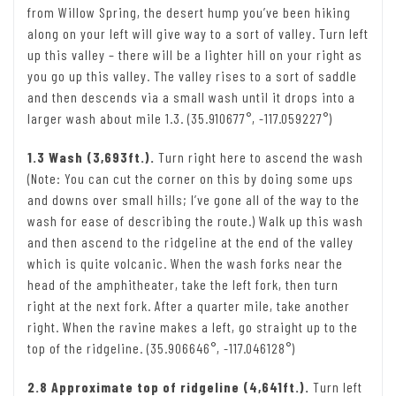
from Willow Spring, the desert hump you’ve been hiking
along on your left will give way to a sort of valley. Turn left
up this valley – there will be a lighter hill on your right as
you go up this valley. The valley rises to a sort of saddle
and then descends via a small wash until it drops into a
larger wash about mile 1.3. (35.910677°, -117.059227°)
1.3 Wash (3,693ft.).
Turn right here to ascend the wash
(Note: You can cut the corner on this by doing some ups
and downs over small hills; I’ve gone all of the way to the
wash for ease of describing the route.) Walk up this wash
and then ascend to the ridgeline at the end of the valley
which is quite volcanic. When the wash forks near the
head of the amphitheater, take the left fork, then turn
right at the next fork. After a quarter mile, take another
right. When the ravine makes a left, go straight up to the
top of the ridgeline. (35.906646°, -117.046128°)
2.8 Approximate top of ridgeline (4,641ft.).
Turn left