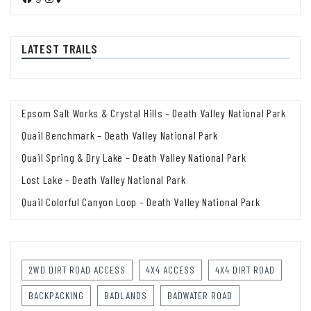
LATEST TRAILS
Epsom Salt Works & Crystal Hills – Death Valley National Park
Quail Benchmark – Death Valley National Park
Quail Spring & Dry Lake – Death Valley National Park
Lost Lake – Death Valley National Park
Quail Colorful Canyon Loop – Death Valley National Park
2WD DIRT ROAD ACCESS
4X4 ACCESS
4X4 DIRT ROAD
BACKPACKING
BADLANDS
BADWATER ROAD