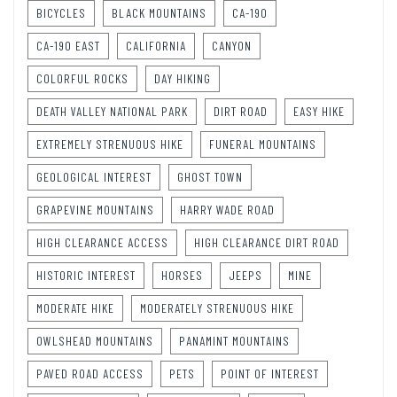
BICYCLES
BLACK MOUNTAINS
CA-190
CA-190 EAST
CALIFORNIA
CANYON
COLORFUL ROCKS
DAY HIKING
DEATH VALLEY NATIONAL PARK
DIRT ROAD
EASY HIKE
EXTREMELY STRENUOUS HIKE
FUNERAL MOUNTAINS
GEOLOGICAL INTEREST
GHOST TOWN
GRAPEVINE MOUNTAINS
HARRY WADE ROAD
HIGH CLEARANCE ACCESS
HIGH CLEARANCE DIRT ROAD
HISTORIC INTEREST
HORSES
JEEPS
MINE
MODERATE HIKE
MODERATELY STRENUOUS HIKE
OWLSHEAD MOUNTAINS
PANAMINT MOUNTAINS
PAVED ROAD ACCESS
PETS
POINT OF INTEREST