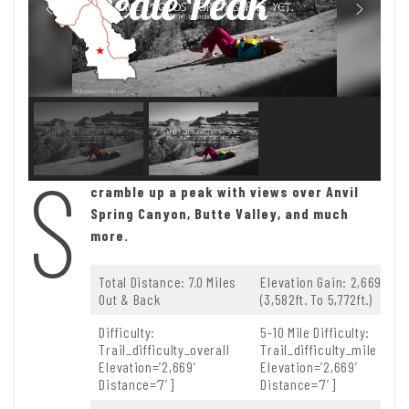
Needle Peak
S
cramble up a peak with views over Anvil
Spring Canyon, Butte Valley, and much
more.
Total Distance: 7.0 Miles
Elevation Gain: 2,669ft.
Out & Back
(3,582ft. To 5,772ft.)
Difficulty:
5-10 Mile Difficulty:
Trail_difficulty_overall
Trail_difficulty_mile
Elevation=’2,669′
Elevation=’2,669′
Distance=’7′]
Distance=’7′]