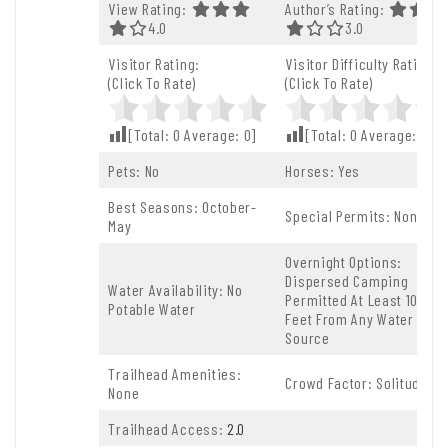
View Rating:
Author’s Rating:
4.0 Out Of 5.0 Stars
4.0
3.0 Out Of 5.0 St
3.0
Visitor Rating:
Visitor Difficulty Rating:
(Click To Rate)
(Click To Rate)
[Total:
0
Average:
0
]
[Total:
0
Average:
0
]
Pets: No
Horses: Yes
Best Seasons: October-
Special Permits: None
May
Overnight Options:
Dispersed Camping
Water Availability: No
Permitted At Least 100
Potable Water
Feet From Any Water
Source
Trailhead Amenities:
Crowd Factor: Solitude
None
Trailhead Access:
2.0