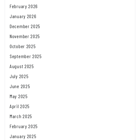
February 2026
January 2026
December 2025
November 2025
October 2025
September 2025
August 2025
July 2025
June 2025
May 2025
April 2025
March 2025
February 2025
January 2025