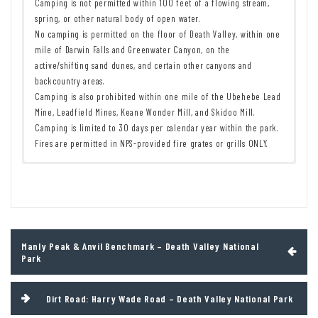
Camping is not permitted within 100 feet of a flowing stream,
spring, or other natural body of open water.
No camping is permitted on the floor of Death Valley, within one
mile of Darwin Falls and Greenwater Canyon, on the
active/shifting sand dunes, and certain other canyons and
backcountry areas.
Camping is also prohibited within one mile of the Ubehebe Lead
Mine, Leadfield Mines, Keane Wonder Mill, and Skidoo Mill.
Camping is limited to 30 days per calendar year within the park.
Fires are permitted in NPS-provided fire grates or grills ONLY.
Remember to take food & water!
7 Day Pass:
$30/private vehicle.
$25/motorcycle. $15/individual
Leave No Trace Principles are enforced
(bicycle or on foot).
Drones and model aircrafts are prohibited
12 Month Pass: $55/Death Valley Annual Pass (valid at Death Valley
Camping is permitted only in designated sites or in areas open to
National Park). $80/America the Beautiful Annual Pass (valid at all
dispersed backcountry camping
national park and federal fee areas). $20/Annual Senior Pass (62
Post
Manly Peak & Anvil Benchmark – Death Valley National
All park rules and regulations
years or older US citizens; valid at all national park and federal
navigation
Park
fee areas). Free/4th Grade Pass (Valid Sept. 1-August 31 of the
child’s 4th Grade school year). Free/Military Pass (valid for all
active military personel and their dependents with a CAC Card or
Dirt Road: Harry Wade Road – Death Valley National Park
DD Form 1173).