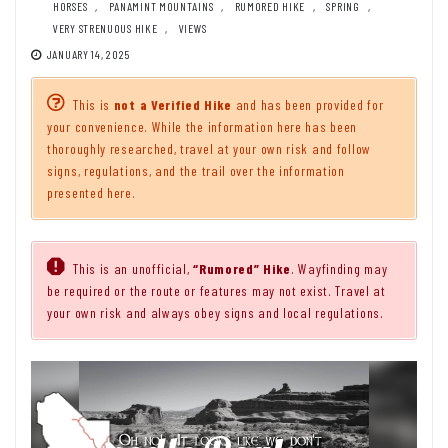
HORSES
,
PANAMINT MOUNTAINS
,
RUMORED HIKE
,
SPRING
,
VERY STRENUOUS HIKE
,
VIEWS
JANUARY 14, 2025
This is
not a Verified Hike
and has been provided for
your convenience. While the information here has been
thoroughly researched, travel at your own risk and follow
signs, regulations, and the trail over the information
presented here.
This is an unofficial,
“Rumored” Hike
. Wayfinding may
be required or the route or features may not exist. Travel at
your own risk and always obey signs and local regulations.