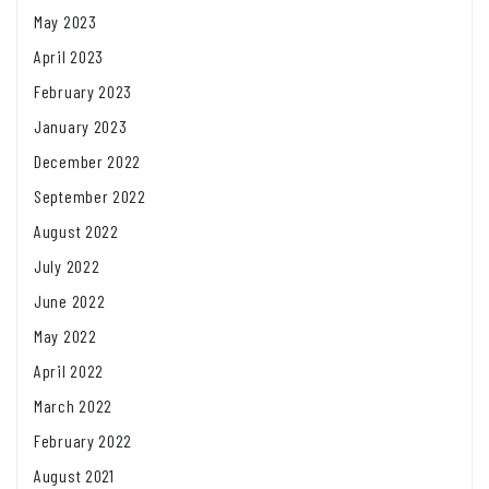
May 2023
April 2023
February 2023
January 2023
December 2022
September 2022
August 2022
July 2022
June 2022
May 2022
April 2022
March 2022
February 2022
August 2021