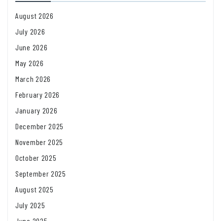
August 2026
July 2026
June 2026
May 2026
March 2026
February 2026
January 2026
December 2025
November 2025
October 2025
September 2025
August 2025
July 2025
June 2025