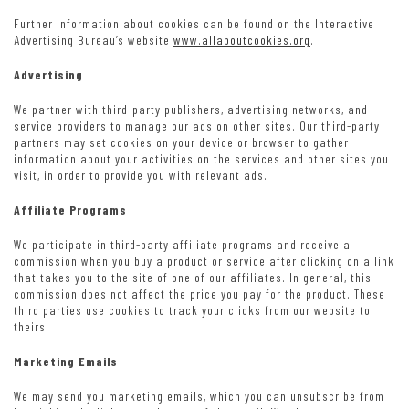
Further information about cookies can be found on the Interactive
Advertising Bureau’s website
www.allaboutcookies.org
.
Advertising
We partner with third-party publishers, advertising networks, and
service providers to manage our ads on other sites. Our third-party
partners may set cookies on your device or browser to gather
information about your activities on the services and other sites you
visit, in order to provide you with relevant ads.
Affiliate Programs
We participate in third-party affiliate programs and receive a
commission when you buy a product or service after clicking on a link
that takes you to the site of one of our affiliates. In general, this
commission does not affect the price you pay for the product. These
third parties use cookies to track your clicks from our website to
theirs.
Marketing Emails
We may send you marketing emails, which you can unsubscribe from