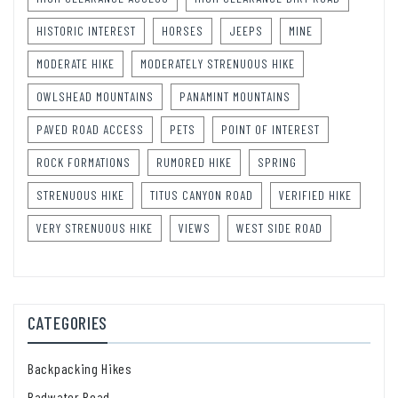
HISTORIC INTEREST
HORSES
JEEPS
MINE
MODERATE HIKE
MODERATELY STRENUOUS HIKE
OWLSHEAD MOUNTAINS
PANAMINT MOUNTAINS
PAVED ROAD ACCESS
PETS
POINT OF INTEREST
ROCK FORMATIONS
RUMORED HIKE
SPRING
STRENUOUS HIKE
TITUS CANYON ROAD
VERIFIED HIKE
VERY STRENUOUS HIKE
VIEWS
WEST SIDE ROAD
CATEGORIES
Backpacking Hikes
Badwater Road