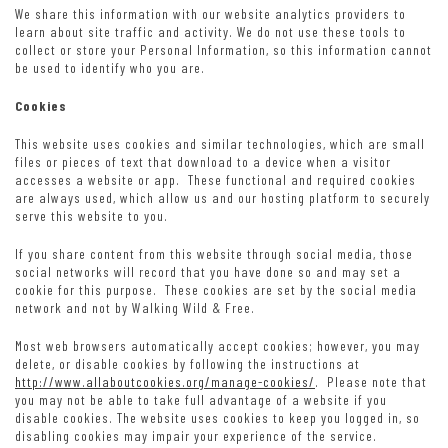
We share this information with our website analytics providers to
learn about site traffic and activity. We do not use these tools to
collect or store your Personal Information, so this information cannot
be used to identify who you are.
Cookies
This website uses cookies and similar technologies, which are small
files or pieces of text that download to a device when a visitor
accesses a website or app. These functional and required cookies
are always used, which allow us and our hosting platform to securely
serve this website to you.
If you share content from this website through social media, those
social networks will record that you have done so and may set a
cookie for this purpose. These cookies are set by the social media
network and not by Walking Wild & Free.
Most web browsers automatically accept cookies; however, you may
delete, or disable cookies by following the instructions at
http://www.allaboutcookies.org/manage-cookies/
. Please note that
you may not be able to take full advantage of a website if you
disable cookies. The website uses cookies to keep you logged in, so
disabling cookies may impair your experience of the service.