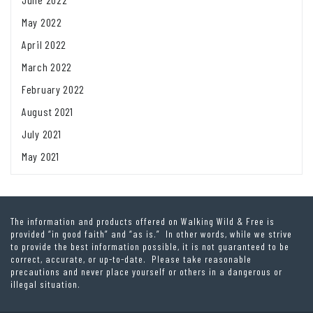
May 2022
April 2022
March 2022
February 2022
August 2021
July 2021
May 2021
The information and products offered on Walking Wild & Free is
provided “in good faith” and “as is.” In other words, while we strive
to provide the best information possible, it is not guaranteed to be
correct, accurate, or up-to-date. Please take reasonable
precautions and never place yourself or others in a dangerous or
illegal situation.