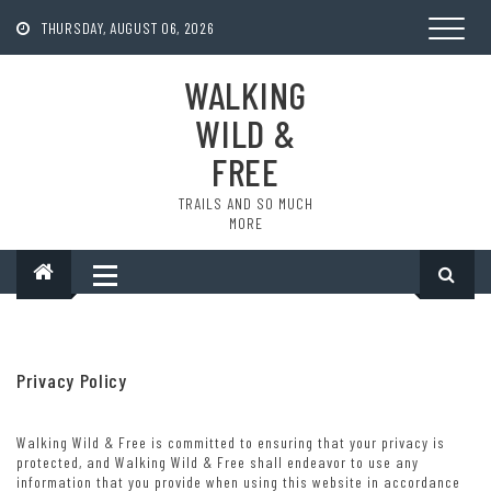
Skip
to
THURSDAY, AUGUST 06, 2026
content
WALKING
WILD &
FREE
TRAILS AND SO MUCH
MORE
Privacy Policy
Walking Wild & Free is committed to ensuring that your privacy is
protected, and Walking Wild & Free shall endeavor to use any
information that you provide when using this website in accordance