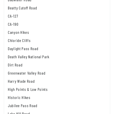
Beatty Cutoff Road
CA-127
CA-190
Canyon Hikes
Chloride Cliffs
Daylight Pass Road
Death Valley National Park
Dirt Road
Greenwater Valley Road
Harry Wade Road
High Points & Low Points
Historic Hikes
Jubilee Pass Road
Lake Hill Road