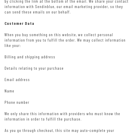
by clicking the link at the bottom of the email. We share your contact
information with Sendinblue, our email marketing provider, so they
can send these emails on our behalf.
Customer Data
When you buy something on this website, we collect personal
information from you to fulfill the order. We may collect information
like your:
Billing and shipping address
Details relating to your purchase
Email address
Name
Phone number
We only share this information with providers who must know the
information in order to fulfill the purchase.
As you go through checkout, this site may auto-complete your