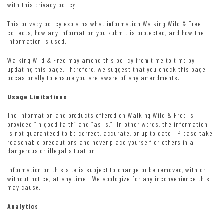
with this privacy policy.
This privacy policy explains what information Walking Wild & Free
collects, how any information you submit is protected, and how the
information is used.
Walking Wild & Free may amend this policy from time to time by
updating this page. Therefore, we suggest that you check this page
occasionally to ensure you are aware of any amendments.
Usage Limitations
The information and products offered on Walking Wild & Free is
provided “in good faith” and “as is.” In other words, the information
is not guaranteed to be correct, accurate, or up to date. Please take
reasonable precautions and never place yourself or others in a
dangerous or illegal situation.
Information on this site is subject to change or be removed, with or
without notice, at any time. We apologize for any inconvenience this
may cause.
Analytics