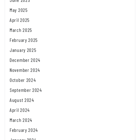
May 2025
April 2025
March 2025
February 2025
January 2025
December 2024
November 2024
October 2024
September 2024
August 2024
April 2024
March 2024
February 2024
January 2024