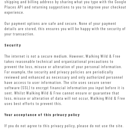
shipping and billing address by sharing what you type with the Google
Places API and returning suggestions to you to improve your checkout
experience.
Our payment options are safe and secure. None of your payment
details are stored, this ensures you will be happy with the security of
your transaction.
Security
The internet is not a secure medium. However, Walking Wild & Free
takes reasonable technical and organizational precautions to
prevent the loss, misuse or alteration of your personal information.
For example, the security and privacy policies are periodically
reviewed and enhanced as necessary and only authorized personnel
have access to user information. The site uses secure server
software (SSL) to encrypt financial information you input before it is
sent. Whilst Walking Wild & Free cannot ensure or guarantee that
loss, misuse or alteration of data will not occur, Walking Wild & Free
uses best efforts to prevent this.
Your acceptance of this privacy policy
If you do not agree to this privacy policy, please do not use the site.