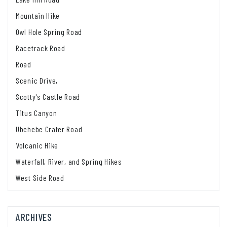
Mountain Hike
Owl Hole Spring Road
Racetrack Road
Road
Scenic Drive,
Scotty's Castle Road
Titus Canyon
Ubehebe Crater Road
Volcanic Hike
Waterfall, River, and Spring Hikes
West Side Road
ARCHIVES