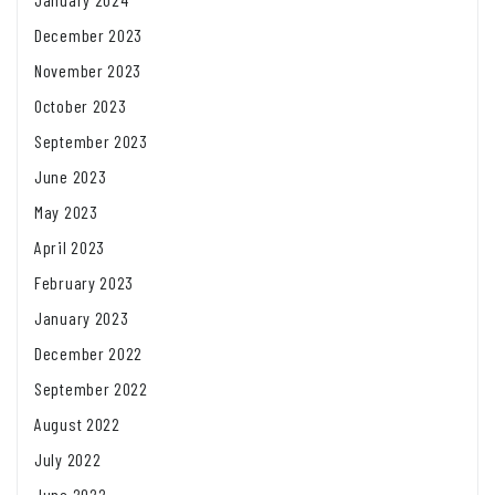
December 2023
November 2023
October 2023
September 2023
June 2023
May 2023
April 2023
February 2023
January 2023
December 2022
September 2022
August 2022
July 2022
June 2022