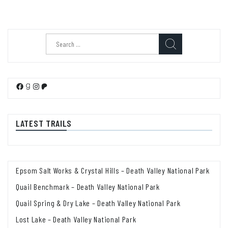
Search
for:
Facebook
Goodreads
Instagram
Patreon
LATEST TRAILS
Epsom Salt Works & Crystal Hills – Death Valley National Park
Quail Benchmark – Death Valley National Park
Quail Spring & Dry Lake – Death Valley National Park
Lost Lake – Death Valley National Park