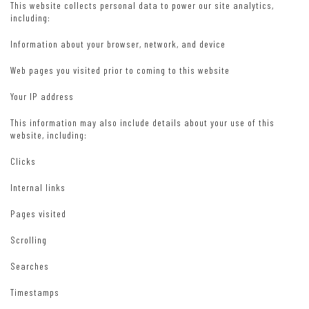
This website collects personal data to power our site analytics,
including:
Information about your browser, network, and device
Web pages you visited prior to coming to this website
Your IP address
This information may also include details about your use of this
website, including:
Clicks
Internal links
Pages visited
Scrolling
Searches
Timestamps