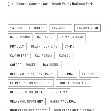
Quail Colorful Canyon Loop – Death Valley National Park
2WD DIRT ROAD ACCESS
4X4 ACCESS
4X4 DIRT ROAD
BACKPACKING
BADLANDS
BADWATER ROAD
BICYCLES
BLACK MOUNTAINS
CA-190
CA-190 EAST
CALIFORNIA
CANYON
COLORFUL ROCKS
DAY HIKING
DEATH VALLEY NATIONAL PARK
DIRT ROAD
EASY HIKE
EXTREMELY STRENUOUS HIKE
FUNERAL MOUNTAINS
GEOLOGICAL INTEREST
GHOST TOWN
GRAPEVINE MOUNTAINS
HARRY WADE ROAD
HIGH CLEARANCE ACCESS
HIGH CLEARANCE DIRT ROAD