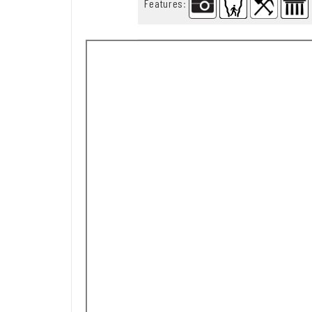
Features
: