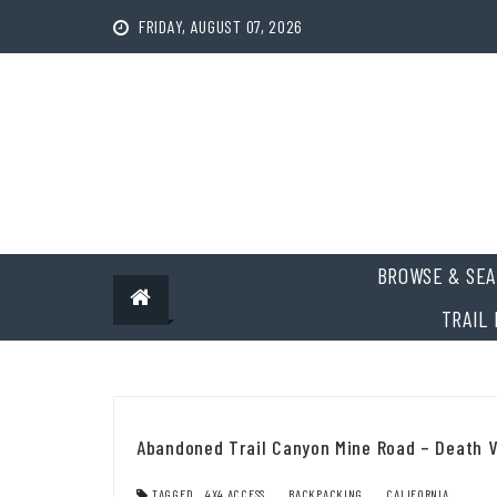
Skip
FRIDAY, AUGUST 07, 2026
to
content
BROWSE & SEA
TRAIL 
Abandoned Trail Canyon Mine Road – Death V
TAGGED
4X4 ACCESS
,
BACKPACKING
,
CALIFORNIA
,