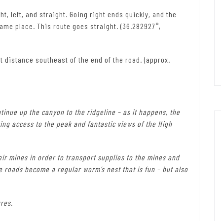
t, left, and straight. Going right ends quickly, and the
same place. This route goes straight. (36.282927°,
t distance southeast of the end of the road. (approx.
ontinue up the canyon to the ridgeline – as it happens, the
ring access to the peak and fantastic views of the High
heir mines in order to transport supplies to the mines and
e roads become a regular worm’s nest that is fun – but also
res.