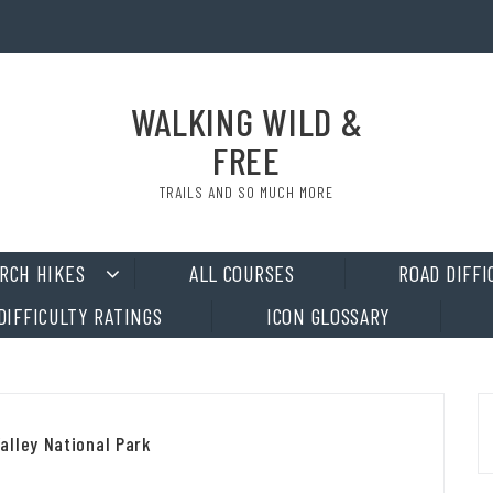
WALKING WILD &
FREE
TRAILS AND SO MUCH MORE
RCH HIKES
ALL COURSES
ROAD DIFFI
DIFFICULTY RATINGS
ICON GLOSSARY
alley National Park