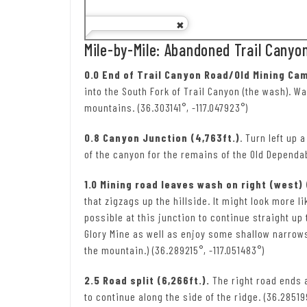
Mile-by-Mile: Abandoned Trail Canyo
0.0 End of Trail Canyon Road/Old Mining Cam
into the South Fork of Trail Canyon (the wash). Wa
mountains. (36.303141°, -117.047923°)
0.8 Canyon Junction (4,763ft.)
. Turn left up 
of the canyon for the remains of the Old Dependa
1.0 Mining road leaves wash on right (west) 
that zigzags up the hillside. It might look more li
possible at this junction to continue straight up
Glory Mine as well as enjoy some shallow narrows
the mountain.) (36.289215°, -117.051483°)
2.5 Road split (6,266ft.).
The right road ends a
to continue along the side of the ridge. (36.28519