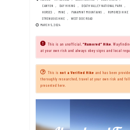
CANYON
,
DAY HIKING
,
DEATH VALLEY NATIONAL PARK
,
HORSES
,
MINE
,
PANAMINT MOUNTAINS
,
RUMORED HIKE
STRENUOUS HIKE
,
WEST SIDE ROAD
MARCH 5, 2024
This is an unofficial,
“Rumored” Hike
. Wayfindin
at your own risk and always obey signs and local regu
This is
not a Verified Hike
and has been provided
thoroughly researched, travel at your own risk and foll
presented here.