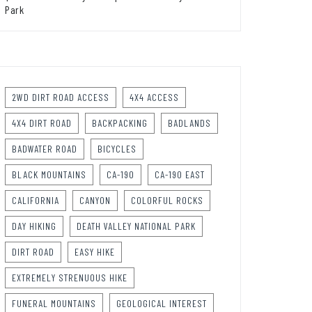
Park
2WD DIRT ROAD ACCESS
4X4 ACCESS
4X4 DIRT ROAD
BACKPACKING
BADLANDS
BADWATER ROAD
BICYCLES
BLACK MOUNTAINS
CA-190
CA-190 EAST
CALIFORNIA
CANYON
COLORFUL ROCKS
DAY HIKING
DEATH VALLEY NATIONAL PARK
DIRT ROAD
EASY HIKE
EXTREMELY STRENUOUS HIKE
FUNERAL MOUNTAINS
GEOLOGICAL INTEREST