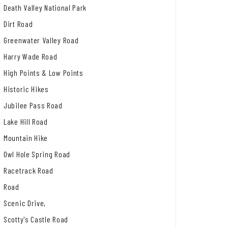
Death Valley National Park
Dirt Road
Greenwater Valley Road
Harry Wade Road
High Points & Low Points
Historic Hikes
Jubilee Pass Road
Lake Hill Road
Mountain Hike
Owl Hole Spring Road
Racetrack Road
Road
Scenic Drive,
Scotty's Castle Road