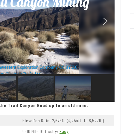
il Canyon Mining
hwestern Exploration Company
,
CC BY 2.0
.
ps://flic.kr/p/2oZsJ7Z
the Trail Canyon Road up to an old mine.
Elevation Gain: 2,678ft. (4,254ft. To 6,527ft.)
5-10 Mile Difficulty:
Easy