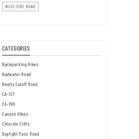
WEST SIDE ROAD
CATEGORIES
Backpacking Hikes
Badwater Road
Beatty Cutoff Road
CA-127
CA-190
Canyon Hikes
Chloride Cliffs
Daylight Pass Road