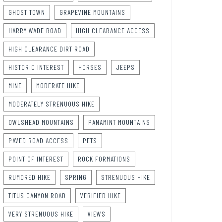
GHOST TOWN
GRAPEVINE MOUNTAINS
HARRY WADE ROAD
HIGH CLEARANCE ACCESS
HIGH CLEARANCE DIRT ROAD
HISTORIC INTEREST
HORSES
JEEPS
MINE
MODERATE HIKE
MODERATELY STRENUOUS HIKE
OWLSHEAD MOUNTAINS
PANAMINT MOUNTAINS
PAVED ROAD ACCESS
PETS
POINT OF INTEREST
ROCK FORMATIONS
RUMORED HIKE
SPRING
STRENUOUS HIKE
TITUS CANYON ROAD
VERIFIED HIKE
VERY STRENUOUS HIKE
VIEWS