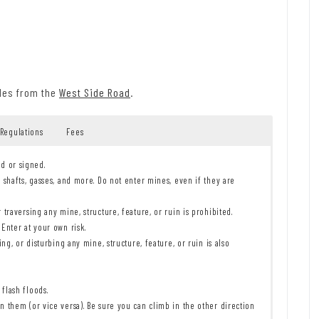
iles from the
West Side Road
.
 Regulations
Fees
ed or signed.
 shafts, gasses, and more. Do not enter mines, even if they are
traversing any mine, structure, feature, or ruin is prohibited.
Enter at your own risk.
ng, or disturbing any mine, structure, feature, or ruin is also
flash floods.
 them (or vice versa). Be sure you can climb in the other direction