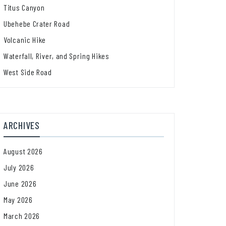
Titus Canyon
Ubehebe Crater Road
Volcanic Hike
Waterfall, River, and Spring Hikes
West Side Road
ARCHIVES
August 2026
July 2026
June 2026
May 2026
March 2026