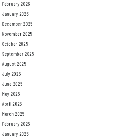
February 2026
January 2026
December 2025
November 2025
October 2025
September 2025
August 2025
July 2025
June 2025
May 2025
April 2025
March 2025
February 2025
January 2025