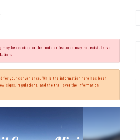
,
g may be required or the route or features may not exist. Travel
lations.
 for your convenience. While the information here has been
ow signs, regulations, and the trail over the information