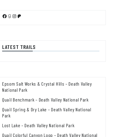
Facebook
Goodreads
Instagram
Patreon
LATEST TRAILS
Epsom Salt Works & Crystal Hills – Death Valley
National Park
Quail Benchmark – Death Valley National Park
Quail Spring & Dry Lake – Death Valley National
Park
Lost Lake – Death Valley National Park
Quail Colorful Canyon Loop – Death Valley National