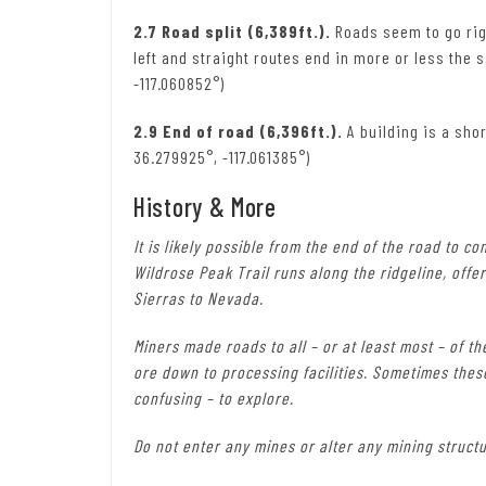
2.7 Road split (6,389ft.).
Roads seem to go righ
left and straight routes end in more or less the 
-117.060852°)
2.9 End of road (6,396ft.).
A building is a shor
36.279925°, -117.061385°)
History & More
It is likely possible from the end of the road to c
Wildrose Peak Trail runs along the ridgeline, offe
Sierras to Nevada.
Miners made roads to all – or at least most – of t
ore down to processing facilities. Sometimes thes
confusing – to explore.
Do not enter any mines or alter any mining structu