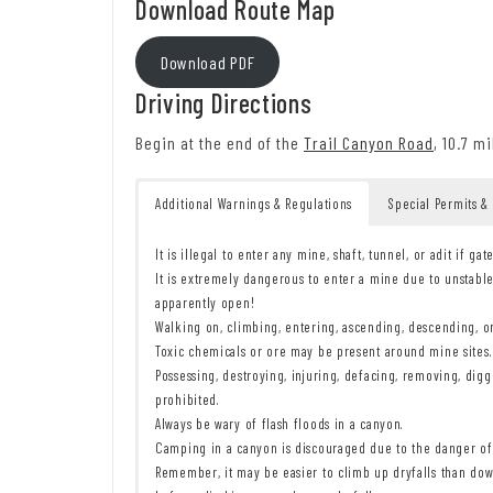
Download Route Map
Download PDF
Driving Directions
Begin at the end of the
Trail Canyon Road
, 10.7 m
Additional Warnings & Regulations
Special Permits &
It is illegal to enter any mine, shaft, tunnel, or adit if gat
It is extremely dangerous to enter a mine due to unstable
apparently open!
Walking on, climbing, entering, ascending, descending, or 
Toxic chemicals or ore may be present around mine sites. 
Possessing, destroying, injuring, defacing, removing, diggi
prohibited.
Always be wary of flash floods in a canyon.
Camping in a canyon is discouraged due to the danger of 
Remember, it may be easier to climb up dryfalls than down