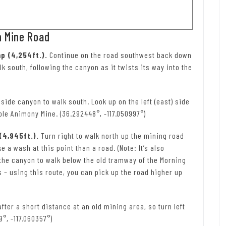
n Mine Road
p (4,254ft.).
Continue on the road southwest back down
lk south, following the canyon as it twists its way into the
a side canyon to walk south. Look up on the left (east) side
ble Animony Mine. (36.292448°, -117.050997°)
(4,945ft.).
Turn right to walk north up the mining road
ke a wash at this point than a road. (Note: It’s also
 the canyon to walk below the old tramway of the Morning
 – using this route, you can pick up the road higher up
fter a short distance at an old mining area, so turn left
9°, -117.060357°)