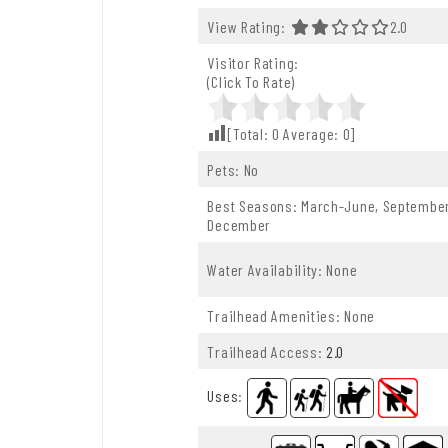
View Rating:
2.0 Out O
2.0
Visitor Rating:
(Click To Rate)
[Total:
0
Average:
0
]
Pets: No
Best Seasons: March-June, Septembe
December
Water Availability: None
Trailhead Amenities: None
Trailhead Access:
2.0
Uses
: