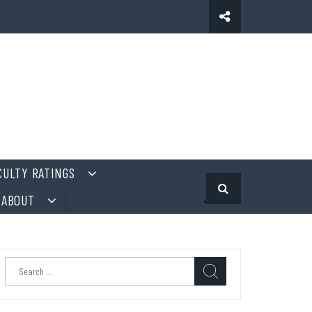
CULTY RATINGS
ABOUT
Search
for: