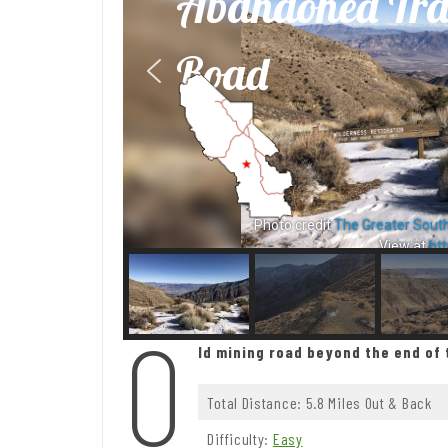
Abandoned Tra
Road
Photo credit
The Greater Sout
View at
htt
O
ld mining road beyond the end of 
Total Distance: 5.8 Miles Out & Back
Difficulty:
Easy