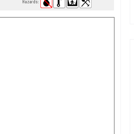
Hazards
: