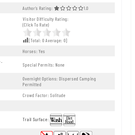
f 5.0 Stars
Author’s Rating:
1.0 Out Of 5.0 Stars
1.0
Visitor Difficulty Rating:
(Click To Rate)
[Total:
0
Average:
0
]
Horses: Yes
r-
Special Permits: None
Overnight Options: Dispersed Camping
Permitted
Crowd Factor: Solitude
Trail Surface
: