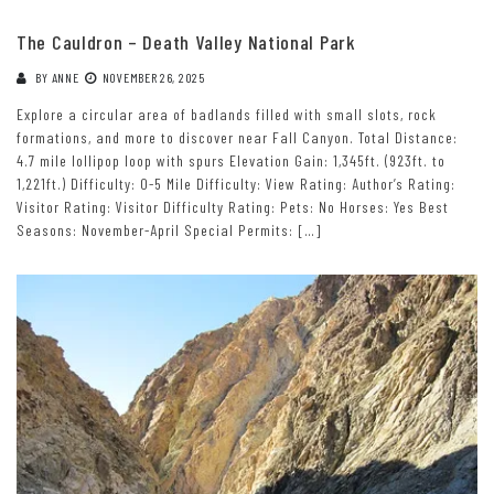
The Cauldron – Death Valley National Park
BY
ANNE
NOVEMBER 26, 2025
Explore a circular area of badlands filled with small slots, rock
formations, and more to discover near Fall Canyon. Total Distance:
4.7 mile lollipop loop with spurs Elevation Gain: 1,345ft. (923ft. to
1,221ft.) Difficulty: 0-5 Mile Difficulty: View Rating: Author’s Rating:
Visitor Rating: Visitor Difficulty Rating: Pets: No Horses: Yes Best
Seasons: November-April Special Permits: […]