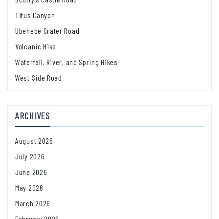
Titus Canyon
Ubehebe Crater Road
Volcanic Hike
Waterfall, River, and Spring Hikes
West Side Road
ARCHIVES
August 2026
July 2026
June 2026
May 2026
March 2026
February 2026