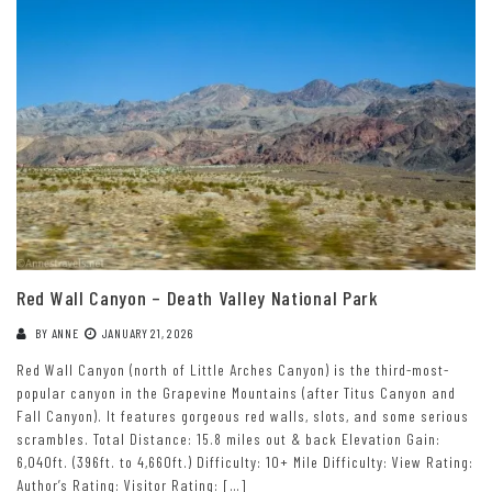
Red Wall Canyon – Death Valley National Park
BY
ANNE
JANUARY 21, 2026
Red Wall Canyon (north of Little Arches Canyon) is the third-most-
popular canyon in the Grapevine Mountains (after Titus Canyon and
Fall Canyon). It features gorgeous red walls, slots, and some serious
scrambles. Total Distance: 15.8 miles out & back Elevation Gain:
6,040ft. (396ft. to 4,660ft.) Difficulty: 10+ Mile Difficulty: View Rating:
Author’s Rating: Visitor Rating: […]