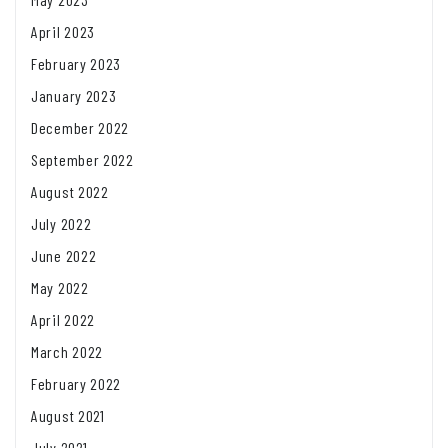
April 2023
February 2023
January 2023
December 2022
September 2022
August 2022
July 2022
June 2022
May 2022
April 2022
March 2022
February 2022
August 2021
July 2021