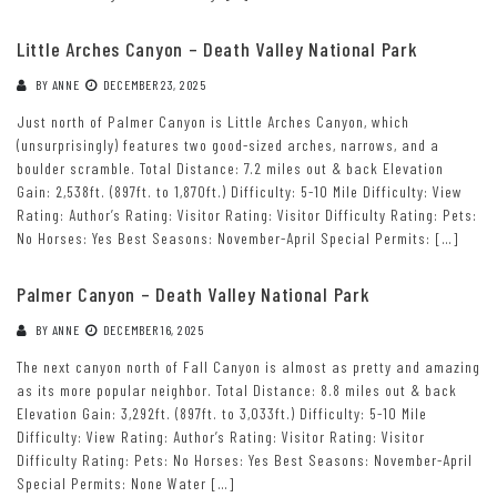
Little Arches Canyon – Death Valley National Park
BY
ANNE
DECEMBER 23, 2025
Just north of Palmer Canyon is Little Arches Canyon, which
(unsurprisingly) features two good-sized arches, narrows, and a
boulder scramble. Total Distance: 7.2 miles out & back Elevation
Gain: 2,538ft. (897ft. to 1,870ft.) Difficulty: 5-10 Mile Difficulty: View
Rating: Author’s Rating: Visitor Rating: Visitor Difficulty Rating: Pets:
No Horses: Yes Best Seasons: November-April Special Permits: […]
Palmer Canyon – Death Valley National Park
BY
ANNE
DECEMBER 16, 2025
The next canyon north of Fall Canyon is almost as pretty and amazing
as its more popular neighbor. Total Distance: 8.8 miles out & back
Elevation Gain: 3,292ft. (897ft. to 3,033ft.) Difficulty: 5-10 Mile
Difficulty: View Rating: Author’s Rating: Visitor Rating: Visitor
Difficulty Rating: Pets: No Horses: Yes Best Seasons: November-April
Special Permits: None Water […]