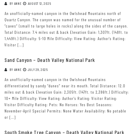
BY
ANNE
AUGUST 12, 2025
An unofficially-named canyon in the Owlshead Mountains north of
Quartz Canyon. The canyon was named for the unusual number of
“caves” (small to large holes in rocks) along the sides of the canyon.
Total Distance: 7.4 miles out & back Elevation Gain: 1,307ft. (148ft. to
1,449ft.) Difficulty: 5-10 Mile Difficulty: View Rating: Author’s Rating:
Visitor […]
Sand Canyon – Death Valley National Park
BY
ANNE
JULY 29, 2025
An unofficially-named canyon in the Owlshead Mountains
differentiated by sandy “dunes” near its mouth. Total Distance: 12.0
miles out & back Elevation Gain: 2,305ft. (147ft. to 2,396ft.) Difficulty:
10+ Mile Difficulty: View Rating: Author’s Rating: Visitor Rating:
Visitor Difficulty Rating: Pets: No Horses: Yes Best Seasons:
November-April Special Permits: None Water Availability: No potable
or […]
South Smoke Tree Canyon – Death Valley National Park