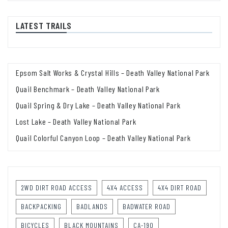
LATEST TRAILS
Epsom Salt Works & Crystal Hills – Death Valley National Park
Quail Benchmark – Death Valley National Park
Quail Spring & Dry Lake – Death Valley National Park
Lost Lake – Death Valley National Park
Quail Colorful Canyon Loop – Death Valley National Park
2WD DIRT ROAD ACCESS
4X4 ACCESS
4X4 DIRT ROAD
BACKPACKING
BADLANDS
BADWATER ROAD
BICYCLES
BLACK MOUNTAINS
CA-190