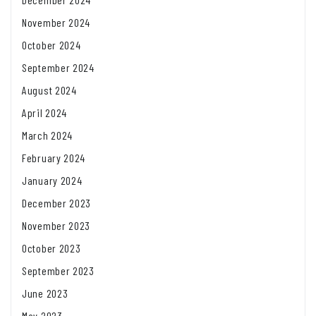
November 2024
October 2024
September 2024
August 2024
April 2024
March 2024
February 2024
January 2024
December 2023
November 2023
October 2023
September 2023
June 2023
May 2023