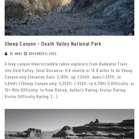
Sheep Canyon – Death Valley National Park
BY
ANNE
NOVEMBER 11, 2025
A long canyon hike/scramble takes explorers from Badwater Flats
into Gold Valley. Total Distance: 9.6 shuttle or 13.8 miles to do Sheep
Canyon only Elevation Gain: 5,181ft. up, 1,244ft. down (-237ft. to
4,644ft.) (Sheep Canyon only: 5,253ft. (-222ft. to 4,716ft.)) Difficulty: or
10+ Mile Difficulty: to View Rating: Author’s Rating: Visitor Rating:
Visitor Difficulty Rating: […]