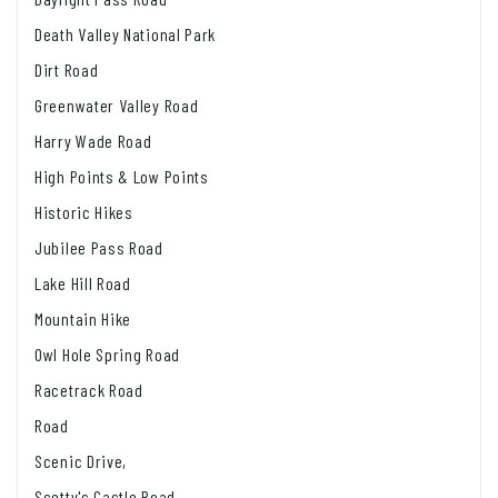
Death Valley National Park
Dirt Road
Greenwater Valley Road
Harry Wade Road
High Points & Low Points
Historic Hikes
Jubilee Pass Road
Lake Hill Road
Mountain Hike
Owl Hole Spring Road
Racetrack Road
Road
Scenic Drive,
Scotty's Castle Road