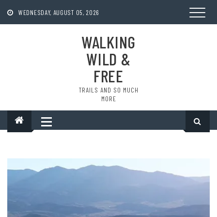
Skip
to
WEDNESDAY, AUGUST 05, 2026
content
WALKING
WILD &
FREE
TRAILS AND SO MUCH
MORE