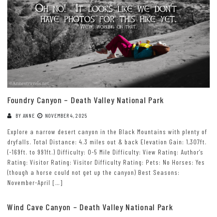
Foundry Canyon – Death Valley National Park
BY
ANNE
NOVEMBER 4, 2025
Explore a narrow desert canyon in the Black Mountains with plenty of
dryfalls. Total Distance: 4.3 miles out & back Elevation Gain: 1,307ft.
(-169ft. to 991ft.) Difficulty: 0-5 Mile Difficulty: View Rating: Author’s
Rating: Visitor Rating: Visitor Difficulty Rating: Pets: No Horses: Yes
(though a horse could not get up the canyon) Best Seasons:
November-April […]
Wind Cave Canyon – Death Valley National Park