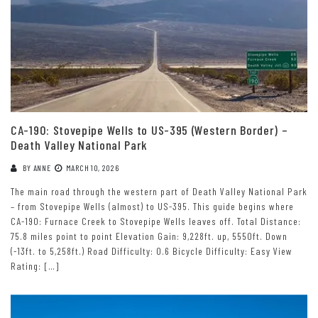
CA-190: Stovepipe Wells to US-395 (Western Border) –
Death Valley National Park
BY
ANNE
MARCH 10, 2026
The main road through the western part of Death Valley National Park
– from Stovepipe Wells (almost) to US-395. This guide begins where
CA-190: Furnace Creek to Stovepipe Wells leaves off. Total Distance:
75.8 miles point to point Elevation Gain: 9,228ft. up, 5550ft. Down
(-13ft. to 5,258ft.) Road Difficulty: 0.6 Bicycle Difficulty: Easy View
Rating: […]