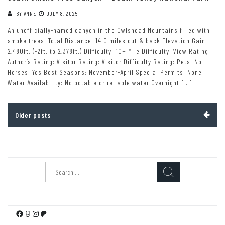
BY
ANNE
JULY 8, 2025
An unofficially-named canyon in the Owlshead Mountains filled with
smoke trees. Total Distance: 14.0 miles out & back Elevation Gain:
2,480ft. (-2ft. to 2,378ft.) Difficulty: 10+ Mile Difficulty: View Rating:
Author’s Rating: Visitor Rating: Visitor Difficulty Rating: Pets: No
Horses: Yes Best Seasons: November-April Special Permits: None
Water Availability: No potable or reliable water Overnight […]
Posts
Older posts
navigation
Search
for:
Facebook
Goodreads
Instagram
Patreon