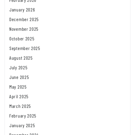
January 2026
December 2025
November 2025
October 2025
September 2025
August 2025
July 2025
June 2025
May 2025
April 2025
March 2025
February 2025
January 2025
December 2024