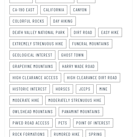
CA-190 EAST
CALIFORNIA
CANYON
COLORFUL ROCKS
DAY HIKING
DEATH VALLEY NATIONAL PARK
DIRT ROAD
EASY HIKE
EXTREMELY STRENUOUS HIKE
FUNERAL MOUNTAINS
GEOLOGICAL INTEREST
GHOST TOWN
GRAPEVINE MOUNTAINS
HARRY WADE ROAD
HIGH CLEARANCE ACCESS
HIGH CLEARANCE DIRT ROAD
HISTORIC INTEREST
HORSES
JEEPS
MINE
MODERATE HIKE
MODERATELY STRENUOUS HIKE
OWLSHEAD MOUNTAINS
PANAMINT MOUNTAINS
PAVED ROAD ACCESS
PETS
POINT OF INTEREST
ROCK FORMATIONS
RUMORED HIKE
SPRING