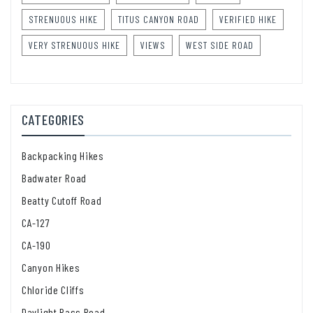
STRENUOUS HIKE
TITUS CANYON ROAD
VERIFIED HIKE
VERY STRENUOUS HIKE
VIEWS
WEST SIDE ROAD
CATEGORIES
Backpacking Hikes
Badwater Road
Beatty Cutoff Road
CA-127
CA-190
Canyon Hikes
Chloride Cliffs
Daylight Pass Road