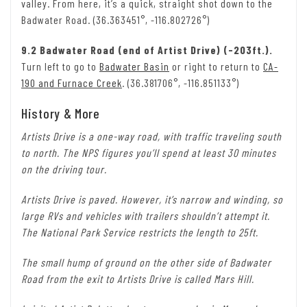
valley. From here, it’s a quick, straight shot down to the
Badwater Road. (36.363451°, -116.802726°)
9.2 Badwater Road (end of Artist Drive) (-203ft.).
Turn left to go to
Badwater Basin
or right to return to
CA-
190 and Furnace Creek
. (36.381706°, -116.851133°)
History & More
Artists Drive is a one-way road, with traffic traveling south
to north. The NPS figures you’ll spend at least 30 minutes
on the driving tour.
Artists Drive is paved. However, it’s narrow and winding, so
large RVs and vehicles with trailers shouldn’t attempt it.
The National Park Service restricts the length to 25ft.
The small hump of ground on the other side of Badwater
Road from the exit to Artists Drive is called Mars Hill.