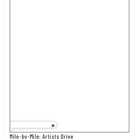
Mile-by-Mile: Artists Drive