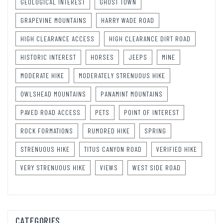
GEOLOGICAL INTEREST
GHOST TOWN
GRAPEVINE MOUNTAINS
HARRY WADE ROAD
HIGH CLEARANCE ACCESS
HIGH CLEARANCE DIRT ROAD
HISTORIC INTEREST
HORSES
JEEPS
MINE
MODERATE HIKE
MODERATELY STRENUOUS HIKE
OWLSHEAD MOUNTAINS
PANAMINT MOUNTAINS
PAVED ROAD ACCESS
PETS
POINT OF INTEREST
ROCK FORMATIONS
RUMORED HIKE
SPRING
STRENUOUS HIKE
TITUS CANYON ROAD
VERIFIED HIKE
VERY STRENUOUS HIKE
VIEWS
WEST SIDE ROAD
CATEGORIES