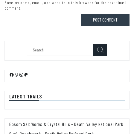
Save my name, email, and website in this browser for the next time I
comment.
Search
for:
Facebook
Goodreads
Instagram
Patreon
LATEST TRAILS
Epsom Salt Works & Crystal Hills – Death Valley National Park
Quail Benchmark – Death Valley National Park