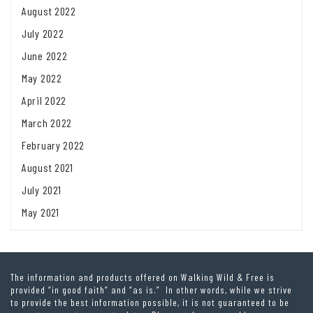
August 2022
July 2022
June 2022
May 2022
April 2022
March 2022
February 2022
August 2021
July 2021
May 2021
The information and products offered on Walking Wild & Free is
provided “in good faith” and “as is.” In other words, while we strive
to provide the best information possible, it is not guaranteed to be