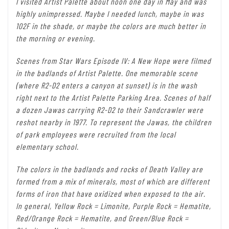
I visited Artist Palette about noon one day in May and was
highly unimpressed. Maybe I needed lunch, maybe in was
102F in the shade, or maybe the colors are much better in
the morning or evening.
Scenes from Star Wars Episode IV: A New Hope were filmed
in the badlands of Artist Palette. One memorable scene
(where R2-D2 enters a canyon at sunset) is in the wash
right next to the Artist Palette Parking Area. Scenes of half
a dozen Jawas carrying R2-D2 to their Sandcrawler were
reshot nearby in 1977. To represent the Jawas, the children
of park employees were recruited from the local
elementary school.
The colors in the badlands and rocks of Death Valley are
formed from a mix of minerals, most of which are different
forms of iron that have oxidized when exposed to the air.
In general, Yellow Rock = Limonite, Purple Rock = Hematite,
Red/Orange Rock = Hematite, and Green/Blue Rock =