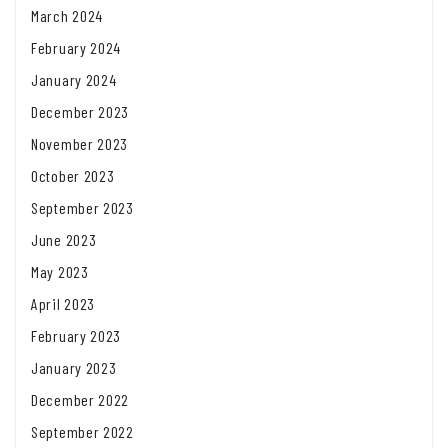
March 2024
February 2024
January 2024
December 2023
November 2023
October 2023
September 2023
June 2023
May 2023
April 2023
February 2023
January 2023
December 2022
September 2022