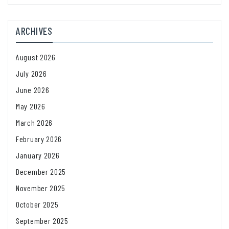
ARCHIVES
August 2026
July 2026
June 2026
May 2026
March 2026
February 2026
January 2026
December 2025
November 2025
October 2025
September 2025