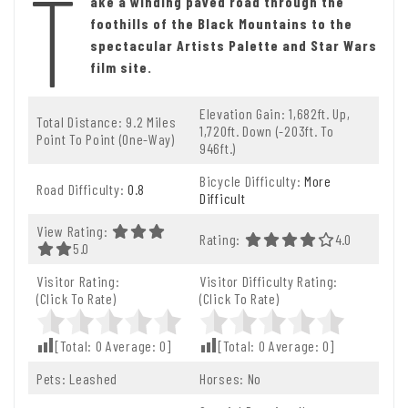
T
ake a winding paved road through the
foothills of the Black Mountains to the
spectacular Artists Palette and Star Wars
film site.
Elevation Gain: 1,682ft. Up,
Total Distance: 9.2 Miles
1,720ft. Down (-203ft. To
Point To Point (one-Way)
946ft.)
Bicycle Difficulty:
More
Road Difficulty:
0.8
Difficult
View Rating:
Rating:
4.0 Out Of 5.
4.0
5.0 Out Of 5.0 Stars
5.0
Visitor Rating:
Visitor Difficulty Rating:
(Click To Rate)
(Click To Rate)
[Total:
0
Average:
0
]
[Total:
0
Average:
0
]
Pets: Leashed
Horses: No