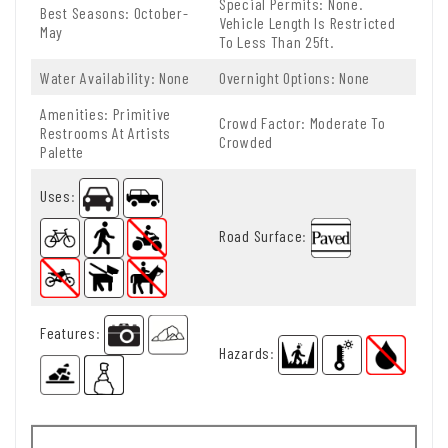
Special Permits: None.
Best Seasons: October-
Vehicle Length Is Restricted
May
To Less Than 25ft.
Water Availability: None
Overnight Options: None
Amenities: Primitive
Crowd Factor: Moderate To
Restrooms At Artists
Crowded
Palette
Uses
:
Road Surface
:
Features
:
Hazards
: