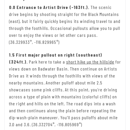
0.0 Entrance to Artist Drive (-163ft.).
The scenic
drive begins by shooting straight for the Black Mountains
(east), but it fairly quickly begins its winding travel to and
through the foothills. Occasional pullouts allow you to pull
over to enjoy the views or let other cars pass.
(36.329933°, -116.829965°)
1.5 First major pullout on right (southeast)
(324ft.).
Park here to take a
short hike up the hillside
for
views down on Badwater Basin. Then continue on Artists
Drive as it winds through the foothills with views of the
nearby mountains. Another pulloff about mile 2.5
showcases some pink cliffs. At this point, you’re driving
across a type of plain with mountains (colorful cliffs) on
the right and hills on the left. The road dips into a wash
and then continues along the plain before repeating the
dip-wash-plain maneuver. You’ll pass pulloffs about mile
3.0 and 3.6. (36.332704°, -116.805969°)