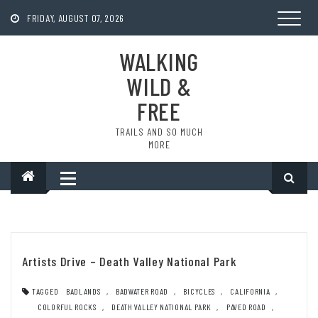
Skip
to
FRIDAY, AUGUST 07, 2026
content
WALKING
WILD &
FREE
TRAILS AND SO MUCH
MORE
Artists Drive – Death Valley National Park
TAGGED
BADLANDS
,
BADWATER ROAD
,
BICYCLES
,
CALIFORNIA
,
COLORFUL ROCKS
,
DEATH VALLEY NATIONAL PARK
,
PAVED ROAD
,