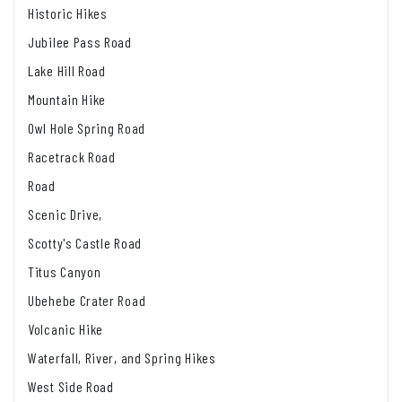
Historic Hikes
Jubilee Pass Road
Lake Hill Road
Mountain Hike
Owl Hole Spring Road
Racetrack Road
Road
Scenic Drive,
Scotty's Castle Road
Titus Canyon
Ubehebe Crater Road
Volcanic Hike
Waterfall, River, and Spring Hikes
West Side Road