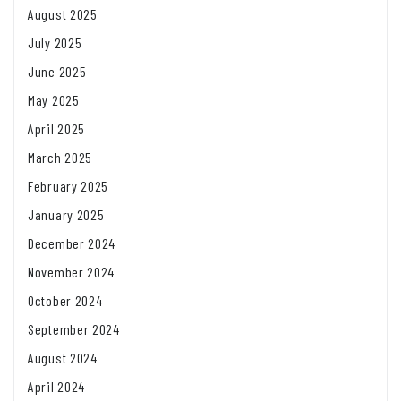
August 2025
July 2025
June 2025
May 2025
April 2025
March 2025
February 2025
January 2025
December 2024
November 2024
October 2024
September 2024
August 2024
April 2024