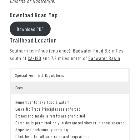
Chlorite or Nontronite.
Download Road Map
Download PDF
Trailhead Location
Southern terminus (entrance):
Badwater Road
8.6 miles
south of
CA-190
and 7.9 miles north of
Badwater Basin
.
Special Permits & Regulations
Fees
Remember to take food & water!
Leave No Trace Principles are enforced
Drones and model aircrafts are prohibited
Camping is permitted only in designated sites or in areas open to
dispersed backcountry camping
Click here for all park rules and regulations