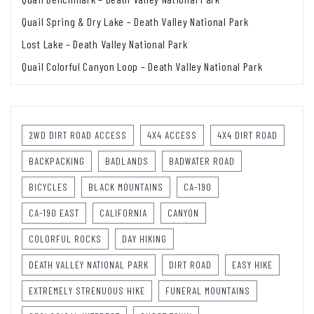
Quail Spring & Dry Lake – Death Valley National Park
Lost Lake – Death Valley National Park
Quail Colorful Canyon Loop – Death Valley National Park
2WD DIRT ROAD ACCESS
4X4 ACCESS
4X4 DIRT ROAD
BACKPACKING
BADLANDS
BADWATER ROAD
BICYCLES
BLACK MOUNTAINS
CA-190
CA-190 EAST
CALIFORNIA
CANYON
COLORFUL ROCKS
DAY HIKING
DEATH VALLEY NATIONAL PARK
DIRT ROAD
EASY HIKE
EXTREMELY STRENUOUS HIKE
FUNERAL MOUNTAINS