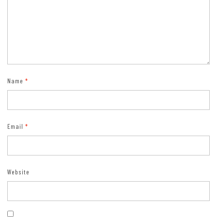
Name
*
Email
*
Website