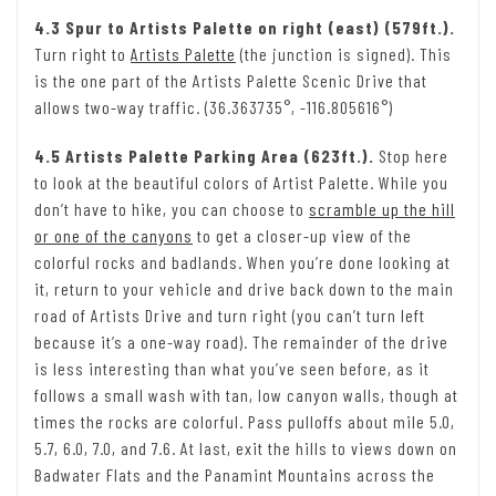
4.3 Spur to Artists Palette on right (east) (579ft.).
Turn right to
Artists Palette
(the junction is signed). This
is the one part of the Artists Palette Scenic Drive that
allows two-way traffic. (36.363735°, -116.805616°)
4.5 Artists Palette Parking Area (623ft.).
Stop here
to look at the beautiful colors of Artist Palette. While you
don’t have to hike, you can choose to
scramble up the hill
or one of the canyons
to get a closer-up view of the
colorful rocks and badlands. When you’re done looking at
it, return to your vehicle and drive back down to the main
road of Artists Drive and turn right (you can’t turn left
because it’s a one-way road). The remainder of the drive
is less interesting than what you’ve seen before, as it
follows a small wash with tan, low canyon walls, though at
times the rocks are colorful. Pass pulloffs about mile 5.0,
5.7, 6.0, 7.0, and 7.6. At last, exit the hills to views down on
Badwater Flats and the Panamint Mountains across the