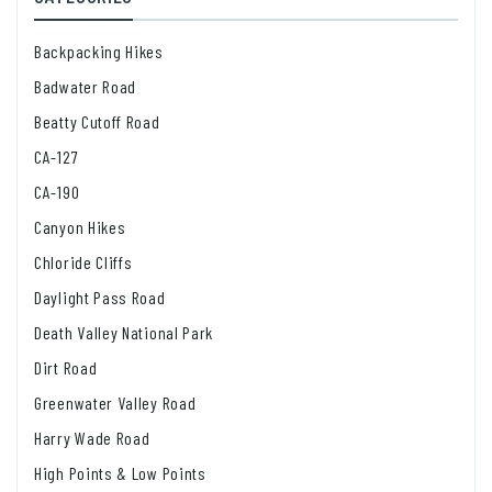
Backpacking Hikes
Badwater Road
Beatty Cutoff Road
CA-127
CA-190
Canyon Hikes
Chloride Cliffs
Daylight Pass Road
Death Valley National Park
Dirt Road
Greenwater Valley Road
Harry Wade Road
High Points & Low Points