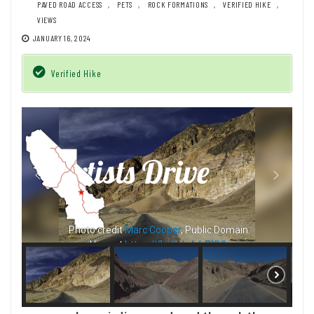
PAVED ROAD ACCESS
,
PETS
,
ROCK FORMATIONS
,
VERIFIED HIKE
,
VIEWS
JANUARY 16, 2024
Verified Hike
Photo credit
Jeff Hollett
, Public Domain.
View at
https://flic.kr/p/24ZR4fc