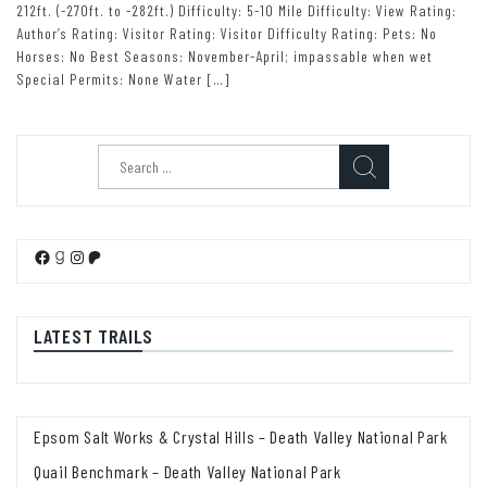
212ft. (-270ft. to -282ft.) Difficulty: 5-10 Mile Difficulty: View Rating:
Author’s Rating: Visitor Rating: Visitor Difficulty Rating: Pets: No
Horses: No Best Seasons: November-April; impassable when wet
Special Permits: None Water […]
Search
for:
Facebook
Goodreads
Instagram
Patreon
LATEST TRAILS
Epsom Salt Works & Crystal Hills – Death Valley National Park
Quail Benchmark – Death Valley National Park