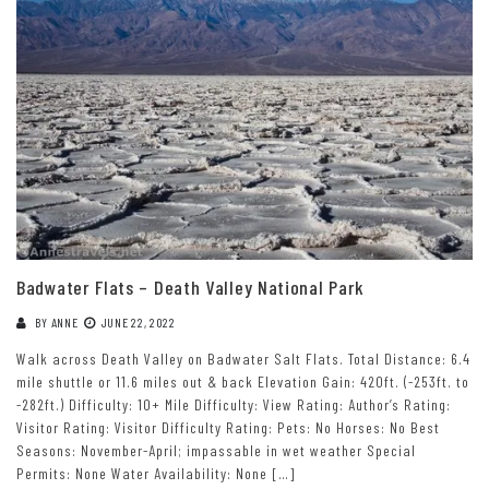
Badwater Flats – Death Valley National Park
BY
ANNE
JUNE 22, 2022
Walk across Death Valley on Badwater Salt Flats. Total Distance: 6.4
mile shuttle or 11.6 miles out & back Elevation Gain: 420ft. (-253ft. to
-282ft.) Difficulty: 10+ Mile Difficulty: View Rating: Author’s Rating:
Visitor Rating: Visitor Difficulty Rating: Pets: No Horses: No Best
Seasons: November-April; impassable in wet weather Special
Permits: None Water Availability: None […]