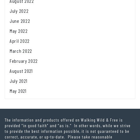
August 2022
July 2022
June 2022
May 2022
April 2022
March 2022
February 2022
August 2021
July 2021
May 2021
The information and products offered on Walking Wild & Free is
provided “in good faith” and “as is.” In other words, while we strive
to provide the best information possible, it is not guaranteed to be
correct, accurate, or up-to-date. Please take reasonable