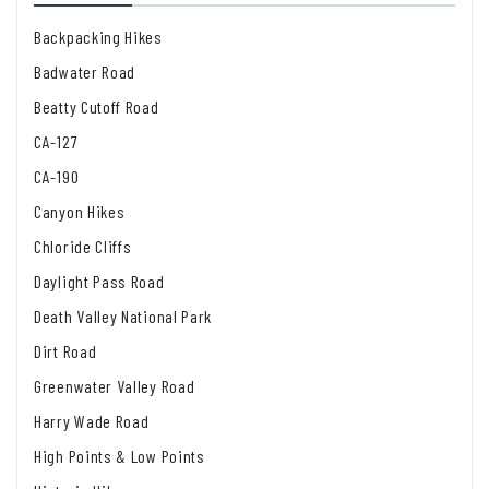
Backpacking Hikes
Badwater Road
Beatty Cutoff Road
CA-127
CA-190
Canyon Hikes
Chloride Cliffs
Daylight Pass Road
Death Valley National Park
Dirt Road
Greenwater Valley Road
Harry Wade Road
High Points & Low Points