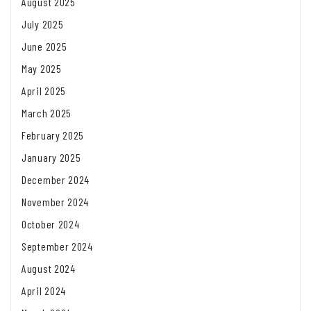
August 2025
July 2025
June 2025
May 2025
April 2025
March 2025
February 2025
January 2025
December 2024
November 2024
October 2024
September 2024
August 2024
April 2024