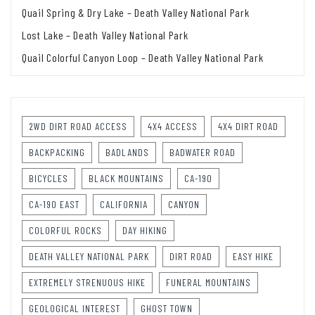
Quail Spring & Dry Lake – Death Valley National Park
Lost Lake – Death Valley National Park
Quail Colorful Canyon Loop – Death Valley National Park
2WD DIRT ROAD ACCESS
4X4 ACCESS
4X4 DIRT ROAD
BACKPACKING
BADLANDS
BADWATER ROAD
BICYCLES
BLACK MOUNTAINS
CA-190
CA-190 EAST
CALIFORNIA
CANYON
COLORFUL ROCKS
DAY HIKING
DEATH VALLEY NATIONAL PARK
DIRT ROAD
EASY HIKE
EXTREMELY STRENUOUS HIKE
FUNERAL MOUNTAINS
GEOLOGICAL INTEREST
GHOST TOWN