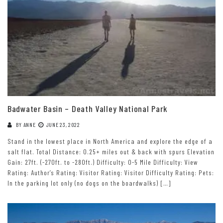
Badwater Basin – Death Valley National Park
BY
ANNE
JUNE 23, 2022
Stand in the lowest place in North America and explore the edge of a
salt flat. Total Distance: 0.25+ miles out & back with spurs Elevation
Gain: 27ft. (-270ft. to -280ft.) Difficulty: 0-5 Mile Difficulty: View
Rating: Author’s Rating: Visitor Rating: Visitor Difficulty Rating: Pets:
In the parking lot only (no dogs on the boardwalks) […]