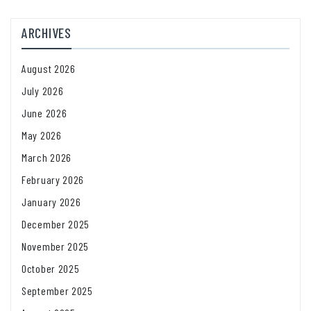
ARCHIVES
August 2026
July 2026
June 2026
May 2026
March 2026
February 2026
January 2026
December 2025
November 2025
October 2025
September 2025