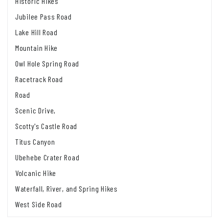
Historic Hikes
Jubilee Pass Road
Lake Hill Road
Mountain Hike
Owl Hole Spring Road
Racetrack Road
Road
Scenic Drive,
Scotty's Castle Road
Titus Canyon
Ubehebe Crater Road
Volcanic Hike
Waterfall, River, and Spring Hikes
West Side Road