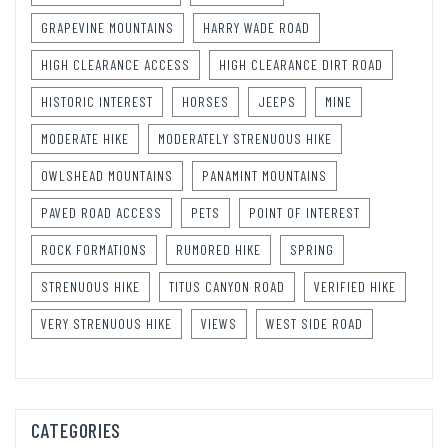
GRAPEVINE MOUNTAINS
HARRY WADE ROAD
HIGH CLEARANCE ACCESS
HIGH CLEARANCE DIRT ROAD
HISTORIC INTEREST
HORSES
JEEPS
MINE
MODERATE HIKE
MODERATELY STRENUOUS HIKE
OWLSHEAD MOUNTAINS
PANAMINT MOUNTAINS
PAVED ROAD ACCESS
PETS
POINT OF INTEREST
ROCK FORMATIONS
RUMORED HIKE
SPRING
STRENUOUS HIKE
TITUS CANYON ROAD
VERIFIED HIKE
VERY STRENUOUS HIKE
VIEWS
WEST SIDE ROAD
CATEGORIES