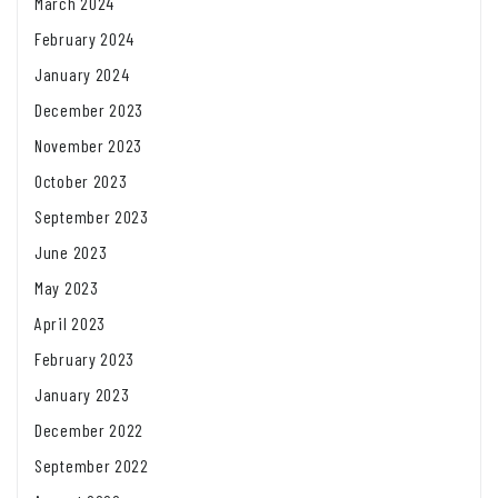
March 2024
February 2024
January 2024
December 2023
November 2023
October 2023
September 2023
June 2023
May 2023
April 2023
February 2023
January 2023
December 2022
September 2022