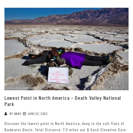
Lowest Point in North America – Death Valley National
Park
BY
ANNE
JUNE 22, 2022
Discover the lowest point in North America, deep in the salt flats of
Badwater Basin. Total Distance: 7.0 miles out & back Elevation Gain: