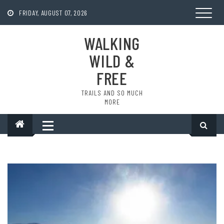
Skip
to
FRIDAY, AUGUST 07, 2026
content
WALKING
WILD &
FREE
TRAILS AND SO MUCH
MORE