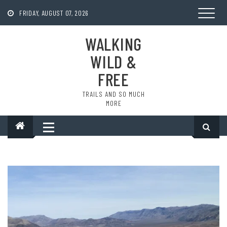
Skip
to
FRIDAY, AUGUST 07, 2026
content
WALKING
WILD &
FREE
TRAILS AND SO MUCH
MORE