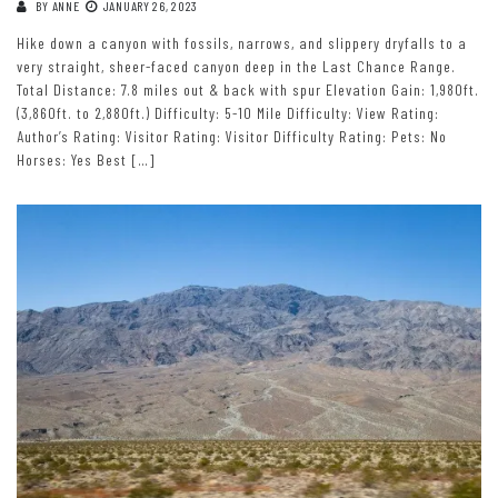
BY
ANNE
JANUARY 26, 2023
Hike down a canyon with fossils, narrows, and slippery dryfalls to a
very straight, sheer-faced canyon deep in the Last Chance Range.
Total Distance: 7.8 miles out & back with spur Elevation Gain: 1,980ft.
(3,860ft. to 2,880ft.) Difficulty: 5-10 Mile Difficulty: View Rating:
Author’s Rating: Visitor Rating: Visitor Difficulty Rating: Pets: No
Horses: Yes Best […]