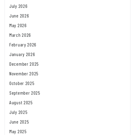
July 2026
June 2026
May 2026
March 2026
February 2026
January 2026
December 2025
November 2025
October 2025
September 2025
August 2025
July 2025
June 2025
May 2025