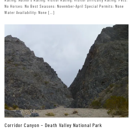
No Horses: No Best Seasons: November-April Special Permits: None
Water Availability: None […]
Corridor Canyon – Death Valley National Park