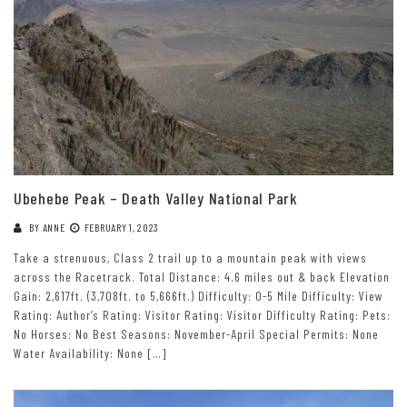
Ubehebe Peak – Death Valley National Park
BY
ANNE
FEBRUARY 1, 2023
Take a strenuous, Class 2 trail up to a mountain peak with views
across the Racetrack. Total Distance: 4.6 miles out & back Elevation
Gain: 2,617ft. (3,708ft. to 5,666ft.) Difficulty: 0-5 Mile Difficulty: View
Rating: Author’s Rating: Visitor Rating: Visitor Difficulty Rating: Pets:
No Horses: No Best Seasons: November-April Special Permits: None
Water Availability: None […]