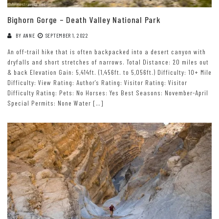
Bighorn Gorge – Death Valley National Park
BY
ANNE
SEPTEMBER 1, 2022
An off-trail hike that is often backpacked into a desert canyon with
dryfalls and short stretches of narrows. Total Distance: 20 miles out
& back Elevation Gain: 5,414ft. (1,456ft. to 5,056ft.) Difficulty: 10+ Mile
Difficulty: View Rating: Author’s Rating: Visitor Rating: Visitor
Difficulty Rating: Pets: No Horses: Yes Best Seasons: November-April
Special Permits: None Water […]