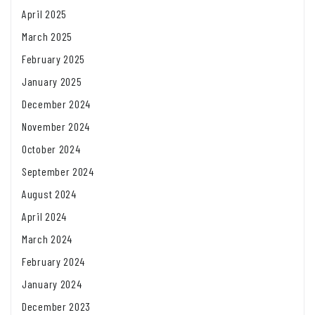
April 2025
March 2025
February 2025
January 2025
December 2024
November 2024
October 2024
September 2024
August 2024
April 2024
March 2024
February 2024
January 2024
December 2023