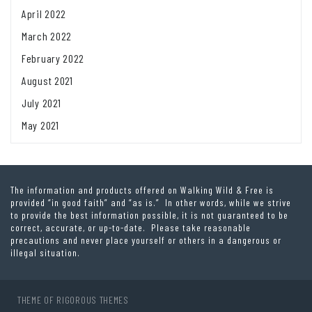
April 2022
March 2022
February 2022
August 2021
July 2021
May 2021
The information and products offered on Walking Wild & Free is
provided “in good faith” and “as is.” In other words, while we strive
to provide the best information possible, it is not guaranteed to be
correct, accurate, or up-to-date. Please take reasonable
precautions and never place yourself or others in a dangerous or
illegal situation.
THEME OF
RIGOROUS THEMES