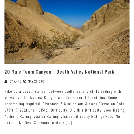
20 Mule Team Canyon – Death Valley National Park
BY
ANNE
MAY 25, 2021
Hike up a desert canyon between badlands and cliffs ending with
views over Corkscrew Canyon and the Funeral Mountains. Some
scrambling required. Distance: 3.8 miles out & back Elevation Gain:
973ft. (1,202ft. to 1,915ft.) Difficulty: 0-5 Mile Difficulty: View Rating:
Author’s Rating: Visitor Rating: Visitor Difficulty Rating: Pets: No
Horses: No Best Seasons to visit: […]