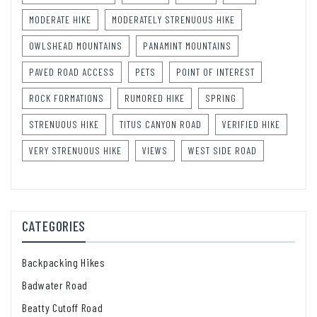
MODERATE HIKE
MODERATELY STRENUOUS HIKE
OWLSHEAD MOUNTAINS
PANAMINT MOUNTAINS
PAVED ROAD ACCESS
PETS
POINT OF INTEREST
ROCK FORMATIONS
RUMORED HIKE
SPRING
STRENUOUS HIKE
TITUS CANYON ROAD
VERIFIED HIKE
VERY STRENUOUS HIKE
VIEWS
WEST SIDE ROAD
CATEGORIES
Backpacking Hikes
Badwater Road
Beatty Cutoff Road