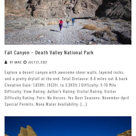
Fall Canyon – Death Valley National Park
BY
ANNE
JULY 21, 2021
Explore a desert canyon with awesome sheer walls, layered rocks,
and a pretty dryfall at the end. Total Distance: 6.6 miles out & back
Elevation Gain: 1,839ft. (923ft. to 2,363ft.) Difficulty: 5-10 Mile
Difficulty: View Rating: Author’s Rating: Visitor Rating: Visitor
Difficulty Rating: Pets: No Horses: Yes Best Seasons: November-April
Special Permits: None Water Availability: […]