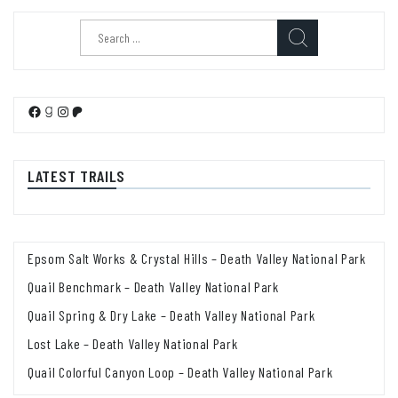
Search
for:
Facebook
Goodreads
Instagram
Patreon
LATEST TRAILS
Epsom Salt Works & Crystal Hills – Death Valley National Park
Quail Benchmark – Death Valley National Park
Quail Spring & Dry Lake – Death Valley National Park
Lost Lake – Death Valley National Park
Quail Colorful Canyon Loop – Death Valley National Park