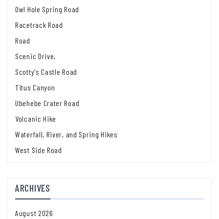
Owl Hole Spring Road
Racetrack Road
Road
Scenic Drive,
Scotty's Castle Road
Titus Canyon
Ubehebe Crater Road
Volcanic Hike
Waterfall, River, and Spring Hikes
West Side Road
ARCHIVES
August 2026