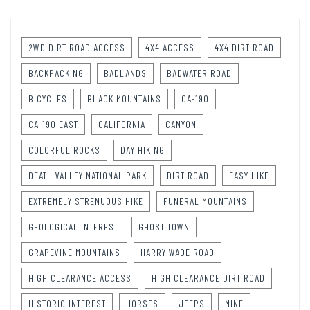
2WD DIRT ROAD ACCESS
4X4 ACCESS
4X4 DIRT ROAD
BACKPACKING
BADLANDS
BADWATER ROAD
BICYCLES
BLACK MOUNTAINS
CA-190
CA-190 EAST
CALIFORNIA
CANYON
COLORFUL ROCKS
DAY HIKING
DEATH VALLEY NATIONAL PARK
DIRT ROAD
EASY HIKE
EXTREMELY STRENUOUS HIKE
FUNERAL MOUNTAINS
GEOLOGICAL INTEREST
GHOST TOWN
GRAPEVINE MOUNTAINS
HARRY WADE ROAD
HIGH CLEARANCE ACCESS
HIGH CLEARANCE DIRT ROAD
HISTORIC INTEREST
HORSES
JEEPS
MINE