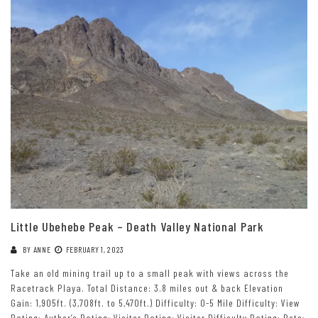
Little Ubehebe Peak – Death Valley National Park
BY
ANNE
FEBRUARY 1, 2023
Take an old mining trail up to a small peak with views across the
Racetrack Playa. Total Distance: 3.8 miles out & back Elevation
Gain: 1,905ft. (3,708ft. to 5,470ft.) Difficulty: 0-5 Mile Difficulty: View
Rating: Author’s Rating: Visitor Rating: Visitor Difficulty Rating: Pets: