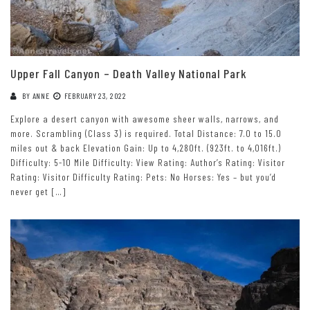
Upper Fall Canyon – Death Valley National Park
BY
ANNE
FEBRUARY 23, 2022
Explore a desert canyon with awesome sheer walls, narrows, and
more. Scrambling (Class 3) is required. Total Distance: 7.0 to 15.0
miles out & back Elevation Gain: Up to 4,280ft. (923ft. to 4,016ft.)
Difficulty: 5-10 Mile Difficulty: View Rating: Author’s Rating: Visitor
Rating: Visitor Difficulty Rating: Pets: No Horses: Yes – but you’d
never get […]