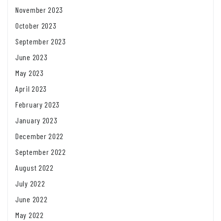
November 2023
October 2023
September 2023
June 2023
May 2023
April 2023
February 2023
January 2023
December 2022
September 2022
August 2022
July 2022
June 2022
May 2022