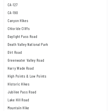
CA-127
CA-190
Canyon Hikes
Chloride Cliffs
Daylight Pass Road
Death Valley National Park
Dirt Road
Greenwater Valley Road
Harry Wade Road
High Points & Low Points
Historic Hikes
Jubilee Pass Road
Lake Hill Road
Mountain Hike