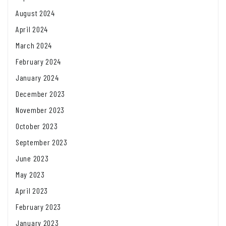
August 2024
April 2024
March 2024
February 2024
January 2024
December 2023
November 2023
October 2023
September 2023
June 2023
May 2023
April 2023
February 2023
January 2023