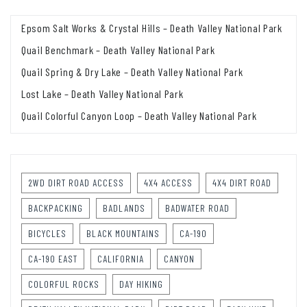
Epsom Salt Works & Crystal Hills – Death Valley National Park
Quail Benchmark – Death Valley National Park
Quail Spring & Dry Lake – Death Valley National Park
Lost Lake – Death Valley National Park
Quail Colorful Canyon Loop – Death Valley National Park
2WD DIRT ROAD ACCESS
4X4 ACCESS
4X4 DIRT ROAD
BACKPACKING
BADLANDS
BADWATER ROAD
BICYCLES
BLACK MOUNTAINS
CA-190
CA-190 EAST
CALIFORNIA
CANYON
COLORFUL ROCKS
DAY HIKING