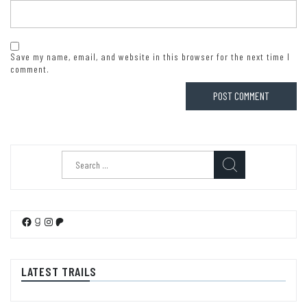
Save my name, email, and website in this browser for the next time I
comment.
Search
for:
Facebook
Goodreads
Instagram
Patreon
LATEST TRAILS