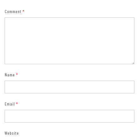
designation on state-issued drivers license or identification card.)
Comment
*
Name
*
Email
*
Website