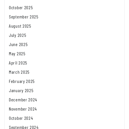
October 2025
September 2025
August 2025
July 2025
June 2025
May 2025
April 2025
March 2025
February 2025
January 2025
December 2024
November 2024
October 2024
September 2024