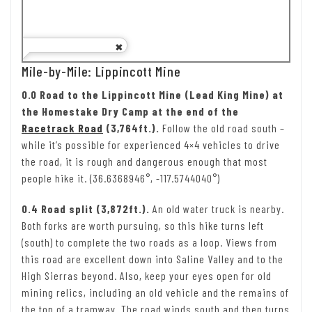
Mile-by-Mile: Lippincott Mine
0.0 Road to the Lippincott Mine (Lead King Mine) at
the Homestake Dry Camp at the end of the
Racetrack Road
(3,764ft.).
Follow the old road south –
while it’s possible for experienced 4×4 vehicles to drive
the road, it is rough and dangerous enough that most
people hike it. (36.6368946°, -117.5744040°)
0.4 Road split (3,872ft.).
An old water truck is nearby.
Both forks are worth pursuing, so this hike turns left
(south) to complete the two roads as a loop. Views from
this road are excellent down into Saline Valley and to the
High Sierras beyond. Also, keep your eyes open for old
mining relics, including an old vehicle and the remains of
the top of a tramway. The road winds south and then turns