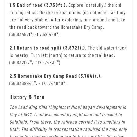
1.5 End of road (3,758ft.).
Explore (carefully!) the old
mining relics; there are also mines (do not enter, as they
are not very stable). After exploring, turn around and take
the road back toward the Homestake Dry Camp.
(36.634521°, -117.581499°)
2.1 Return to road split (3,872ft.).
The old water truck
is nearby. Turn left (north) to return to the trailhead.
(36.632127°, -117.574839°)
2.5 Homestake Dry Camp Road (3,764ft.).
(36.6368946°, -117.5744040°)
History & More
The Lead King Mine (Lippincott Mine) began development in
May of 1942. Lead was mined by eight men and trucked to
Goldfield. From there, the railroad carried it to smelters in
Utah. The difficulty in transportation required the men only
to ship the best silver-lead ore to turn a profit – the silver