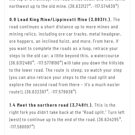
northwest up to the old mine. (36.632127°, -117.574839°)
0.9 Lead King Mine/Lippincott Mine (3,993ft.).
The
road continues a short distance up to more mines and
mining relics, including ore car tracks, metal headgear,
ore hoppers, an inclined hoist, and more. From here, if
you want to complete the roads as a loop, retrace your
steps to the old car; a little beyond this, a watercourse
(36.6312480°, -117.5778190°) will take you down the hillside
to the lower road. The route is steep, so watch your step
(you can also retrace your steps to the road split and
explore the second road from there – it’s a much easier
route!). (36.632397°, -117.579938°)
1.4 Meet the northern road (3,748ft.).
This is the
right fork you didn’t take back at the “Road split.” Turn left
(west) to continue up to the end of the road. (36.634295°,
-117.580097°)