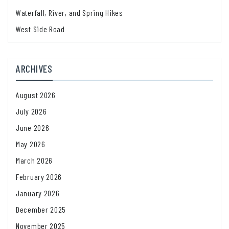
Waterfall, River, and Spring Hikes
West Side Road
ARCHIVES
August 2026
July 2026
June 2026
May 2026
March 2026
February 2026
January 2026
December 2025
November 2025