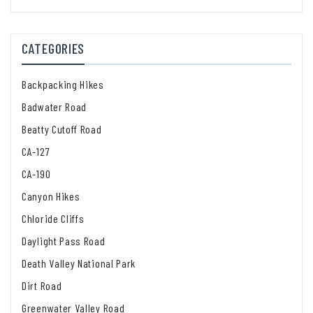
CATEGORIES
Backpacking Hikes
Badwater Road
Beatty Cutoff Road
CA-127
CA-190
Canyon Hikes
Chloride Cliffs
Daylight Pass Road
Death Valley National Park
Dirt Road
Greenwater Valley Road