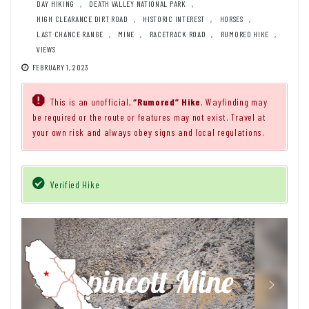
DAY HIKING
,
DEATH VALLEY NATIONAL PARK
,
HIGH CLEARANCE DIRT ROAD
,
HISTORIC INTEREST
,
HORSES
,
LAST CHANCE RANGE
,
MINE
,
RACETRACK ROAD
,
RUMORED HIKE
,
VIEWS
FEBRUARY 1, 2023
This is an unofficial,
“Rumored” Hike
. Wayfinding may
be required or the route or features may not exist. Travel at
your own risk and always obey signs and local regulations.
Verified Hike
Lippincott Mine