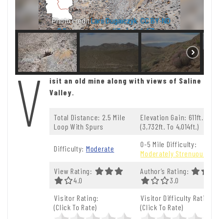
Photo credit
Lars Dugaiczyk
,
CC BY-ND
2.0
. View at
https://flic.kr/p/ef7bzu
V
isit an old mine along with views of Saline
Valley.
Total Distance: 2.5 Mile
Elevation Gain: 611ft.
Loop With Spurs
(3,732ft. To 4,014ft.)
0-5 Mile Difficulty:
Difficulty:
Moderate
Moderately Strenuous
View Rating:
Author’s Rating:
4.0 Out Of 5.0 Stars
4.0
3.0 Out Of 5.0 St
3.0
Visitor Rating:
Visitor Difficulty Rating:
(Click To Rate)
(Click To Rate)