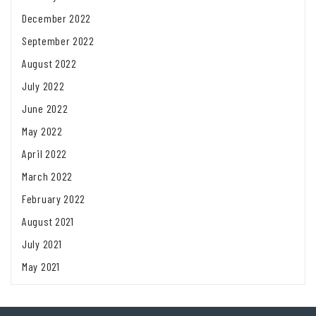
December 2022
September 2022
August 2022
July 2022
June 2022
May 2022
April 2022
March 2022
February 2022
August 2021
July 2021
May 2021