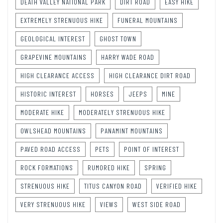
DEATH VALLEY NATIONAL PARK
DIRT ROAD
EASY HIKE
EXTREMELY STRENUOUS HIKE
FUNERAL MOUNTAINS
GEOLOGICAL INTEREST
GHOST TOWN
GRAPEVINE MOUNTAINS
HARRY WADE ROAD
HIGH CLEARANCE ACCESS
HIGH CLEARANCE DIRT ROAD
HISTORIC INTEREST
HORSES
JEEPS
MINE
MODERATE HIKE
MODERATELY STRENUOUS HIKE
OWLSHEAD MOUNTAINS
PANAMINT MOUNTAINS
PAVED ROAD ACCESS
PETS
POINT OF INTEREST
ROCK FORMATIONS
RUMORED HIKE
SPRING
STRENUOUS HIKE
TITUS CANYON ROAD
VERIFIED HIKE
VERY STRENUOUS HIKE
VIEWS
WEST SIDE ROAD