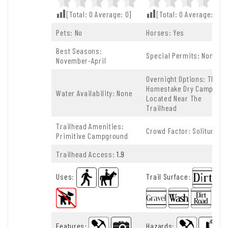
[Total:
0
Average:
0
]
[Total:
0
Average:
0
]
Pets: No
Horses: Yes
Best Seasons:
Special Permits: None
November-April
Overnight Options: The
Homestake Dry Camp Is
Water Availability: None
Located Near The
Trailhead
Trailhead Amenities:
Crowd Factor: Solitude
Primitive Campground
Trailhead Access:
1.9
Uses
:
Trail Surface
:
Features
:
Hazards
: