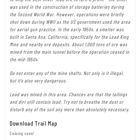
was used in the construction of storage batteries during
the Second World War. However, operations were briefly
shut down during WWII as the US government used the area
for aerial gun practice. In the early 1950s, a smelter was
built in Santa Ana, California, specifically for the Lead King
Mine and nearby ore deposits. About 1,000 tons of ore was
mined from the main tunnel before the operation ceased in
the mid-1950s.
Do not enter any of the mine shafts. Not only is it illegal,
but it’s also very dangerous.
Lead was mined in this area. Chances are that the tailings
and dirt still contain lead. Try not to breathe the dust or
disturb any of the soil any more than absolutely necessary.
Download Trail Map
Coming soon!