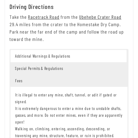
Driving Directions
Take the
Racetrack Road
from the
Ubehebe Crater Road
29.4 miles from the crater to the Homestake Dry Camp.
Park near the far end of the camp and follow the road up
toward the mine.
Additional Warnings & Regulations
Special Permits & Regulations
Fees
It is illegal to enter any mine, shaft, tunnel, or adit if gated or
signed.
It is extremely dangerous to enter a mine due to unstable shafts,
gasses, and more. Do not enter mines, even if they are apparently
open!
Walking on, climbing, entering, ascending, descending, or
traversing any mine, structure, feature, or ruin is prohibited.