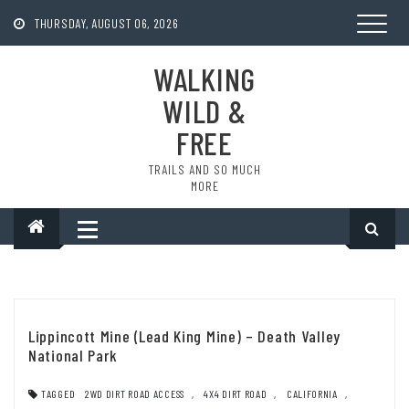
Skip
to
THURSDAY, AUGUST 06, 2026
content
WALKING
WILD &
FREE
TRAILS AND SO MUCH
MORE
Lippincott Mine (Lead King Mine) – Death Valley
National Park
TAGGED
2WD DIRT ROAD ACCESS
,
4X4 DIRT ROAD
,
CALIFORNIA
,