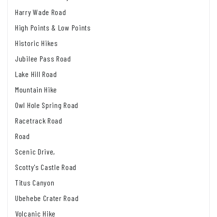
Harry Wade Road
High Points & Low Points
Historic Hikes
Jubilee Pass Road
Lake Hill Road
Mountain Hike
Owl Hole Spring Road
Racetrack Road
Road
Scenic Drive,
Scotty's Castle Road
Titus Canyon
Ubehebe Crater Road
Volcanic Hike