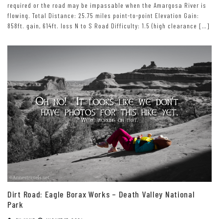
required or the road may be impassable when the Amargosa River is
flowing. Total Distance: 25.75 miles point-to-point Elevation Gain:
858ft. gain, 614ft. loss N to S Road Difficulty: 1.5 (high clearance […]
Dirt Road: Eagle Borax Works – Death Valley National
Park