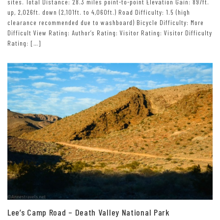
sites. Total Distance: 28.3 miles point-to-point Elevation Gain: 897ft.
up, 2,026ft. down (2,101ft. to 4,060ft.) Road Difficulty: 1.5 (high
clearance recommended due to washboard) Bicycle Difficulty: More
Difficult View Rating: Author’s Rating: Visitor Rating: Visitor Difficulty
Rating: […]
Lee’s Camp Road – Death Valley National Park