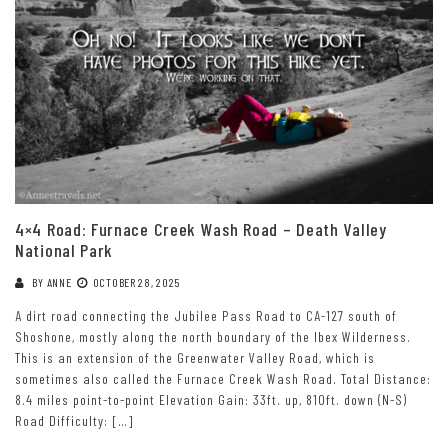
4×4 Road: Furnace Creek Wash Road – Death Valley
National Park
BY
ANNE
OCTOBER 28, 2025
A dirt road connecting the Jubilee Pass Road to CA-127 south of
Shoshone, mostly along the north boundary of the Ibex Wilderness.
This is an extension of the Greenwater Valley Road, which is
sometimes also called the Furnace Creek Wash Road. Total Distance:
8.4 miles point-to-point Elevation Gain: 33ft. up, 810ft. down (N-S)
Road Difficulty: […]