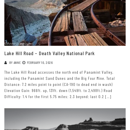
Lake Hill Road – Death Valley National Park
BY
ANNE
FEBRUARY 10, 2026
The Lake Hill Road accesses the north end of Panamint Valley,
including the Panamint Sand Dunes and the Big Four Mine. Total
Distance: 7.2 miles point to point (CA-190 to dead end in wash)
Elevation Gain: 966ft. up, 131ft. down (1,549ft. to 2,498ft.) Road
Difficulty: 1.4 for the first 5.75 miles; 2.3 beyond; last 0.2 […]