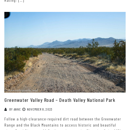
Rating: […]
Greenwater Valley Road – Death Valley National Park
BY
ANNE
NOVEMBER 8, 2023
Follow a high-clearance-required dirt road between the Greenwater
Range and the Black Mountains to access historic and beautiful