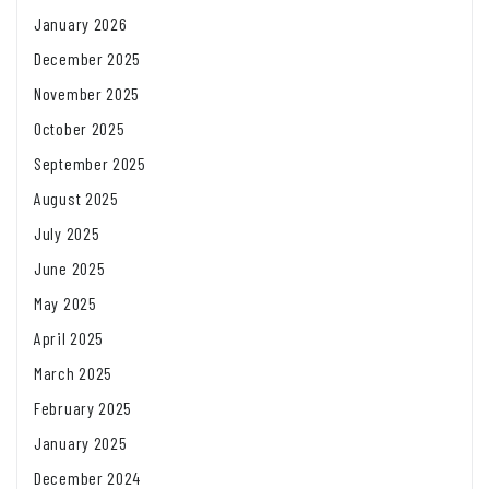
January 2026
December 2025
November 2025
October 2025
September 2025
August 2025
July 2025
June 2025
May 2025
April 2025
March 2025
February 2025
January 2025
December 2024