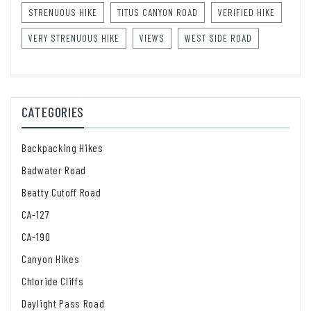
STRENUOUS HIKE
TITUS CANYON ROAD
VERIFIED HIKE
VERY STRENUOUS HIKE
VIEWS
WEST SIDE ROAD
CATEGORIES
Backpacking Hikes
Badwater Road
Beatty Cutoff Road
CA-127
CA-190
Canyon Hikes
Chloride Cliffs
Daylight Pass Road