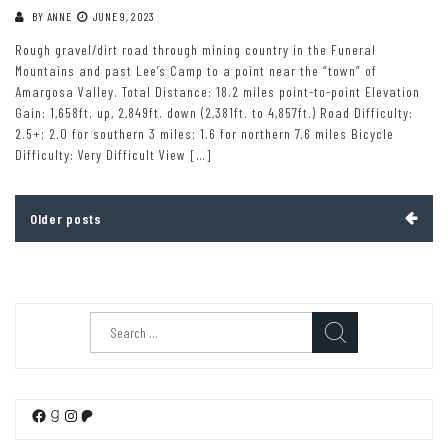
BY
ANNE
JUNE 9, 2023
Rough gravel/dirt road through mining country in the Funeral
Mountains and past Lee’s Camp to a point near the “town” of
Amargosa Valley. Total Distance: 18.2 miles point-to-point Elevation
Gain: 1,658ft. up, 2,849ft. down (2,381ft. to 4,857ft.) Road Difficulty:
2.5+; 2.0 for southern 3 miles; 1.6 for northern 7.6 miles Bicycle
Difficulty: Very Difficult View […]
Posts
Older posts
navigation
Search
for:
Facebook
Goodreads
Instagram
Patreon