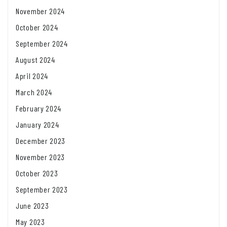
November 2024
October 2024
September 2024
August 2024
April 2024
March 2024
February 2024
January 2024
December 2023
November 2023
October 2023
September 2023
June 2023
May 2023