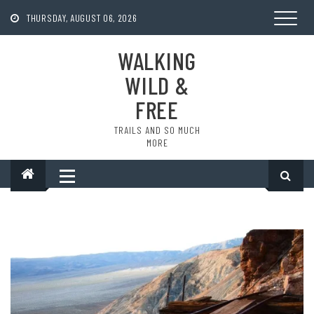
Skip
to
THURSDAY, AUGUST 06, 2026
content
WALKING
WILD &
FREE
TRAILS AND SO MUCH
MORE