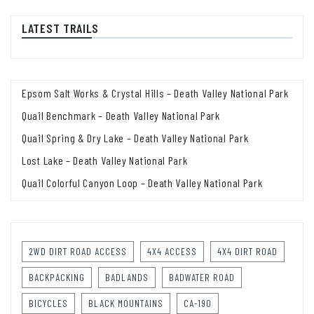
LATEST TRAILS
Epsom Salt Works & Crystal Hills – Death Valley National Park
Quail Benchmark – Death Valley National Park
Quail Spring & Dry Lake – Death Valley National Park
Lost Lake – Death Valley National Park
Quail Colorful Canyon Loop – Death Valley National Park
2WD DIRT ROAD ACCESS
4X4 ACCESS
4X4 DIRT ROAD
BACKPACKING
BADLANDS
BADWATER ROAD
BICYCLES
BLACK MOUNTAINS
CA-190