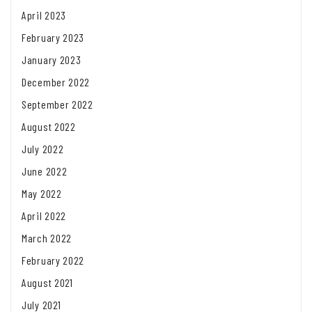
April 2023
February 2023
January 2023
December 2022
September 2022
August 2022
July 2022
June 2022
May 2022
April 2022
March 2022
February 2022
August 2021
July 2021