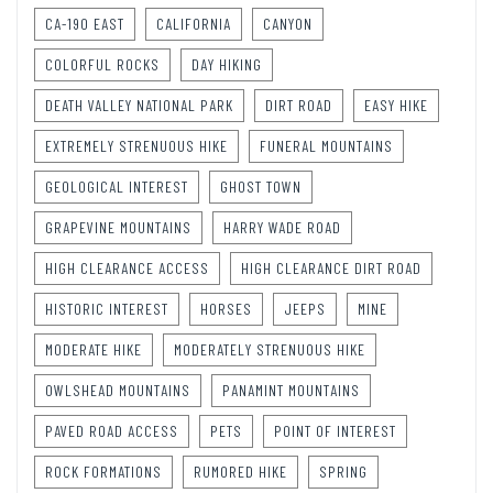
CA-190 EAST
CALIFORNIA
CANYON
COLORFUL ROCKS
DAY HIKING
DEATH VALLEY NATIONAL PARK
DIRT ROAD
EASY HIKE
EXTREMELY STRENUOUS HIKE
FUNERAL MOUNTAINS
GEOLOGICAL INTEREST
GHOST TOWN
GRAPEVINE MOUNTAINS
HARRY WADE ROAD
HIGH CLEARANCE ACCESS
HIGH CLEARANCE DIRT ROAD
HISTORIC INTEREST
HORSES
JEEPS
MINE
MODERATE HIKE
MODERATELY STRENUOUS HIKE
OWLSHEAD MOUNTAINS
PANAMINT MOUNTAINS
PAVED ROAD ACCESS
PETS
POINT OF INTEREST
ROCK FORMATIONS
RUMORED HIKE
SPRING