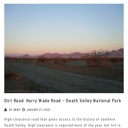
Dirt Road: Harry Wade Road – Death Valley National Park
BY
ANNE
JANUARY 21, 2025
High-clearance road that gives access to the history of southern
Death Valley. High clearance is required most of the year, but 4×4 is