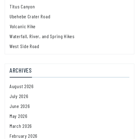
Titus Canyon
Ubehebe Crater Road
Volcanic Hike
Waterfall, River, and Spring Hikes
West Side Road
ARCHIVES
August 2026
July 2026
June 2026
May 2026
March 2026
February 2026