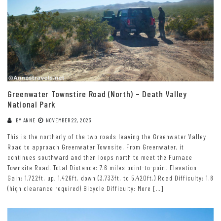
Greenwater Townstire Road (North) – Death Valley
National Park
BY
ANNE
NOVEMBER 22, 2023
This is the northerly of the two roads leaving the Greenwater Valley
Road to approach Greenwater Townsite. From Greenwater, it
continues southward and then loops north to meet the Furnace
Townsite Road. Total Distance: 7.6 miles point-to-point Elevation
Gain: 1,722ft. up, 1,426ft. down (3,733ft. to 5,420ft.) Road Difficulty: 1.8
(high clearance required) Bicycle Difficulty: More […]