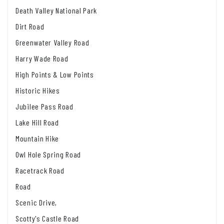
Death Valley National Park
Dirt Road
Greenwater Valley Road
Harry Wade Road
High Points & Low Points
Historic Hikes
Jubilee Pass Road
Lake Hill Road
Mountain Hike
Owl Hole Spring Road
Racetrack Road
Road
Scenic Drive,
Scotty's Castle Road