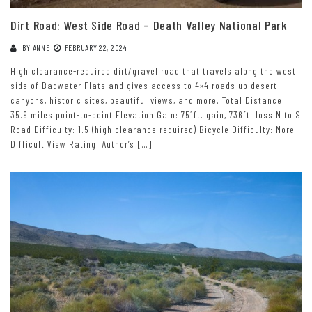
Dirt Road: West Side Road – Death Valley National Park
BY
ANNE
FEBRUARY 22, 2024
High clearance-required dirt/gravel road that travels along the west
side of Badwater Flats and gives access to 4×4 roads up desert
canyons, historic sites, beautiful views, and more. Total Distance:
35.9 miles point-to-point Elevation Gain: 751ft. gain, 736ft. loss N to S
Road Difficulty: 1.5 (high clearance required) Bicycle Difficulty: More
Difficult View Rating: Author’s […]