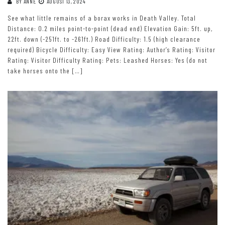
BY
ANNE
AUGUST 13, 2024
See what little remains of a borax works in Death Valley. Total
Distance: 0.2 miles point-to-point (dead end) Elevation Gain: 5ft. up,
22ft. down (-251ft. to -261ft.) Road Difficulty: 1.5 (high clearance
required) Bicycle Difficulty: Easy View Rating: Author’s Rating: Visitor
Rating: Visitor Difficulty Rating: Pets: Leashed Horses: Yes (do not
take horses onto the […]