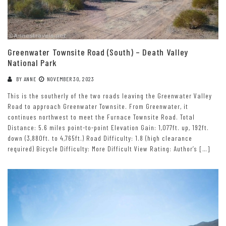
Greenwater Townsite Road (South) – Death Valley
National Park
BY
ANNE
NOVEMBER 30, 2023
This is the southerly of the two roads leaving the Greenwater Valley
Road to approach Greenwater Townsite. From Greenwater, it
continues northwest to meet the Furnace Townsite Road. Total
Distance: 5.6 miles point-to-point Elevation Gain: 1,077ft. up, 192ft.
down (3,880ft. to 4,765ft.) Road Difficulty: 1.8 (high clearance
required) Bicycle Difficulty: More Difficult View Rating: Author’s […]