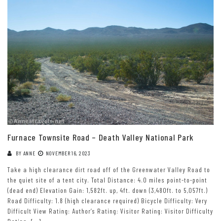
Furnace Townsite Road – Death Valley National Park
BY
ANNE
NOVEMBER 16, 2023
Take a high clearance dirt road off of the Greenwater Valley Road to
the quiet site of a tent city. Total Distance: 4.0 miles point-to-point
(dead end) Elevation Gain: 1,582ft. up, 4ft. down (3,480ft. to 5,057ft.)
Road Difficulty: 1.8 (high clearance required) Bicycle Difficulty: Very
Difficult View Rating: Author’s Rating: Visitor Rating: Visitor Difficulty