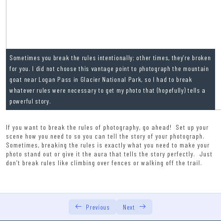
Lesson 5 Exercise
Lesson 5 Quiz
Lesson 6: The Direction of Light (Technical Lesson 3)
0/6
Sometimes you break the rules intentionally; other times, they’re broken
for you. I did not choose this vantage point to photograph the mountain
goat near Logan Pass in Glacier National Park, so I had to break
whatever rules were necessary to get my photo that (hopefully) tells a
powerful story.
If you want to break the rules of photography, go ahead! Set up your
scene how you need to so you can tell the story of your photograph.
Sometimes, breaking the rules is exactly what you need to make your
photo stand out or give it the aura that tells the story perfectly. Just
don’t break rules like climbing over fences or walking off the trail.
Previous
Next