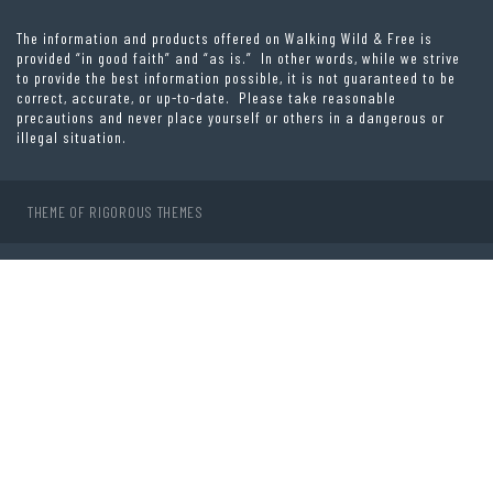
The information and products offered on Walking Wild & Free is
provided “in good faith” and “as is.” In other words, while we strive
to provide the best information possible, it is not guaranteed to be
correct, accurate, or up-to-date. Please take reasonable
precautions and never place yourself or others in a dangerous or
illegal situation.
THEME OF
RIGOROUS THEMES