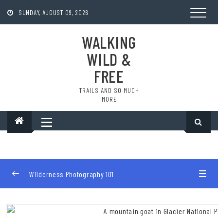
Skip
to
SUNDAY, AUGUST 09, 2026
content
WALKING
WILD &
FREE
TRAILS AND SO MUCH
MORE
Wilderness Photography 101
Introduction
0/2