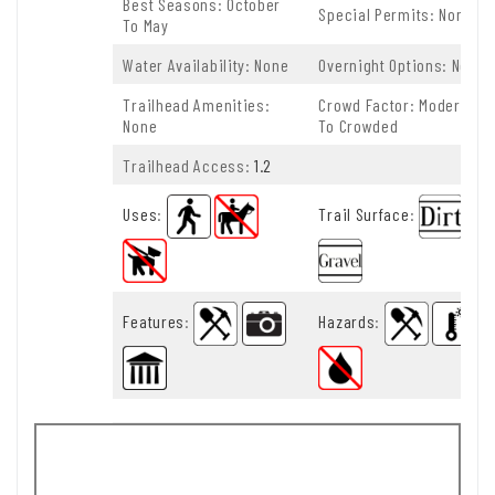
Best Seasons: October
Special Permits: None
To May
Water Availability: None
Overnight Options: None
Trailhead Amenities:
Crowd Factor: Moderate
None
To Crowded
Trailhead Access:
1.2
Uses
:
Trail Surface
:
Features
:
Hazards
: