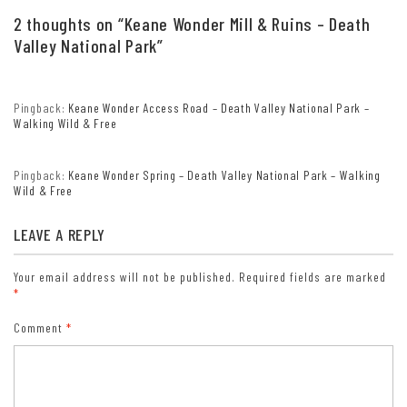
citizens; valid at all national park and federal fee areas).
2 thoughts on “
Keane Wonder Mill & Ruins – Death
Free/Access Pass (available to all US citizens with perminent
Valley National Park
”
disabilities). Free/Access for Veterans and Gold Star Families Pass
(valid for all military and veterans with a CAC card, Veteran
HJealth Identification Card, Veteran ID Card, or veteran’s
Pingback:
Keane Wonder Access Road – Death Valley National Park –
designation on state-issued drivers license or identification card.)
Walking Wild & Free
Pingback:
Keane Wonder Spring – Death Valley National Park – Walking
Wild & Free
LEAVE A REPLY
Your email address will not be published.
Required fields are marked
*
Comment
*