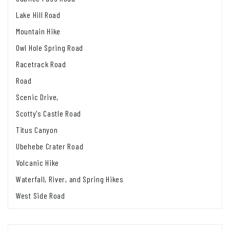
Lake Hill Road
Mountain Hike
Owl Hole Spring Road
Racetrack Road
Road
Scenic Drive,
Scotty's Castle Road
Titus Canyon
Ubehebe Crater Road
Volcanic Hike
Waterfall, River, and Spring Hikes
West Side Road