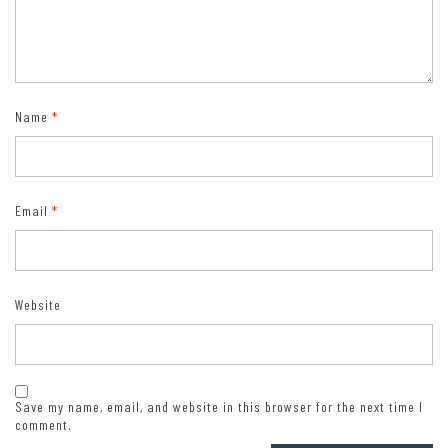
Name
*
Email
*
Website
Save my name, email, and website in this browser for the next time I
comment.