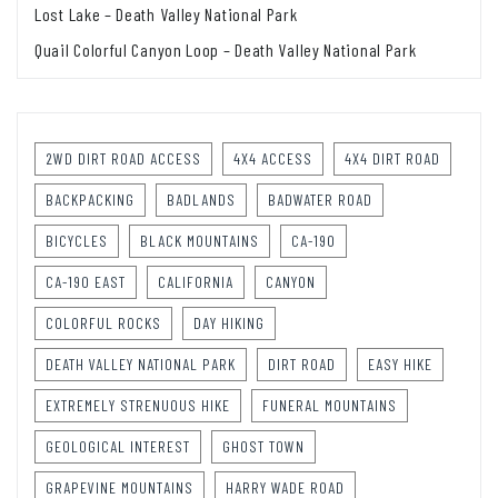
Lost Lake – Death Valley National Park
Quail Colorful Canyon Loop – Death Valley National Park
2WD DIRT ROAD ACCESS
4X4 ACCESS
4X4 DIRT ROAD
BACKPACKING
BADLANDS
BADWATER ROAD
BICYCLES
BLACK MOUNTAINS
CA-190
CA-190 EAST
CALIFORNIA
CANYON
COLORFUL ROCKS
DAY HIKING
DEATH VALLEY NATIONAL PARK
DIRT ROAD
EASY HIKE
EXTREMELY STRENUOUS HIKE
FUNERAL MOUNTAINS
GEOLOGICAL INTEREST
GHOST TOWN
GRAPEVINE MOUNTAINS
HARRY WADE ROAD