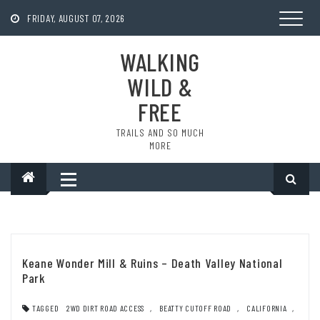
Skip
to
FRIDAY, AUGUST 07, 2026
content
WALKING
WILD &
FREE
TRAILS AND SO MUCH
MORE
Keane Wonder Mill & Ruins – Death Valley National
Park
TAGGED
2WD DIRT ROAD ACCESS
,
BEATTY CUTOFF ROAD
,
CALIFORNIA
,