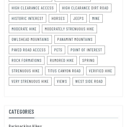
HIGH CLEARANCE ACCESS
HIGH CLEARANCE DIRT ROAD
HISTORIC INTEREST
HORSES
JEEPS
MINE
MODERATE HIKE
MODERATELY STRENUOUS HIKE
OWLSHEAD MOUNTAINS
PANAMINT MOUNTAINS
PAVED ROAD ACCESS
PETS
POINT OF INTEREST
ROCK FORMATIONS
RUMORED HIKE
SPRING
STRENUOUS HIKE
TITUS CANYON ROAD
VERIFIED HIKE
VERY STRENUOUS HIKE
VIEWS
WEST SIDE ROAD
CATEGORIES
Backpacking Hikes