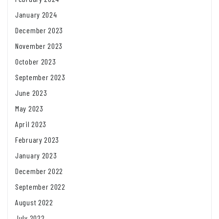
January 2024
December 2023
November 2023
October 2023
September 2023
June 2023
May 2023
April 2023
February 2023
January 2023
December 2022
September 2022
August 2022
July 2022