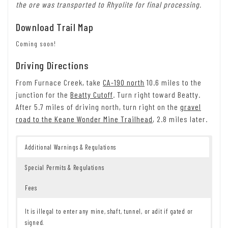
the ore was transported to Rhyolite for final processing.
Download Trail Map
Coming soon!
Driving Directions
From Furnace Creek, take
CA-190 north
10.6 miles to the
junction for the
Beatty Cutoff
. Turn right toward Beatty.
After 5.7 miles of driving north, turn right on the
gravel
road to the Keane Wonder Mine Trailhead
, 2.8 miles later.
Additional Warnings & Regulations
Special Permits & Regulations
Fees
It is illegal to enter any mine, shaft, tunnel, or adit if gated or
signed.