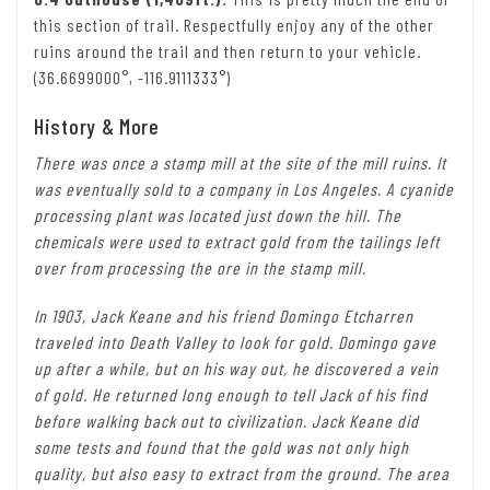
this section of trail. Respectfully enjoy any of the other
ruins around the trail and then return to your vehicle.
(36.6699000°, -116.9111333°)
History & More
There was once a stamp mill at the site of the mill ruins. It
was eventually sold to a company in Los Angeles. A cyanide
processing plant was located just down the hill. The
chemicals were used to extract gold from the tailings left
over from processing the ore in the stamp mill.
In 1903, Jack Keane and his friend Domingo Etcharren
traveled into Death Valley to look for gold. Domingo gave
up after a while, but on his way out, he discovered a vein
of gold. He returned long enough to tell Jack of his find
before walking back out to civilization. Jack Keane did
some tests and found that the gold was not only high
quality, but also easy to extract from the ground. The area