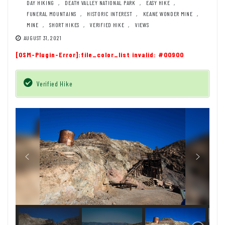
DAY HIKING
,
DEATH VALLEY NATIONAL PARK
,
EASY HIKE
,
FUNERAL MOUNTAINS
,
HISTORIC INTEREST
,
KEANE WONDER MINE
,
MINE
,
SHORT HIKES
,
VERIFIED HIKE
,
VIEWS
AUGUST 31, 2021
[OSM-Plugin-Error]:file_color_list invalid: #00900
Verified Hike