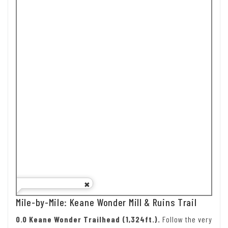
Mile-by-Mile: Keane Wonder Mill & Ruins Trail
0.0 Keane Wonder Trailhead (1,324ft.).
Follow the very