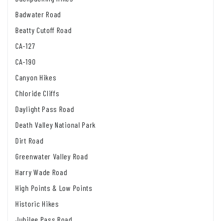
Badwater Road
Beatty Cutoff Road
CA-127
CA-190
Canyon Hikes
Chloride Cliffs
Daylight Pass Road
Death Valley National Park
Dirt Road
Greenwater Valley Road
Harry Wade Road
High Points & Low Points
Historic Hikes
Jubilee Pass Road