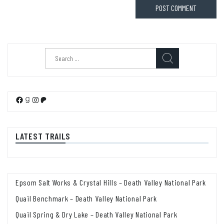
Search
for:
Facebook
Goodreads
Instagram
Patreon
LATEST TRAILS
Epsom Salt Works & Crystal Hills – Death Valley National Park
Quail Benchmark – Death Valley National Park
Quail Spring & Dry Lake – Death Valley National Park