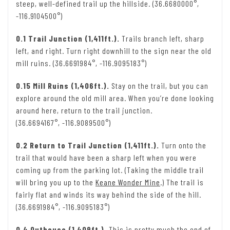
steep, well-defined trail up the hillside. (36.6680000°,
-116.9104500°)
0.1 Trail Junction (1,411ft.).
Trails branch left, sharp
left, and right. Turn right downhill to the sign near the old
mill ruins. (36.6691984°, -116.9095183°)
0.15 Mill Ruins (1,406ft.).
Stay on the trail, but you can
explore around the old mill area. When you’re done looking
around here, return to the trail junction.
(36.6694167°, -116.9089500°)
0.2 Return to Trail Junction (1,411ft.).
Turn onto the
trail that would have been a sharp left when you were
coming up from the parking lot. (Taking the middle trail
will bring you up to the
Keane Wonder Mine
.) The trail is
fairly flat and winds its way behind the side of the hill.
(36.6691984°, -116.9095183°)
0.4 Outhouse (1,409ft.).
This is pretty much the end of