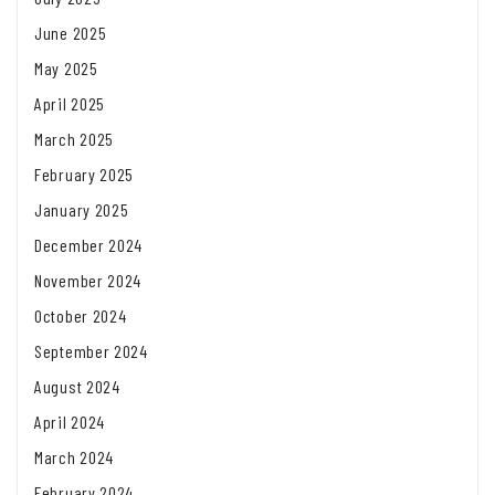
June 2025
May 2025
April 2025
March 2025
February 2025
January 2025
December 2024
November 2024
October 2024
September 2024
August 2024
April 2024
March 2024
February 2024