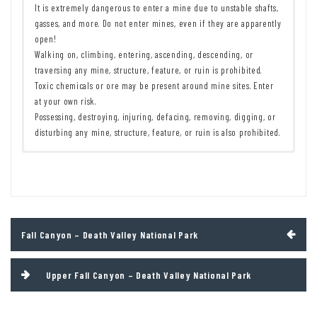
It is extremely dangerous to enter a mine due to unstable shafts,
gasses, and more. Do not enter mines, even if they are apparently
open!
Walking on, climbing, entering, ascending, descending, or
traversing any mine, structure, feature, or ruin is prohibited.
Toxic chemicals or ore may be present around mine sites. Enter
at your own risk.
Possessing, destroying, injuring, defacing, removing, digging, or
disturbing any mine, structure, feature, or ruin is also prohibited.
Remember to take food & water!
7 Day Pass:
$30/private vehicle.
$25/motorcycle. $15/individual
Leave No Trace Principles are enforced
(bicycle or on foot).
Drones and model aircrafts are prohibited
12 Month Pass: $55/Death Valley Annual Pass (valid at Death Valley
Camping is permitted only in designated sites or in areas open to
National Park). $80/America the Beautiful Annual Pass (valid at all
dispersed backcountry camping
national park and federal fee areas). $20/Annual Senior Pass (62
Post
Fall Canyon – Death Valley National Park
All park rules and regulations
years or older US citizens; valid at all national park and federal
navigation
fee areas). Free/4th Grade Pass (Valid Sept. 1-August 31 of the
child’s 4th Grade school year). Free/Military Pass (valid for all
Upper Fall Canyon – Death Valley National Park
active military personel and their dependents with a CAC Card or
DD Form 1173).
Lifetime Pass: $80/Lifetime Senior Pass (62 years or older US