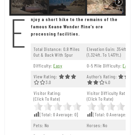
E
njoy a short hike to the remains of the
famous Keane Wonder Mine’s ore
processing facilities.
Total Distance: 0.8 Miles
Elevation Gain: 354ft.
Out & Back With Spur
(1,324ft. To 1,417ft.)
Difficulty:
Easy
0-5 Mile Difficulty:
Easy
View Rating:
Author’s Rating:
3.0 Out Of 5.0 Stars
3.0
4.0 Out Of 5.0 St
4.0
Visitor Rating:
Visitor Difficulty Rating:
(Click To Rate)
(Click To Rate)
[Total:
0
Average:
0
]
[Total:
0
Average:
0
]
Pets: No
Horses: No