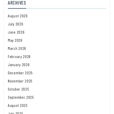
ARCHIVES
August 2026
July 2026
June 2026
May 2026
March 2026
February 2026
January 2026
December 2025
November 2025
October 2025
September 2025
August 2025
July 2025