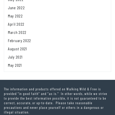
June 2022
May 2022
April 2022
March 2022
February 2022
August 2021
July 2021
May 2021
The information and products offered on Walking Wild & Free is
provided “in good faith” and “as is.” In other words, while we strive
to provide the best information possible, it is not guaranteed to be
correct, accurate, or up-to-date. Please take reasonable
precautions and never place yourself or others in a dangerous or
illegal situation.