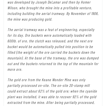
was developed by Joseph DeLamar and then by Homer
Wilson, who brought the mine into a profitable venture,
including building the aerial tramway. By November of 1906,
the mine was producing gold.
The aerial tramway was a feat of engineering, especially
for its day. Ore buckets were automatically loaded with
600lb. of ore, the clutch was released, and the next ore
bucket would be automatically pulled into position to be
filled (the weight of the ore carried the buckets down the
mountain). At the base of the tramway, the ore was dumped
out and the buckets returned to the top of the mountain for
more ore.
The gold ore from the Keane Wonder Mine was only
partially processed on-site. The on-site 20-stamp mill
could extract about 62% of the gold ore; when the cyanide
plant was installed, it was able to recover 92% of the gold
extracted from the mine. After being partially processed,