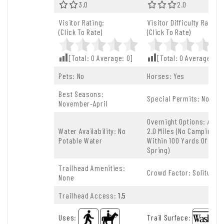
3.0 Out Of 5.0 Stars
3.0
2.0 Out Of 5.0 
2.0
Visitor Rating:
Visitor Difficulty Rating:
(Click To Rate)
(Click To Rate)
[Total:
0
Average:
0
]
[Total:
0
Average:
0
]
Pets: No
Horses: Yes
Best Seasons:
Special Permits: None
November-April
Overnight Options: After
Water Availability: No
2.0 Miles (no Camping
Potable Water
Within 100 Yards Of The
Spring)
Trailhead Amenities:
Crowd Factor: Solitude
None
Trailhead Access:
1.5
Uses
:
Trail Surface
: