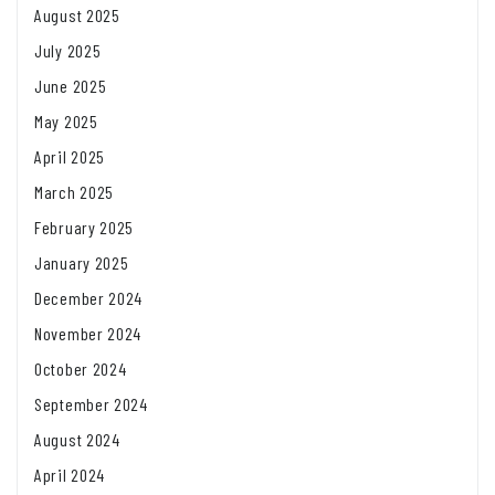
August 2025
July 2025
June 2025
May 2025
April 2025
March 2025
February 2025
January 2025
December 2024
November 2024
October 2024
September 2024
August 2024
April 2024