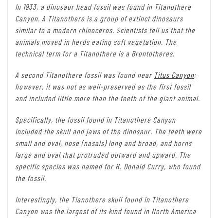
In 1933, a dinosaur head fossil was found in Titanothere
Canyon. A Titanothere is a group of extinct dinosaurs
similar to a modern rhinoceros. Scientists tell us that the
animals moved in herds eating soft vegetation. The
technical term for a Titanothere is a Brontotheres.
A second Titanothere fossil was found near
Titus Canyon
;
however, it was not as well-preserved as the first fossil
and included little more than the teeth of the giant animal.
Specifically, the fossil found in Titanothere Canyon
included the skull and jaws of the dinosaur. The teeth were
small and oval, nose (nasals) long and broad, and horns
large and oval that protruded outward and upward. The
specific species was named for H. Donald Curry, who found
the fossil.
Interestingly, the Tianothere skull found in Titanothere
Canyon was the largest of its kind found in North America