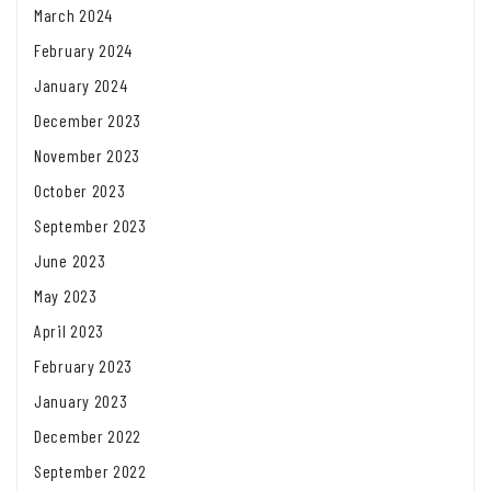
March 2024
February 2024
January 2024
December 2023
November 2023
October 2023
September 2023
June 2023
May 2023
April 2023
February 2023
January 2023
December 2022
September 2022