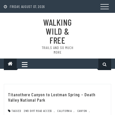
Skip
to
FRIDAY, AUGUST 07, 2026
content
WALKING
WILD &
FREE
TRAILS AND SO MUCH
MORE
Titanothere Canyon to Lostman Spring – Death
Valley National Park
TAGGED
2WD DIRT ROAD ACCESS
,
CALIFORNIA
,
CANYON
,