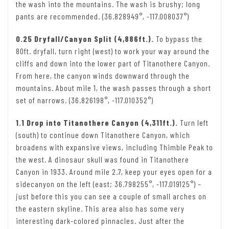
the wash into the mountains. The wash is brushy; long
pants are recommended. (36.828949°, -117.008037°)
0.25 Dryfall/Canyon Split (4,886ft.).
To bypass the
80ft. dryfall, turn right (west) to work your way around the
cliffs and down into the lower part of Titanothere Canyon.
From here, the canyon winds downward through the
mountains. About mile 1, the wash passes through a short
set of narrows. (36.826198°, -117.010352°)
1.1 Drop into Titanothere Canyon (4,311ft.).
Turn left
(south) to continue down Titanothere Canyon, which
broadens with expansive views, including Thimble Peak to
the west. A dinosaur skull was found in Titanothere
Canyon in 1933. Around mile 2.7, keep your eyes open for a
sidecanyon on the left (east; 36.798255°, -117.019125°) –
just before this you can see a couple of small arches on
the eastern skyline. This area also has some very
interesting dark-colored pinnacles. Just after the