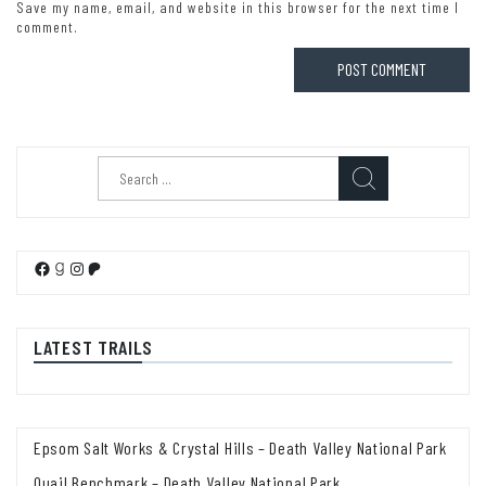
Save my name, email, and website in this browser for the next time I
comment.
Search
for:
Facebook
Goodreads
Instagram
Patreon
LATEST TRAILS
Epsom Salt Works & Crystal Hills – Death Valley National Park
Quail Benchmark – Death Valley National Park