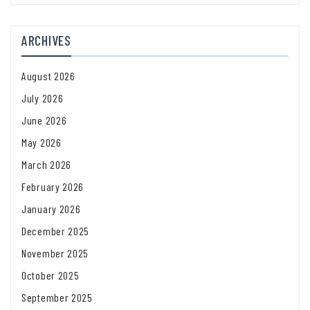
ARCHIVES
August 2026
July 2026
June 2026
May 2026
March 2026
February 2026
January 2026
December 2025
November 2025
October 2025
September 2025