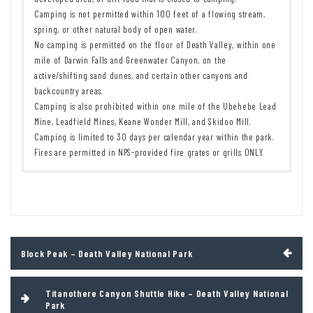
Camping is not permitted within 100 feet of a flowing stream,
spring, or other natural body of open water.
No camping is permitted on the floor of Death Valley, within one
mile of Darwin Falls and Greenwater Canyon, on the
active/shifting sand dunes, and certain other canyons and
backcountry areas.
Camping is also prohibited within one mile of the Ubehebe Lead
Mine, Leadfield Mines, Keane Wonder Mill, and Skidoo Mill.
Camping is limited to 30 days per calendar year within the park.
Fires are permitted in NPS-provided fire grates or grills ONLY.
Remember to take food & water!
7 Day Pass:
$30/private vehicle.
$25/motorcycle. $15/individual
Leave No Trace Principles are enforced
(bicycle or on foot).
Drones and model aircrafts are prohibited
12 Month Pass: $55/Death Valley Annual Pass (valid at Death Valley
Camping is permitted only in designated sites or in areas open to
National Park). $80/America the Beautiful Annual Pass (valid at all
dispersed backcountry camping
national park and federal fee areas). $20/Annual Senior Pass (62
Post
Block Peak – Death Valley National Park
All park rules and regulations
years or older US citizens; valid at all national park and federal
navigation
fee areas). Free/4th Grade Pass (Valid Sept. 1-August 31 of the
child’s 4th Grade school year). Free/Military Pass (valid for all
Titanothere Canyon Shuttle Hike – Death Valley National
active military personel and their dependents with a CAC Card or
Park