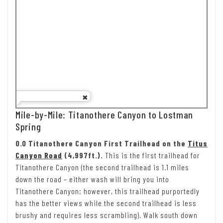
Mile-by-Mile: Titanothere Canyon to Lostman
Spring
0.0 Titanothere Canyon First Trailhead on the
Titus
Canyon Road
(4,997ft.).
This is the first trailhead for
Titanothere Canyon (the second trailhead is 1.1 miles
down the road – either wash will bring you into
Titanothere Canyon; however, this trailhead purportedly
has the better views while the second trailhead is less
brushy and requires less scrambling). Walk south down