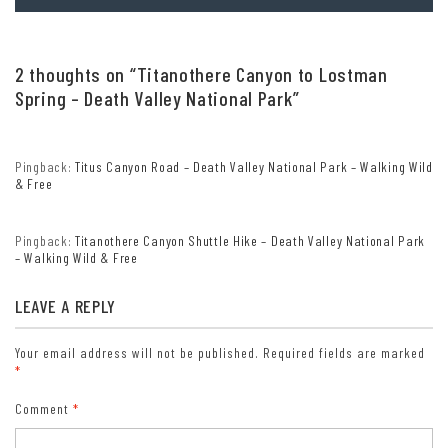
DD Form 1173).
Lifetime Pass: $80/Lifetime Senior Pass (62 years or older US
citizens; valid at all national park and federal fee areas).
2 thoughts on “
Titanothere Canyon to Lostman
Free/Access Pass (available to all US citizens with perminent
disabilities). Free/Access for Veterans and Gold Star Families Pass
Spring – Death Valley National Park
”
(valid for all military and veterans with a CAC card, Veteran
HJealth Identification Card, Veteran ID Card, or veteran’s
designation on state-issued drivers license or identification card.)
Pingback:
Titus Canyon Road – Death Valley National Park – Walking Wild
& Free
Pingback:
Titanothere Canyon Shuttle Hike – Death Valley National Park
– Walking Wild & Free
LEAVE A REPLY
Your email address will not be published.
Required fields are marked
*
Comment
*