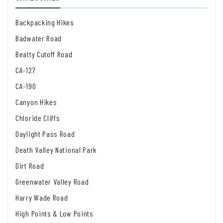
Backpacking Hikes
Badwater Road
Beatty Cutoff Road
CA-127
CA-190
Canyon Hikes
Chloride Cliffs
Daylight Pass Road
Death Valley National Park
Dirt Road
Greenwater Valley Road
Harry Wade Road
High Points & Low Points