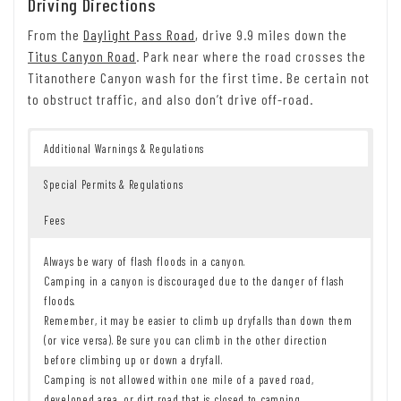
Driving Directions
From the
Daylight Pass Road
, drive 9.9 miles down the
Titus Canyon Road
. Park near where the road crosses the
Titanothere Canyon wash for the first time. Be certain not
to obstruct traffic, and also don’t drive off-road.
Additional Warnings & Regulations
Special Permits & Regulations
Fees
Always be wary of flash floods in a canyon.
Camping in a canyon is discouraged due to the danger of flash
floods.
Remember, it may be easier to climb up dryfalls than down them
(or vice versa). Be sure you can climb in the other direction
before climbing up or down a dryfall.
Camping is not allowed within one mile of a paved road,
developed area, or dirt road that is closed to camping.