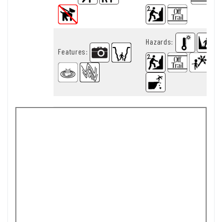
Hazards
:
Features
: