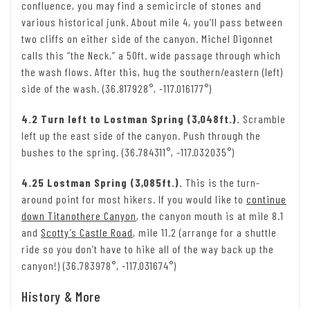
confluence, you may find a semicircle of stones and
various historical junk. About mile 4, you’ll pass between
two cliffs on either side of the canyon. Michel Digonnet
calls this “the Neck,” a 50ft. wide passage through which
the wash flows. After this, hug the southern/eastern (left)
side of the wash. (36.817928°, -117.016177°)
4.2 Turn left to Lostman Spring (3,048ft.).
Scramble
left up the east side of the canyon. Push through the
bushes to the spring. (36.784311°, -117.032035°)
4.25 Lostman Spring (3,085ft.).
This is the turn-
around point for most hikers. If you would like to
continue
down Titanothere Canyon
, the canyon mouth is at mile 8.1
and
Scotty’s Castle Road
, mile 11.2 (arrange for a shuttle
ride so you don’t have to hike all of the way back up the
canyon!) (36.783978°, -117.031674°)
History & More