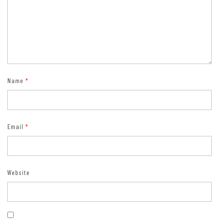
Name
*
Email
*
Website