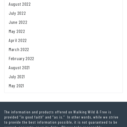
August 2022
July 2022
June 2022
May 2022
April 2022
March 2022
February 2022
August 2021
July 2021
May 2021
The information and products offered on Walking Wild & Free is
provided “in good faith” and “as is.” In other words, while we strive
to provide the best information possible, it is not guaranteed to be