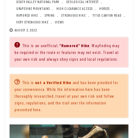
DEATH VALLEY NATIONAL PARK
,
GEOLOGICAL INTEREST
,
GRAPEVINE MOUNTAINS
,
HIGH CLEARANCE ACCESS
,
HORSES
,
RUMORED HIKE
,
SPRING
,
STRENUOUS HIKE
,
TITUS CANYON ROAD
,
VERY STRENUOUS HIKE
,
VIEWS
AUGUST 3, 2022
This is an unofficial,
“Rumored” Hike
. Wayfinding may
be required or the route or features may not exist. Travel at
your own risk and always obey signs and local regulations.
This is
not a Verified Hike
and has been provided for
your convenience. While the information here has been
thoroughly researched, travel at your own risk and follow
signs, regulations, and the trail over the information
presented here.