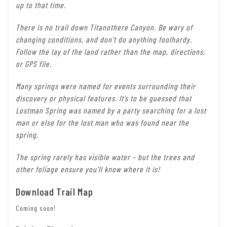
up to that time.
There is no trail down Titanothere Canyon. Be wary of
changing conditions, and don’t do anything foolhardy.
Follow the lay of the land rather than the map, directions,
or GPS file.
Many springs were named for events surrounding their
discovery or physical features. It’s to be guessed that
Lostman Spring was named by a party searching for a lost
man or else for the lost man who was found near the
spring.
The spring rarely has visible water – but the trees and
other foliage ensure you’ll know where it is!
Download Trail Map
Coming soon!