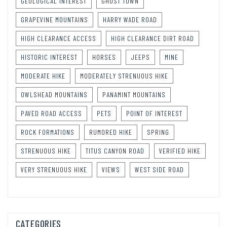
GEOLOGICAL INTEREST
GHOST TOWN
GRAPEVINE MOUNTAINS
HARRY WADE ROAD
HIGH CLEARANCE ACCESS
HIGH CLEARANCE DIRT ROAD
HISTORIC INTEREST
HORSES
JEEPS
MINE
MODERATE HIKE
MODERATELY STRENUOUS HIKE
OWLSHEAD MOUNTAINS
PANAMINT MOUNTAINS
PAVED ROAD ACCESS
PETS
POINT OF INTEREST
ROCK FORMATIONS
RUMORED HIKE
SPRING
STRENUOUS HIKE
TITUS CANYON ROAD
VERIFIED HIKE
VERY STRENUOUS HIKE
VIEWS
WEST SIDE ROAD
CATEGORIES