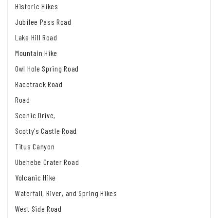
Historic Hikes
Jubilee Pass Road
Lake Hill Road
Mountain Hike
Owl Hole Spring Road
Racetrack Road
Road
Scenic Drive,
Scotty's Castle Road
Titus Canyon
Ubehebe Crater Road
Volcanic Hike
Waterfall, River, and Spring Hikes
West Side Road