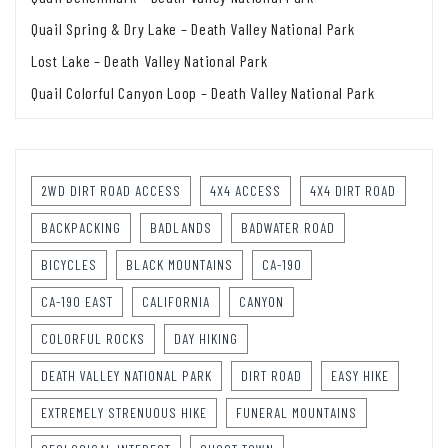
Quail Spring & Dry Lake – Death Valley National Park
Lost Lake – Death Valley National Park
Quail Colorful Canyon Loop – Death Valley National Park
2WD DIRT ROAD ACCESS
4X4 ACCESS
4X4 DIRT ROAD
BACKPACKING
BADLANDS
BADWATER ROAD
BICYCLES
BLACK MOUNTAINS
CA-190
CA-190 EAST
CALIFORNIA
CANYON
COLORFUL ROCKS
DAY HIKING
DEATH VALLEY NATIONAL PARK
DIRT ROAD
EASY HIKE
EXTREMELY STRENUOUS HIKE
FUNERAL MOUNTAINS