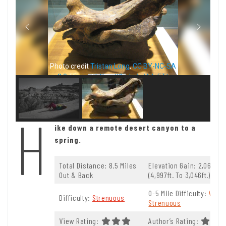
Photo credit
Tristan Long
,
CC BY-NC-SA
2.0
. View at
https://flic.kr/p/4JaETt
H
ike down a remote desert canyon to a
spring.
Total Distance: 8.5 Miles
Elevation Gain: 2,069t.
Out & Back
(4,997ft. To 3,046ft.)
0-5 Mile Difficulty:
Very
Difficulty:
Strenuous
Strenuous
View Rating:
Author’s Rating: