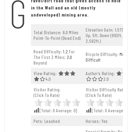
G
ravel/dirt road that gives access to Hole
in the Wall and an old (mostly
undeveloped) mining area.
Elevation Gain: 1,573ft.
Total Distance: 6.0 Miles
Up, 5ft. Down (992ft. To
Point-To-Point (dead End)
2,562ft.)
Road Difficulty:
1.2
For
Bicycle Difficulty:
More
The First 3 Miles;
2.0
Difficult
Beyond
View Rating:
Author’s Rating:
4.0 Out Of 5.0 Stars
4.0
2.0 Out Of 5.0 S
2.0
Visitor Rating:
Visitor Difficulty Rating:
(Click To Rate)
(Click To Rate)
[Total:
0
Average:
0
]
[Total:
0
Average:
0
]
Pets: Leashed
Horses: Yes
Special Permits: Permit