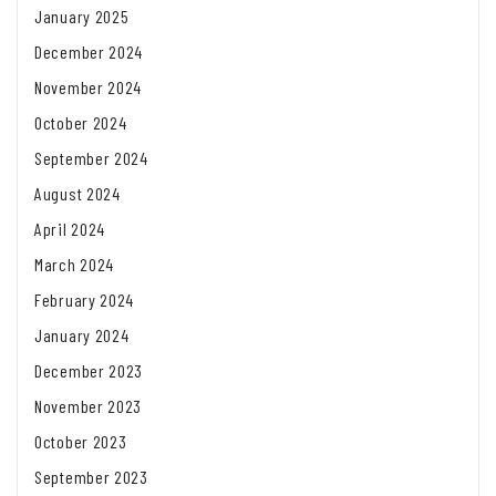
January 2025
December 2024
November 2024
October 2024
September 2024
August 2024
April 2024
March 2024
February 2024
January 2024
December 2023
November 2023
October 2023
September 2023