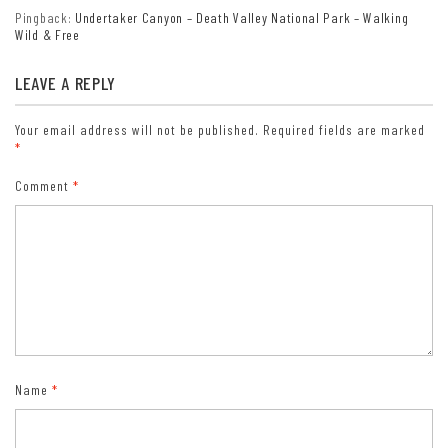
Pingback:
Undertaker Canyon – Death Valley National Park – Walking
Wild & Free
LEAVE A REPLY
Your email address will not be published.
Required fields are marked
*
Comment
*
Name
*