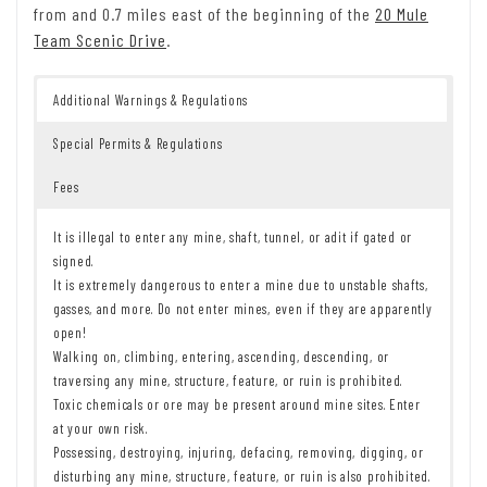
from and 0.7 miles east of the beginning of the
20 Mule
Team Scenic Drive
.
Additional Warnings & Regulations
Special Permits & Regulations
Fees
It is illegal to enter any mine, shaft, tunnel, or adit if gated or
signed.
It is extremely dangerous to enter a mine due to unstable shafts,
gasses, and more. Do not enter mines, even if they are apparently
open!
Walking on, climbing, entering, ascending, descending, or
traversing any mine, structure, feature, or ruin is prohibited.
Toxic chemicals or ore may be present around mine sites. Enter
at your own risk.
Possessing, destroying, injuring, defacing, removing, digging, or
disturbing any mine, structure, feature, or ruin is also prohibited.