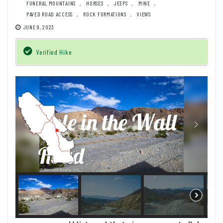
FUNERAL MOUNTAINS
,
HORSES
,
JEEPS
,
MINE
,
PAVED ROAD ACCESS
,
ROCK FORMATIONS
,
VIEWS
JUNE 9, 2023
Verified Hike