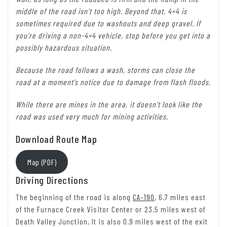
middle of the road isn’t too high. Beyond that, 4×4 is
sometimes required due to washouts and deep gravel. If
you’re driving a non-4×4 vehicle, stop before you get into a
possibly hazardous situation.
Because the road follows a wash, storms can close the
road at a moment’s notice due to damage from flash floods.
While there are mines in the area, it doesn’t look like the
road was used very much for mining activities.
Download Route Map
Map (PDF)
Driving Directions
The beginning of the road is along
CA-190
, 6.7 miles east
of the Furnace Creek Visitor Center or 23.5 miles west of
Death Valley Junction. It is also 0.9 miles west of the exit