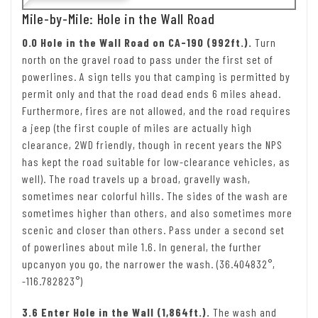
Mile-by-Mile: Hole in the Wall Road
0.0 Hole in the Wall Road on CA-190 (992ft.).
Turn
north on the gravel road to pass under the first set of
powerlines. A sign tells you that camping is permitted by
permit only and that the road dead ends 6 miles ahead.
Furthermore, fires are not allowed, and the road requires
a jeep (the first couple of miles are actually high
clearance, 2WD friendly, though in recent years the NPS
has kept the road suitable for low-clearance vehicles, as
well). The road travels up a broad, gravelly wash,
sometimes near colorful hills. The sides of the wash are
sometimes higher than others, and also sometimes more
scenic and closer than others. Pass under a second set
of powerlines about mile 1.6. In general, the further
upcanyon you go, the narrower the wash. (36.404832°,
-116.782823°)
3.6 Enter Hole in the Wall (1,864ft.).
The wash and