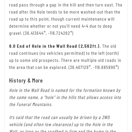
road pass through a gap in the hill and then turn east. The
road after the Hole tends to be more washed-out than the
road up to this point, though current maintenance will
determine whether or not you’ll need 4×4 due to deep
gravel. (36.413644°, -116.724262°)
6.0 End of Hole in the Wall Road (2,562ft.).
The old
road continues (no vehicles permitted) to the left (north)
up to some old prospects. There are multiple old roads in
the area that can be explored. (36.407129°, -116.685890°)
History & More
Hole in the Wall Road is named for the formation known by
the same name, a “hole” in the hills that allows access into
the Funeral Mountains.
It’s said that the road can usually be driven by a 2WD
vehicle (and often low clearance) up to the Hole in the
Wall, as long as the roadbed is firm and the hump in the