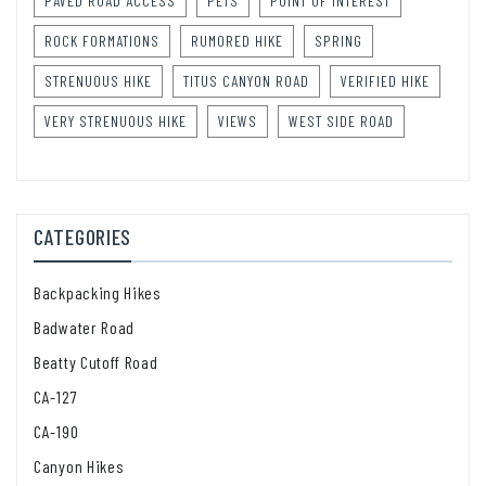
PAVED ROAD ACCESS
PETS
POINT OF INTEREST
ROCK FORMATIONS
RUMORED HIKE
SPRING
STRENUOUS HIKE
TITUS CANYON ROAD
VERIFIED HIKE
VERY STRENUOUS HIKE
VIEWS
WEST SIDE ROAD
CATEGORIES
Backpacking Hikes
Badwater Road
Beatty Cutoff Road
CA-127
CA-190
Canyon Hikes