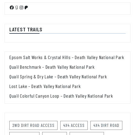
Facebook
Goodreads
Instagram
Patreon
LATEST TRAILS
Epsom Salt Works & Crystal Hills – Death Valley National Park
Quail Benchmark – Death Valley National Park
Quail Spring & Dry Lake – Death Valley National Park
Lost Lake – Death Valley National Park
Quail Colorful Canyon Loop – Death Valley National Park
2WD DIRT ROAD ACCESS
4X4 ACCESS
4X4 DIRT ROAD