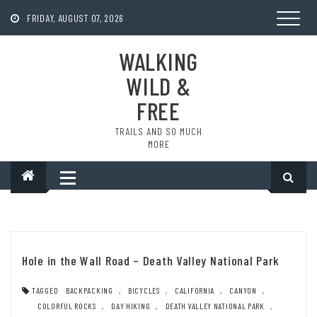
Skip
to
FRIDAY, AUGUST 07, 2026
content
WALKING
WILD &
FREE
TRAILS AND SO MUCH
MORE
Hole in the Wall Road – Death Valley National Park
TAGGED
BACKPACKING
,
BICYCLES
,
CALIFORNIA
,
CANYON
,
COLORFUL ROCKS
,
DAY HIKING
,
DEATH VALLEY NATIONAL PARK
,