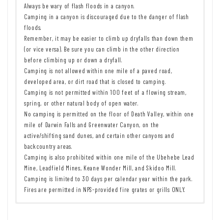
Always be wary of flash floods in a canyon.
Camping in a canyon is discouraged due to the danger of flash
floods.
Remember, it may be easier to climb up dryfalls than down them
(or vice versa). Be sure you can climb in the other direction
before climbing up or down a dryfall.
Camping is not allowed within one mile of a paved road,
developed area, or dirt road that is closed to camping.
Camping is not permitted within 100 feet of a flowing stream,
spring, or other natural body of open water.
No camping is permitted on the floor of Death Valley, within one
mile of Darwin Falls and Greenwater Canyon, on the
active/shifting sand dunes, and certain other canyons and
backcountry areas.
Camping is also prohibited within one mile of the Ubehebe Lead
Mine, Leadfield Mines, Keane Wonder Mill, and Skidoo Mill.
Camping is limited to 30 days per calendar year within the park.
Fires are permitted in NPS-provided fire grates or grills ONLY.
Remember to take food & water!
7 Day Pass:
$30/private vehicle.
$25/motorcycle. $15/individual
Leave No Trace Principles are enforced
(bicycle or on foot).