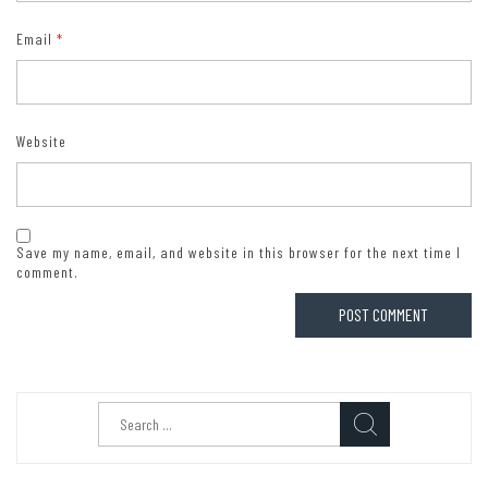
Email
*
Website
Save my name, email, and website in this browser for the next time I
comment.
Search
for: