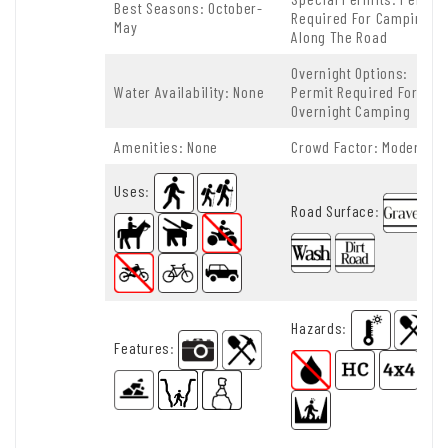
Best Seasons: October-
Required For Camping
May
Along The Road
Overnight Options:
Water Availability: None
Permit Required For
Overnight Camping
Amenities: None
Crowd Factor: Moderate
Uses
:
Road Surface
:
Hazards
:
Features
: