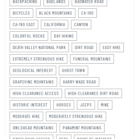
BACKPACKING
BADLANDS
BADWATER ROAD
BICYCLES
BLACK MOUNTAINS
CA-190
CA-190 EAST
CALIFORNIA
CANYON
COLORFUL ROCKS
DAY HIKING
DEATH VALLEY NATIONAL PARK
DIRT ROAD
EASY HIKE
EXTREMELY STRENUOUS HIKE
FUNERAL MOUNTAINS
GEOLOGICAL INTEREST
GHOST TOWN
GRAPEVINE MOUNTAINS
HARRY WADE ROAD
HIGH CLEARANCE ACCESS
HIGH CLEARANCE DIRT ROAD
HISTORIC INTEREST
HORSES
JEEPS
MINE
MODERATE HIKE
MODERATELY STRENUOUS HIKE
OWLSHEAD MOUNTAINS
PANAMINT MOUNTAINS