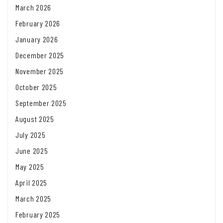
March 2026
February 2026
January 2026
December 2025
November 2025
October 2025
September 2025
August 2025
July 2025
June 2025
May 2025
April 2025
March 2025
February 2025