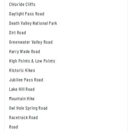
Chloride Cliffs
Daylight Pass Road
Death Valley National Park
Dirt Road
Greenwater Valley Road
Harry Wade Road
High Points & Low Points
Historic Hikes
Jubilee Pass Road
Lake Hill Road
Mountain Hike
Owl Hole Spring Road
Racetrack Road
Road