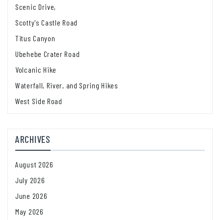
Scenic Drive,
Scotty's Castle Road
Titus Canyon
Ubehebe Crater Road
Volcanic Hike
Waterfall, River, and Spring Hikes
West Side Road
ARCHIVES
August 2026
July 2026
June 2026
May 2026