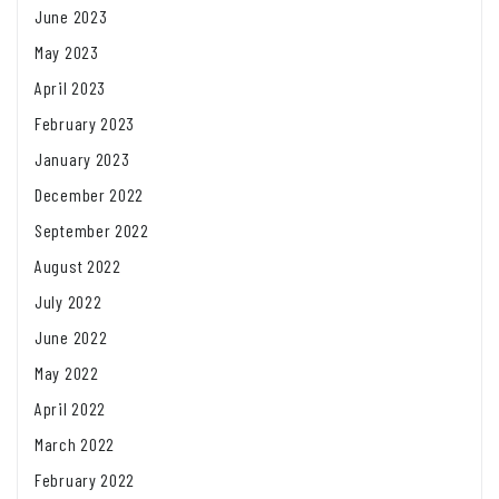
June 2023
May 2023
April 2023
February 2023
January 2023
December 2022
September 2022
August 2022
July 2022
June 2022
May 2022
April 2022
March 2022
February 2022