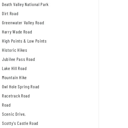
Death Valley National Park
Dirt Road
Greenwater Valley Road
Harry Wade Road
High Points & Low Points
Historic Hikes
Jubilee Pass Road
Lake Hill Road
Mountain Hike
Owl Hole Spring Road
Racetrack Road
Road
Scenic Drive,
Scotty's Castle Road