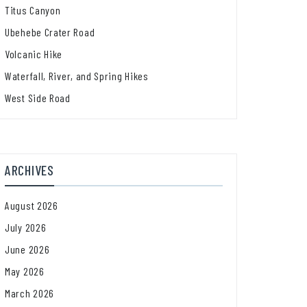
Titus Canyon
Ubehebe Crater Road
Volcanic Hike
Waterfall, River, and Spring Hikes
West Side Road
ARCHIVES
August 2026
July 2026
June 2026
May 2026
March 2026