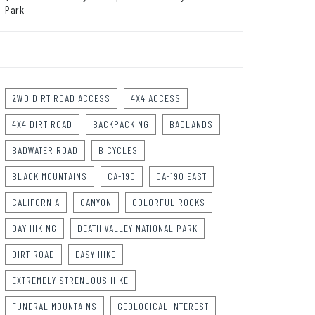
Park
2WD DIRT ROAD ACCESS
4X4 ACCESS
4X4 DIRT ROAD
BACKPACKING
BADLANDS
BADWATER ROAD
BICYCLES
BLACK MOUNTAINS
CA-190
CA-190 EAST
CALIFORNIA
CANYON
COLORFUL ROCKS
DAY HIKING
DEATH VALLEY NATIONAL PARK
DIRT ROAD
EASY HIKE
EXTREMELY STRENUOUS HIKE
FUNERAL MOUNTAINS
GEOLOGICAL INTEREST