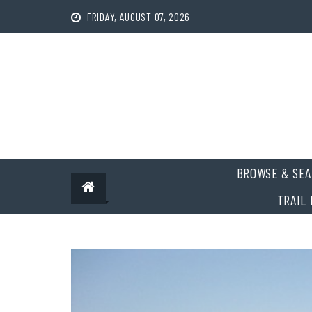
Skip
FRIDAY, AUGUST 07, 2026
to
content
BROWSE & SEA
TRAIL 