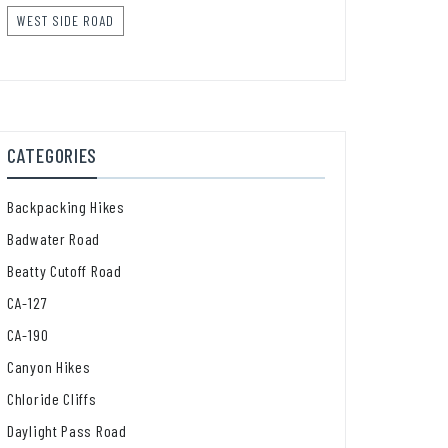
WEST SIDE ROAD
CATEGORIES
Backpacking Hikes
Badwater Road
Beatty Cutoff Road
CA-127
CA-190
Canyon Hikes
Chloride Cliffs
Daylight Pass Road