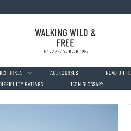
WALKING WILD &
FREE
TRAILS AND SO MUCH MORE
RCH HIKES
ALL COURSES
ROAD DIFFI
DIFFICULTY RATINGS
ICON GLOSSARY