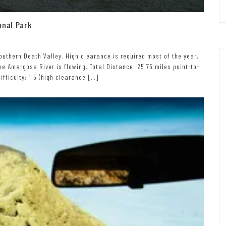
onal Park
outhern Death Valley. High clearance is required most of the year,
e Amargosa River is flowing. Total Distance: 25.75 miles point-to-
ifficulty: 1.5 (high clearance […]