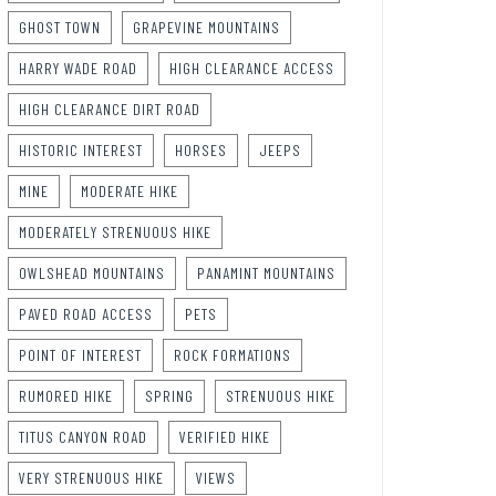
GHOST TOWN
GRAPEVINE MOUNTAINS
HARRY WADE ROAD
HIGH CLEARANCE ACCESS
HIGH CLEARANCE DIRT ROAD
HISTORIC INTEREST
HORSES
JEEPS
MINE
MODERATE HIKE
MODERATELY STRENUOUS HIKE
OWLSHEAD MOUNTAINS
PANAMINT MOUNTAINS
PAVED ROAD ACCESS
PETS
POINT OF INTEREST
ROCK FORMATIONS
RUMORED HIKE
SPRING
STRENUOUS HIKE
TITUS CANYON ROAD
VERIFIED HIKE
VERY STRENUOUS HIKE
VIEWS