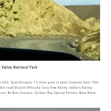
 Valley National Park
ills. Total Distance: 1.5 miles point to point Elevation Gain: 174ft.
 dirt road) Bicycle Difficulty: Easy View Rating: Author’s Rating:
Horses: No Best Seasons: October-May Special Permits: None Water