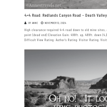
4×4 Road: Redlands Canyon Road – Death Valley
BY
ANNE
NOVEMBER 12, 2024
High clearance-required 4×4 road down to old mine sites, 
point (dead end) Elevation Gain: 498ft. up, 489ft. down (4,2
Difficult View Rating: Author’s Rating: Visitor Rating: Vis