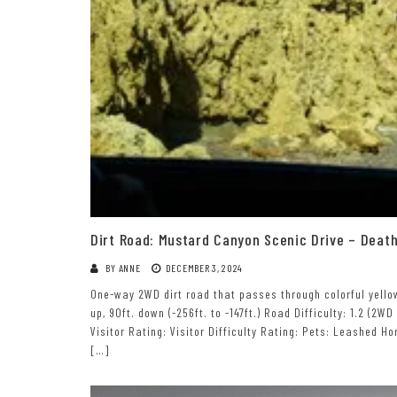
Dirt Road: Mustard Canyon Scenic Drive – Death
BY
ANNE
DECEMBER 3, 2024
One-way 2WD dirt road that passes through colorful yellow h
up, 90ft. down (-256ft. to -147ft.) Road Difficulty: 1.2 (2WD
Visitor Rating: Visitor Difficulty Rating: Pets: Leashed 
[…]