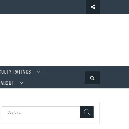
CULTY RATINGS
ABOUT
Search
for: