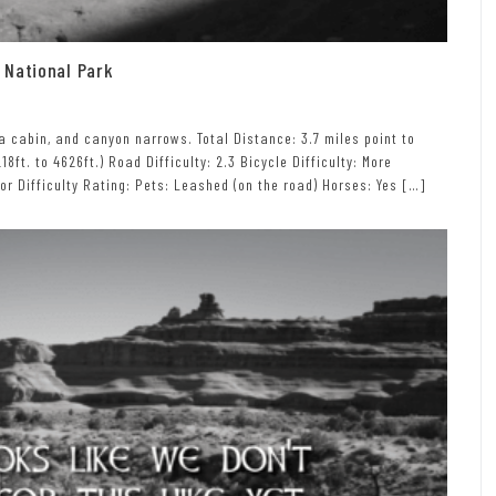
 National Park
a cabin, and canyon narrows. Total Distance: 3.7 miles point to
18ft. to 4626ft.) Road Difficulty: 2.3 Bicycle Difficulty: More
itor Difficulty Rating: Pets: Leashed (on the road) Horses: Yes […]