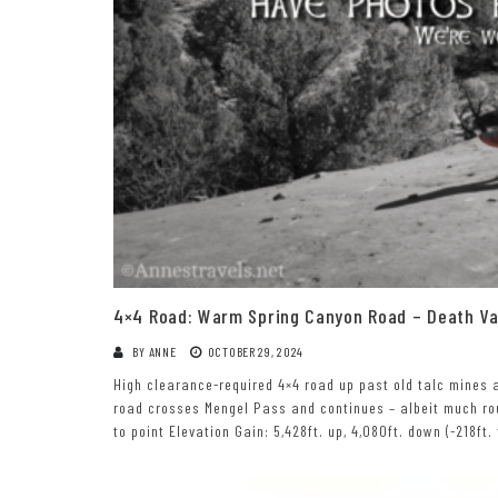
4×4 Road: Warm Spring Canyon Road – Death Val
BY
ANNE
OCTOBER 29, 2024
High clearance-required 4×4 road up past old talc mines a
road crosses Mengel Pass and continues – albeit much rou
to point Elevation Gain: 5,428ft. up, 4,080ft. down (-218ft.