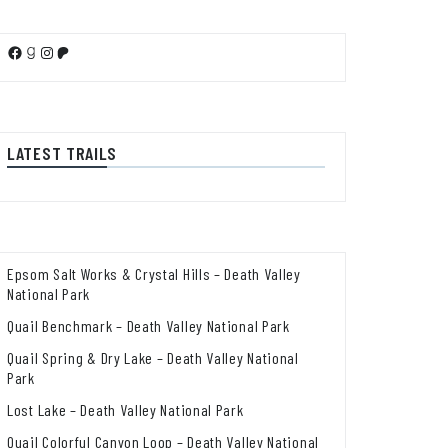
Facebook
Goodreads
Instagram
Patreon
LATEST TRAILS
Epsom Salt Works & Crystal Hills – Death Valley
National Park
Quail Benchmark – Death Valley National Park
Quail Spring & Dry Lake – Death Valley National
Park
Lost Lake – Death Valley National Park
Quail Colorful Canyon Loop – Death Valley National