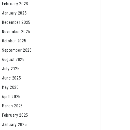
February 2026
January 2026
December 2025
November 2025
October 2025
September 2025
August 2025
July 2025
June 2025
May 2025
April 2025
March 2025
February 2025
January 2025