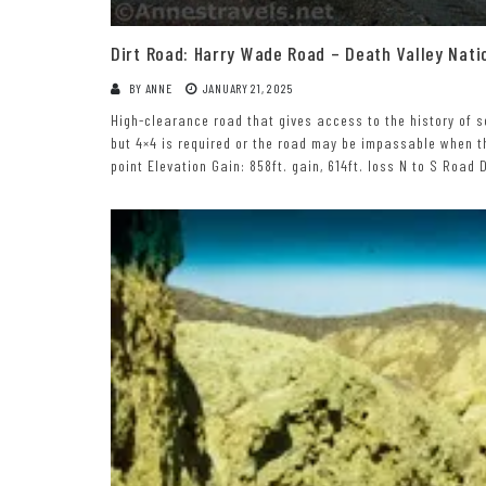
Dirt Road: Harry Wade Road – Death Valley Nati
BY
ANNE
JANUARY 21, 2025
High-clearance road that gives access to the history of s
but 4×4 is required or the road may be impassable when th
point Elevation Gain: 858ft. gain, 614ft. loss N to S Road D