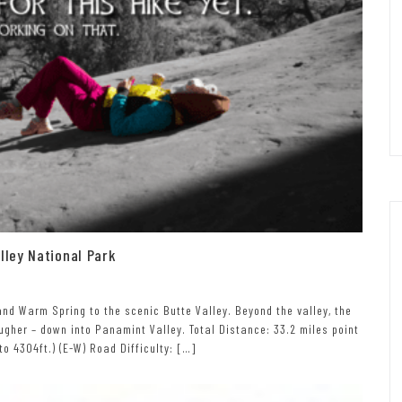
ley National Park
nd Warm Spring to the scenic Butte Valley. Beyond the valley, the
gher – down into Panamint Valley. Total Distance: 33.2 miles point
 to 4304ft.) (E-W) Road Difficulty: […]