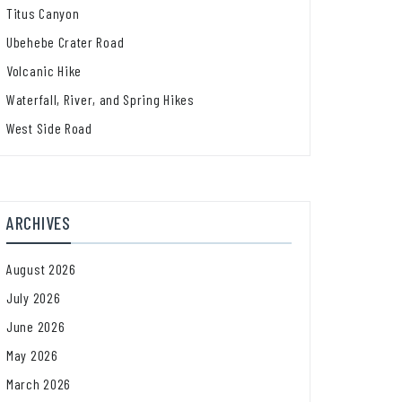
Titus Canyon
Ubehebe Crater Road
Volcanic Hike
Waterfall, River, and Spring Hikes
West Side Road
ARCHIVES
August 2026
July 2026
June 2026
May 2026
March 2026