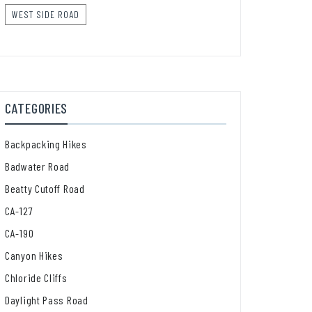
WEST SIDE ROAD
CATEGORIES
Backpacking Hikes
Badwater Road
Beatty Cutoff Road
CA-127
CA-190
Canyon Hikes
Chloride Cliffs
Daylight Pass Road