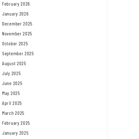
February 2026
January 2026
December 2025
November 2025
October 2025
September 2025
August 2025
July 2025
June 2025
May 2025
April 2025
March 2025
February 2025
January 2025