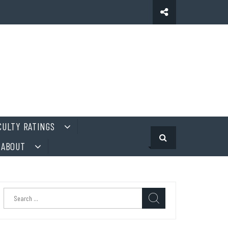
CULTY RATINGS
ABOUT
Search
for: