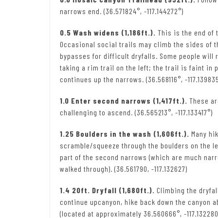
narrows end. (36.571824°, -117.144272°)
0.5 Wash widens (1,186ft.).
This is the end of 
Occasional social trails may climb the sides of 
bypasses for difficult dryfalls. Some people wi
taking a rim trail on the left; the trail is faint 
continues up the narrows. (36.568116°, -117.13983
1.0 Enter second narrows (1,417ft.).
These are
challenging to ascend. (36.565213°, -117.133417°)
1.25 Boulders in the wash (1,606ft.).
Many hik
scramble/squeeze through the boulders on the lef
part of the second narrows (which are much narr
walked through). (36.561790, -117.132627)
1.4 20ft. Dryfall (1,680ft.).
Climbing the dryfal
continue upcanyon, hike back down the canyon ab
(located at approximately 36.560666°, -117.132280