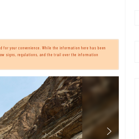
 for your convenience. While the information here has been
ow signs, regulations, and the trail over the information