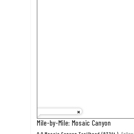
Mile-by-Mile: Mosaic Canyon
0.0 Mosaic Canyon Trailhead (932ft.).
Follo