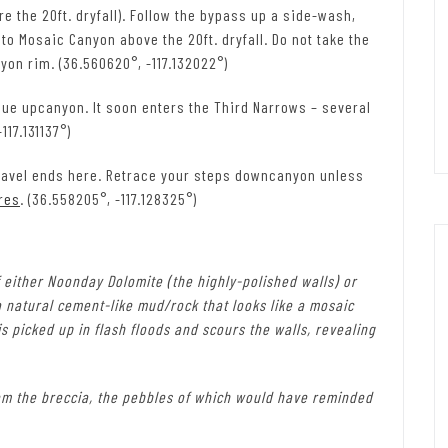
e the 20ft. dryfall). Follow the bypass up a side-wash,
to Mosaic Canyon above the 20ft. dryfall. Do not take the
nyon rim. (36.560620°, -117.132022°)
ue upcanyon. It soon enters the Third Narrows – several
117.131137°)
avel ends here. Retrace your steps downcanyon unless
res
. (36.558205°, -117.128325°)
 either Noonday Dolomite (the highly-polished walls) or
a natural cement-like mud/rock that looks like a mosaic
 picked up in flash floods and scours the walls, revealing
from the breccia, the pebbles of which would have reminded