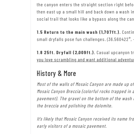
the canyon enters the straight section right befor
then east up a small hill and back down a wash in
social trail that looks like a bypass along the ca
1.5 Return to the main wash (1,707ft.).
Contin
small dryfalls pose fun challenges. (36.560422°, -
1.8 25ft. Dryfall (2,009ft.).
Casual upcanyon tr
you love scrambling and want additional adventu
History & More
Most of the walls of Mosaic Canyon are made up of
Mosaic Canyon Breccia (colorful rocks trapped in 
pavement). The gravel on the bottom of the wash is
the breccia and polishing the dolomite.
It’s likely that Mosaic Canyon received its name 
early visitors of a mosaic pavement.