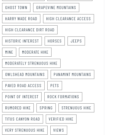
GHOST TOWN
GRAPEVINE MOUNTAINS
HARRY WADE ROAD
HIGH CLEARANCE ACCESS
HIGH CLEARANCE DIRT ROAD
HISTORIC INTEREST
HORSES
JEEPS
MINE
MODERATE HIKE
MODERATELY STRENUOUS HIKE
OWLSHEAD MOUNTAINS
PANAMINT MOUNTAINS
PAVED ROAD ACCESS
PETS
POINT OF INTEREST
ROCK FORMATIONS
RUMORED HIKE
SPRING
STRENUOUS HIKE
TITUS CANYON ROAD
VERIFIED HIKE
VERY STRENUOUS HIKE
VIEWS