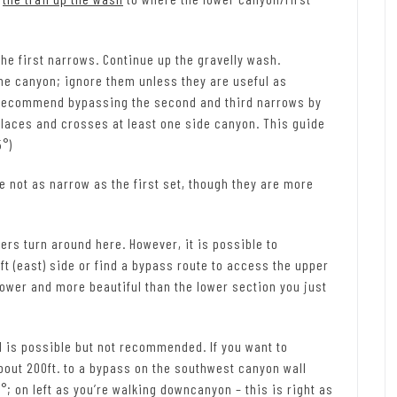
the first narrows. Continue up the gravelly wash.
the canyon; ignore them unless they are useful as
ll recommend bypassing the second and third narrows by
in places and crosses at least one side canyon. This guide
5°)
 not as narrow as the first set, though they are more
ers turn around here. However, it is possible to
t (east) side or find a bypass route to access the upper
ower and more beautiful than the lower section you just
l is possible but not recommended. If you want to
out 200ft. to a bypass on the southwest canyon wall
°; on left as you’re walking downcanyon – this is right as