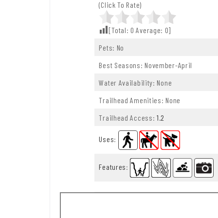
(Click To Rate)
[Total:
0
Average:
0
]
Pets: No
Best Seasons: November-April
Water Availability: None
Trailhead Amenities: None
Trailhead Access:
1.2
Uses
:
Features
: