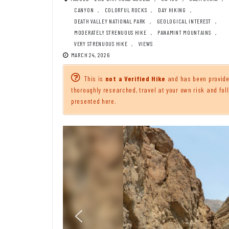
CANYON
,
COLORFUL ROCKS
,
DAY HIKING
,
DEATH VALLEY NATIONAL PARK
,
GEOLOGICAL INTEREST
,
MODERATELY STRENUOUS HIKE
,
PANAMINT MOUNTAINS
,
VERY STRENUOUS HIKE
,
VIEWS
MARCH 24, 2026
This is
not a Verified Hike
and has been provided
thoroughly researched, travel at your own risk and foll
presented here.