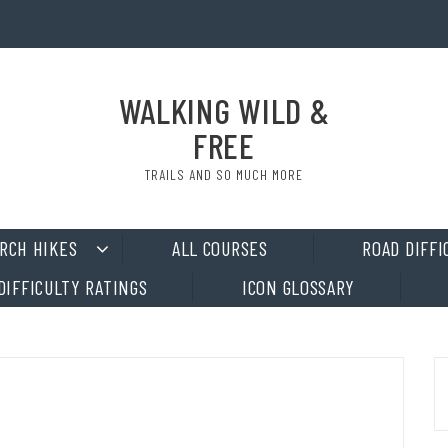
WALKING WILD &
FREE
TRAILS AND SO MUCH MORE
RCH HIKES
ALL COURSES
ROAD DIFFI
DIFFICULTY RATINGS
ICON GLOSSARY