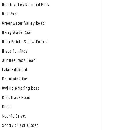
Death Valley National Park
Dirt Road
Greenwater Valley Road
Harry Wade Road
High Points & Low Points
Historic Hikes
Jubilee Pass Road
Lake Hill Road
Mountain Hike
Owl Hole Spring Road
Racetrack Road
Road
Scenic Drive,
Scotty's Castle Road