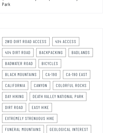
Park
2WD DIRT ROAD ACCESS
4X4 ACCESS
4X4 DIRT ROAD
BACKPACKING
BADLANDS
BADWATER ROAD
BICYCLES
BLACK MOUNTAINS
CA-190
CA-190 EAST
CALIFORNIA
CANYON
COLORFUL ROCKS
DAY HIKING
DEATH VALLEY NATIONAL PARK
DIRT ROAD
EASY HIKE
EXTREMELY STRENUOUS HIKE
FUNERAL MOUNTAINS
GEOLOGICAL INTEREST