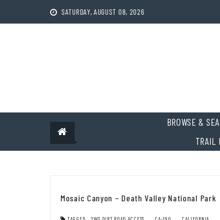
Skip
SATURDAY, AUGUST 08, 2026
to
content
BROWSE & SEA
TRAIL 
Mosaic Canyon – Death Valley National Park
TAGGED
2WD DIRT ROAD ACCESS
,
CA-190
,
CALIFORNIA
,