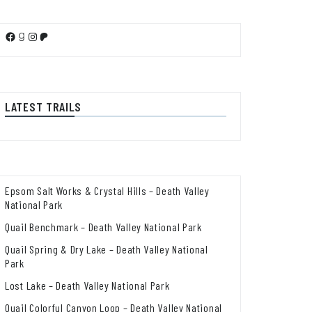
Facebook
Goodreads
Instagram
Patreon
LATEST TRAILS
Epsom Salt Works & Crystal Hills – Death Valley
National Park
Quail Benchmark – Death Valley National Park
Quail Spring & Dry Lake – Death Valley National
Park
Lost Lake – Death Valley National Park
Quail Colorful Canyon Loop – Death Valley National