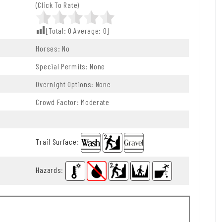
(Click To Rate)
[Total:
0
Average:
0
]
Horses: No
Special Permits: None
Overnight Options: None
Crowd Factor: Moderate
Trail Surface
:
Hazards
: