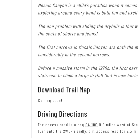
Mosaic Canyon is a child’s paradise when it comes
exploring around every bend is both fun and excit
The one problem with sliding the dryfalls is that 
the seats of shorts and jeans!
The first narrows in Mosaic Canyon are both the m
considerably in the second narrows.
Before a massive storm in the 1970s, the first nar
staircase to climb a large dryfall that is now bur
Download Trail Map
Coming soon!
Driving Directions
The access road is along
CA-190
0.4 miles west of Sto
Turn onto the 2WD-friendly, dirt access road for 2.3 mi