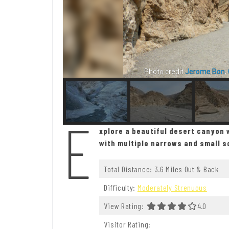
Photo credit
Jerome Bon
,
E
xplore a beautiful desert canyon w
with multiple narrows and small 
Total Distance: 3.6 Miles Out & Back
Difficulty:
Moderately Strenuous
View Rating:
4.0 Out Of
4.0
Visitor Rating: