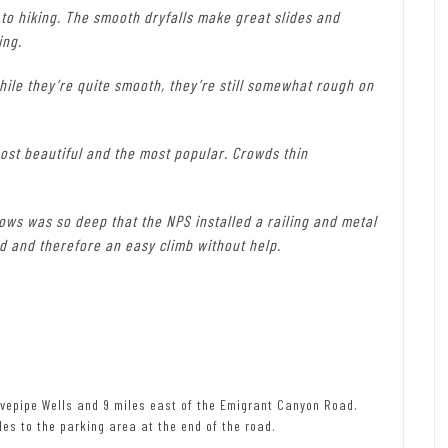
 to hiking. The smooth dryfalls make great slides and
ing.
while they’re quite smooth, they’re still somewhat rough on
ost beautiful and the most popular. Crowds thin
rows was so deep that the NPS installed a railing and metal
ied and therefore an easy climb without help.
vepipe Wells and 9 miles east of the Emigrant Canyon Road.
les to the parking area at the end of the road.