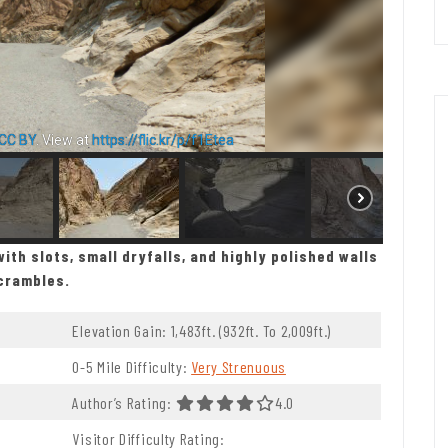
CC BY
. View at
https://flic.kr/p/f1Etea
ith slots, small dryfalls, and highly polished walls
scrambles.
Elevation Gain: 1,483ft. (932ft. To 2,009ft.)
0-5 Mile Difficulty:
Very Strenuous
 5.0 Stars
Author’s Rating:
4.0 Out Of 5.0 Stars
4.0
Visitor Difficulty Rating: