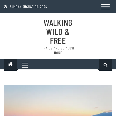
Skip
to
SUNDAY, AUGUST 09, 2026
content
WALKING
WILD &
FREE
TRAILS AND SO MUCH
MORE