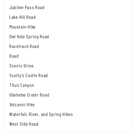
Jubilee Pass Road
Lake Hill Road
Mountain Hike
Owl Hole Spring Road
Racetrack Road
Road
Scenic Drive,
Scotty's Castle Road
Titus Canyon
Ubehebe Crater Road
Volcanic Hike
Waterfall, River, and Spring Hikes
West Side Road