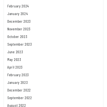
February 2024
January 2024
December 2023
November 2023
October 2023
September 2023
June 2023
May 2023
April 2023
February 2023
January 2023
December 2022
September 2022
August 2022