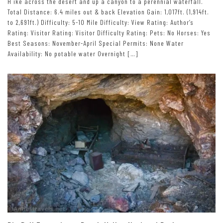
H ike across the desert and up a canyon to a perennial waterfall.
Total Distance: 6.4 miles out & back Elevation Gain: 1,017ft. (1,914ft.
to 2,691ft.) Difficulty: 5-10 Mile Difficulty: View Rating: Author’s
Rating: Visitor Rating: Visitor Difficulty Rating: Pets: No Horses: Yes
Best Seasons: November-April Special Permits: None Water
Availability: No potable water Overnight […]