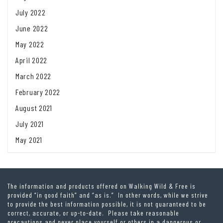
July 2022
June 2022
May 2022
April 2022
March 2022
February 2022
August 2021
July 2021
May 2021
The information and products offered on Walking Wild & Free is
provided “in good faith” and “as is.” In other words, while we strive
to provide the best information possible, it is not guaranteed to be
correct, accurate, or up-to-date. Please take reasonable
precautions and never place yourself or others in a dangerous or