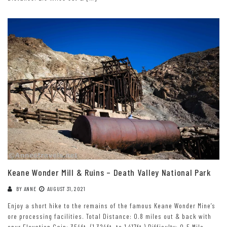
Keane Wonder Mill & Ruins – Death Valley National Park
BY
ANNE
AUGUST 31, 2021
Enjoy a short hike to the remains of the famous Keane Wonder Mine’s
ore processing facilities. Total Distance: 0.8 miles out & back with
spur Elevation Gain: 354ft. (1,324ft. to 1,417ft.) Difficulty: 0-5 Mile