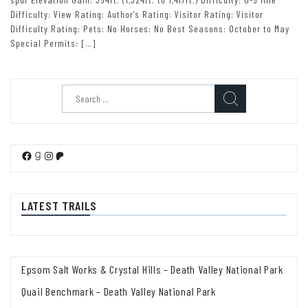
Difficulty: View Rating: Author’s Rating: Visitor Rating: Visitor
Difficulty Rating: Pets: No Horses: No Best Seasons: October to May
Special Permits: […]
Search
for:
Facebook
Goodreads
Instagram
Patreon
LATEST TRAILS
Epsom Salt Works & Crystal Hills – Death Valley National Park
Quail Benchmark – Death Valley National Park