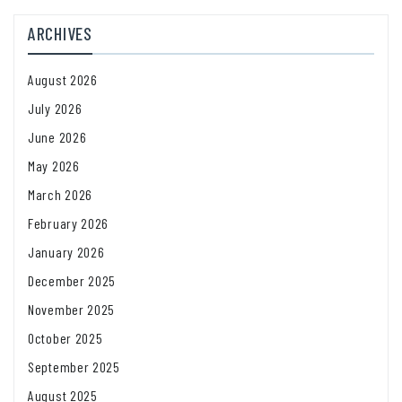
ARCHIVES
August 2026
July 2026
June 2026
May 2026
March 2026
February 2026
January 2026
December 2025
November 2025
October 2025
September 2025
August 2025