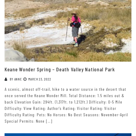
Keane Wonder Spring – Death Valley National Park
BY
ANNE
MARCH 23, 2022
A scenic, almost off-trail, hike to a water source in the desert that
once served the Keane Wonder Mill. Total Distance: 1.5 miles out &
back Elevation Gain: 294ft. (1,317ft. to 1,212ft.) Difficulty: 0-5 Mile
Difficulty: View Rating: Author’s Rating: Visitor Rating: Visitor
Difficulty Rating: Pets: No Horses: No Best Seasons: November-April
Special Permits: None […]