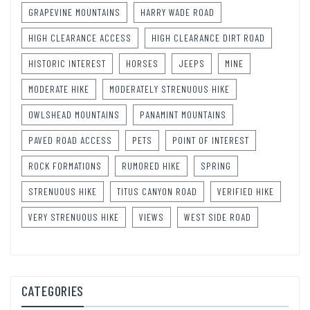
GRAPEVINE MOUNTAINS
HARRY WADE ROAD
HIGH CLEARANCE ACCESS
HIGH CLEARANCE DIRT ROAD
HISTORIC INTEREST
HORSES
JEEPS
MINE
MODERATE HIKE
MODERATELY STRENUOUS HIKE
OWLSHEAD MOUNTAINS
PANAMINT MOUNTAINS
PAVED ROAD ACCESS
PETS
POINT OF INTEREST
ROCK FORMATIONS
RUMORED HIKE
SPRING
STRENUOUS HIKE
TITUS CANYON ROAD
VERIFIED HIKE
VERY STRENUOUS HIKE
VIEWS
WEST SIDE ROAD
CATEGORIES