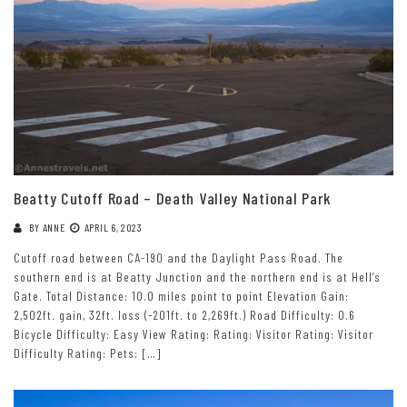
Beatty Cutoff Road – Death Valley National Park
BY
ANNE
APRIL 6, 2023
Cutoff road between CA-190 and the Daylight Pass Road. The
southern end is at Beatty Junction and the northern end is at Hell’s
Gate. Total Distance: 10.0 miles point to point Elevation Gain:
2,502ft. gain, 32ft. loss (-201ft. to 2,269ft.) Road Difficulty: 0.6
Bicycle Difficulty: Easy View Rating: Rating: Visitor Rating: Visitor
Difficulty Rating: Pets: […]