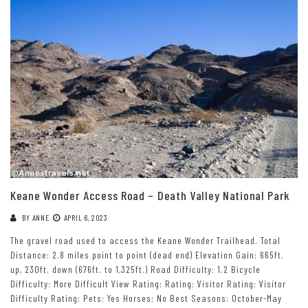
Keane Wonder Access Road – Death Valley National Park
BY
ANNE
APRIL 6, 2023
The gravel road used to access the Keane Wonder Trailhead. Total
Distance: 2.8 miles point to point (dead end) Elevation Gain: 665ft.
up, 230ft. down (676ft. to 1,325ft.) Road Difficulty: 1.2 Bicycle
Difficulty: More Difficult View Rating: Rating: Visitor Rating: Visitor
Difficulty Rating: Pets: Yes Horses: No Best Seasons: October-May