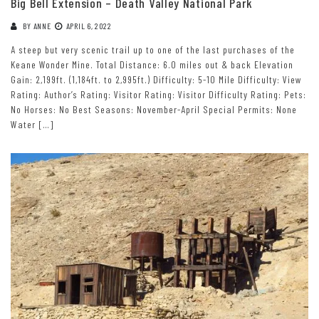
Big Bell Extension – Death Valley National Park
BY
ANNE
APRIL 6, 2022
A steep but very scenic trail up to one of the last purchases of the
Keane Wonder Mine. Total Distance: 6.0 miles out & back Elevation
Gain: 2,199ft. (1,184ft. to 2,995ft.) Difficulty: 5-10 Mile Difficulty: View
Rating: Author’s Rating: Visitor Rating: Visitor Difficulty Rating: Pets:
No Horses: No Best Seasons: November-April Special Permits: None
Water […]