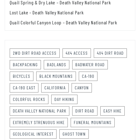
Quail Spring & Dry Lake – Death Valley National Park
Lost Lake – Death Valley National Park
Quail Colorful Canyon Loop – Death Valley National Park
2WD DIRT ROAD ACCESS
4X4 ACCESS
4X4 DIRT ROAD
BACKPACKING
BADLANDS
BADWATER ROAD
BICYCLES
BLACK MOUNTAINS
CA-190
CA-190 EAST
CALIFORNIA
CANYON
COLORFUL ROCKS
DAY HIKING
DEATH VALLEY NATIONAL PARK
DIRT ROAD
EASY HIKE
EXTREMELY STRENUOUS HIKE
FUNERAL MOUNTAINS
GEOLOGICAL INTEREST
GHOST TOWN