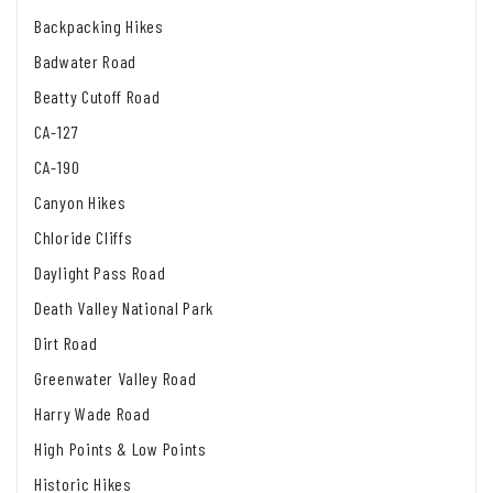
Backpacking Hikes
Badwater Road
Beatty Cutoff Road
CA-127
CA-190
Canyon Hikes
Chloride Cliffs
Daylight Pass Road
Death Valley National Park
Dirt Road
Greenwater Valley Road
Harry Wade Road
High Points & Low Points
Historic Hikes