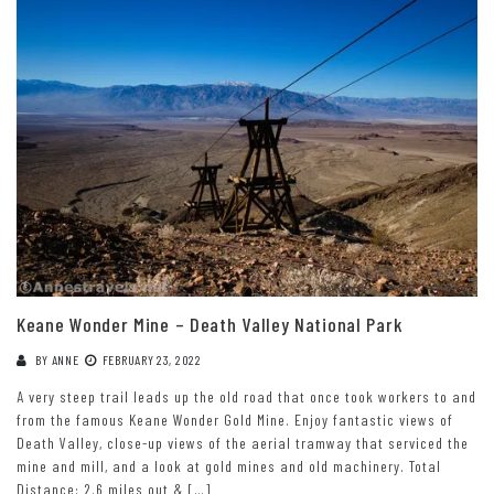
Keane Wonder Mine – Death Valley National Park
BY
ANNE
FEBRUARY 23, 2022
A very steep trail leads up the old road that once took workers to and
from the famous Keane Wonder Gold Mine. Enjoy fantastic views of
Death Valley, close-up views of the aerial tramway that serviced the
mine and mill, and a look at gold mines and old machinery. Total
Distance: 2.6 miles out & […]