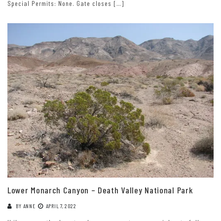
Special Permits: None. Gate closes […]
Lower Monarch Canyon – Death Valley National Park
BY
ANNE
APRIL 7, 2022