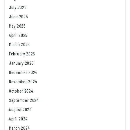
July 2025
June 2025
May 2025
April 2025
March 2025
February 2025
January 2025
December 2024
November 2024
October 2024
September 2024
August 2024
April 2024
March 2024