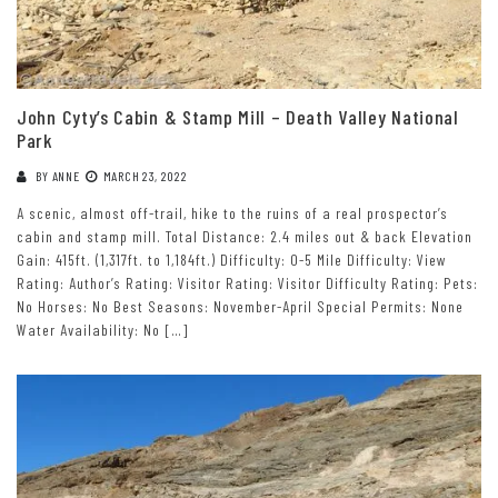
John Cyty’s Cabin & Stamp Mill – Death Valley National
Park
BY
ANNE
MARCH 23, 2022
A scenic, almost off-trail, hike to the ruins of a real prospector’s
cabin and stamp mill. Total Distance: 2.4 miles out & back Elevation
Gain: 415ft. (1,317ft. to 1,184ft.) Difficulty: 0-5 Mile Difficulty: View
Rating: Author’s Rating: Visitor Rating: Visitor Difficulty Rating: Pets:
No Horses: No Best Seasons: November-April Special Permits: None
Water Availability: No […]