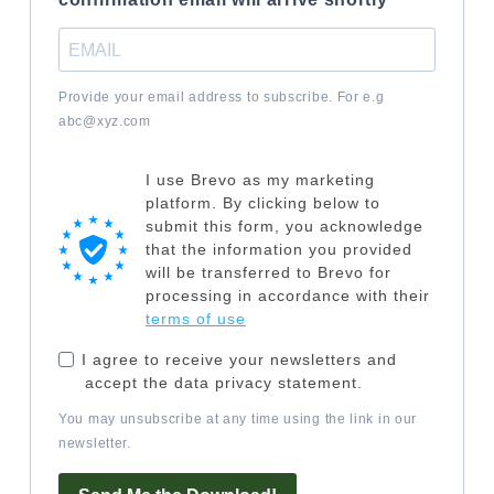
Provide your email address to subscribe. For e.g
abc@xyz.com
I use Brevo as my marketing
platform. By clicking below to
submit this form, you acknowledge
that the information you provided
will be transferred to Brevo for
processing in accordance with their
terms of use
I agree to receive your newsletters and
accept the data privacy statement.
You may unsubscribe at any time using the link in our
newsletter.