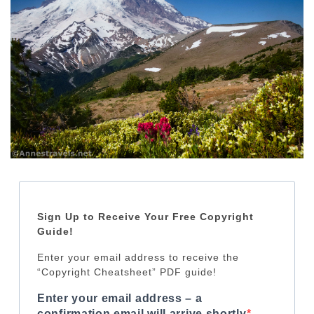
Sign Up to Receive Your Free Copyright
Guide!
Enter your email address to receive the
“Copyright Cheatsheet” PDF guide!
Enter your email address – a
confirmation email will arrive shortly