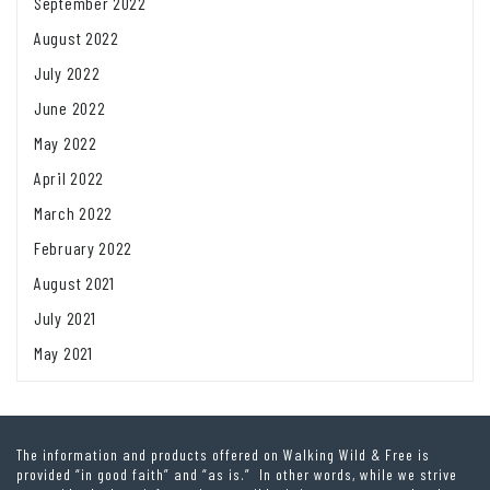
September 2022
August 2022
July 2022
June 2022
May 2022
April 2022
March 2022
February 2022
August 2021
July 2021
May 2021
The information and products offered on Walking Wild & Free is
provided “in good faith” and “as is.” In other words, while we strive