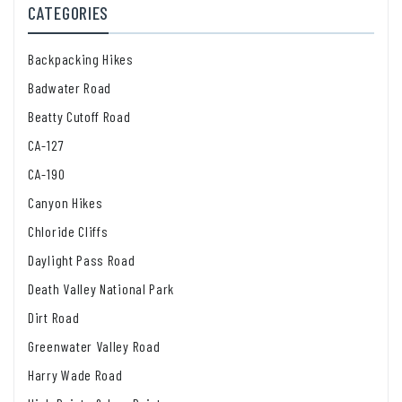
CATEGORIES
Backpacking Hikes
Badwater Road
Beatty Cutoff Road
CA-127
CA-190
Canyon Hikes
Chloride Cliffs
Daylight Pass Road
Death Valley National Park
Dirt Road
Greenwater Valley Road
Harry Wade Road