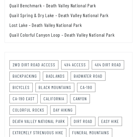
Quail Benchmark – Death Valley National Park
Quail Spring & Dry Lake – Death Valley National Park
Lost Lake – Death Valley National Park
Quail Colorful Canyon Loop – Death Valley National Park
2WD DIRT ROAD ACCESS
4X4 ACCESS
4X4 DIRT ROAD
BACKPACKING
BADLANDS
BADWATER ROAD
BICYCLES
BLACK MOUNTAINS
CA-190
CA-190 EAST
CALIFORNIA
CANYON
COLORFUL ROCKS
DAY HIKING
DEATH VALLEY NATIONAL PARK
DIRT ROAD
EASY HIKE
EXTREMELY STRENUOUS HIKE
FUNERAL MOUNTAINS