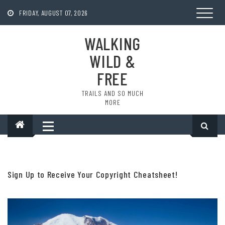
Skip
to
FRIDAY, AUGUST 07, 2026
content
WALKING
WILD &
FREE
TRAILS AND SO MUCH
MORE
Sign Up to Receive Your Copyright Cheatsheet!