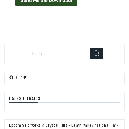
Send Me the Download!
Search
for:
Facebook
Goodreads
Instagram
Patreon
LATEST TRAILS
Epsom Salt Works & Crystal Hills – Death Valley National Park