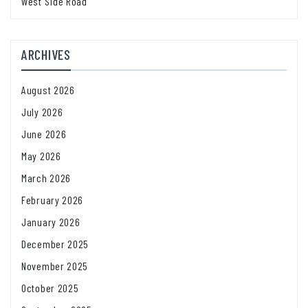
West Side Road
ARCHIVES
August 2026
July 2026
June 2026
May 2026
March 2026
February 2026
January 2026
December 2025
November 2025
October 2025