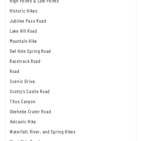
High Points & Low Points
Historic Hikes
Jubilee Pass Road
Lake Hill Road
Mountain Hike
Owl Hole Spring Road
Racetrack Road
Road
Scenic Drive,
Scotty's Castle Road
Titus Canyon
Ubehebe Crater Road
Volcanic Hike
Waterfall, River, and Spring Hikes