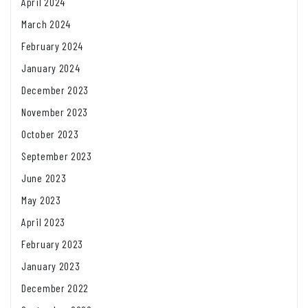
April 2024
March 2024
February 2024
January 2024
December 2023
November 2023
October 2023
September 2023
June 2023
May 2023
April 2023
February 2023
January 2023
December 2022