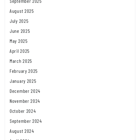
September 2025
August 2025
July 2025
June 2025
May 2025
April 2025
March 2025
February 2025
January 2025
December 2024
November 2024
October 2024
September 2024
August 2024