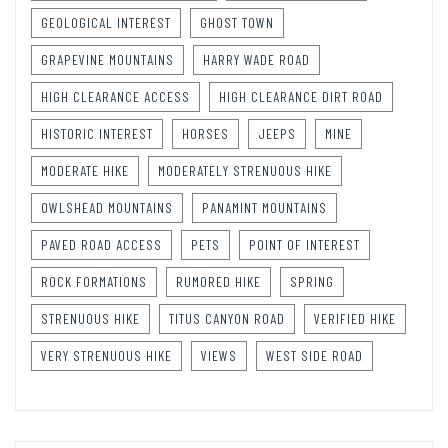
GEOLOGICAL INTEREST
GHOST TOWN
GRAPEVINE MOUNTAINS
HARRY WADE ROAD
HIGH CLEARANCE ACCESS
HIGH CLEARANCE DIRT ROAD
HISTORIC INTEREST
HORSES
JEEPS
MINE
MODERATE HIKE
MODERATELY STRENUOUS HIKE
OWLSHEAD MOUNTAINS
PANAMINT MOUNTAINS
PAVED ROAD ACCESS
PETS
POINT OF INTEREST
ROCK FORMATIONS
RUMORED HIKE
SPRING
STRENUOUS HIKE
TITUS CANYON ROAD
VERIFIED HIKE
VERY STRENUOUS HIKE
VIEWS
WEST SIDE ROAD