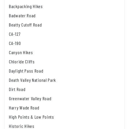
Backpacking Hikes
Badwater Road
Beatty Cutoff Road
CA-127
CA-190
Canyon Hikes
Chloride Cliffs
Daylight Pass Road
Death Valley National Park
Dirt Road
Greenwater Valley Road
Harry Wade Road
High Points & Low Points
Historic Hikes