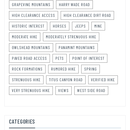
GRAPEVINE MOUNTAINS
HARRY WADE ROAD
HIGH CLEARANCE ACCESS
HIGH CLEARANCE DIRT ROAD
HISTORIC INTEREST
HORSES
JEEPS
MINE
MODERATE HIKE
MODERATELY STRENUOUS HIKE
OWLSHEAD MOUNTAINS
PANAMINT MOUNTAINS
PAVED ROAD ACCESS
PETS
POINT OF INTEREST
ROCK FORMATIONS
RUMORED HIKE
SPRING
STRENUOUS HIKE
TITUS CANYON ROAD
VERIFIED HIKE
VERY STRENUOUS HIKE
VIEWS
WEST SIDE ROAD
CATEGORIES