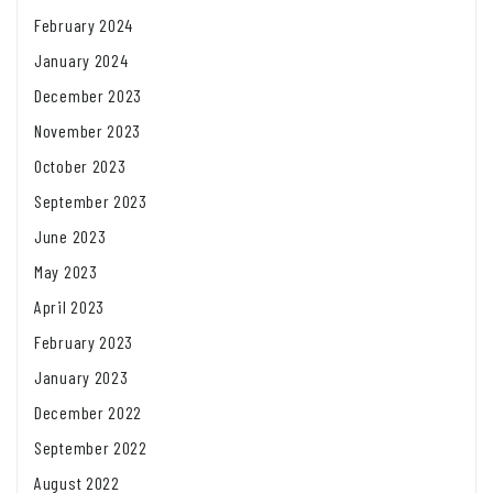
February 2024
January 2024
December 2023
November 2023
October 2023
September 2023
June 2023
May 2023
April 2023
February 2023
January 2023
December 2022
September 2022
August 2022