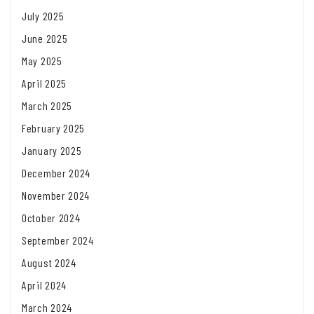
July 2025
June 2025
May 2025
April 2025
March 2025
February 2025
January 2025
December 2024
November 2024
October 2024
September 2024
August 2024
April 2024
March 2024