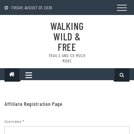
Skip
to
FRIDAY, AUGUST 07, 2026
content
WALKING
WILD &
FREE
TRAILS AND SO MUCH
MORE
Affiliate Registration Page
Username
*