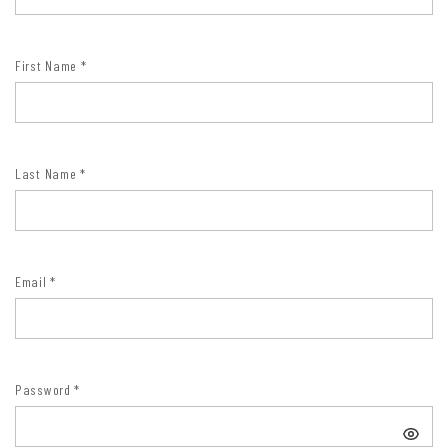
First Name
*
Last Name
*
Email
*
Password
*