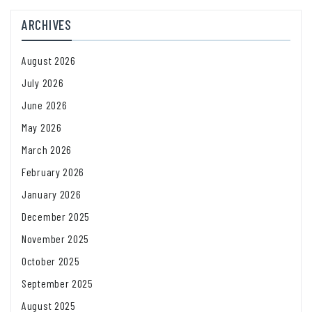
ARCHIVES
August 2026
July 2026
June 2026
May 2026
March 2026
February 2026
January 2026
December 2025
November 2025
October 2025
September 2025
August 2025