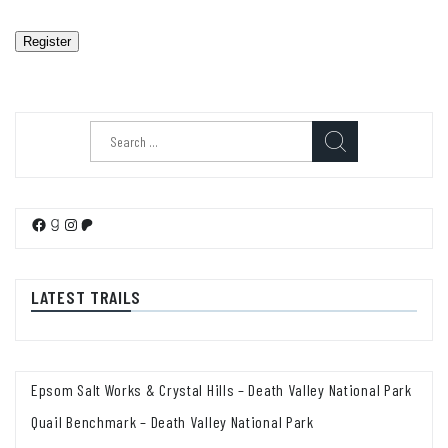
Register
Search
for:
Facebook
Goodreads
Instagram
Patreon
LATEST TRAILS
Epsom Salt Works & Crystal Hills – Death Valley National Park
Quail Benchmark – Death Valley National Park