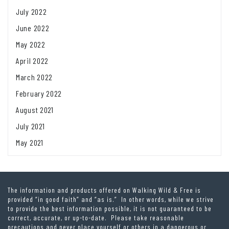
July 2022
June 2022
May 2022
April 2022
March 2022
February 2022
August 2021
July 2021
May 2021
The information and products offered on Walking Wild & Free is
provided “in good faith” and “as is.” In other words, while we strive
to provide the best information possible, it is not guaranteed to be
correct, accurate, or up-to-date. Please take reasonable
precautions and never place yourself or others in a dangerous or