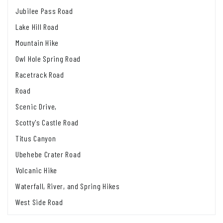
Jubilee Pass Road
Lake Hill Road
Mountain Hike
Owl Hole Spring Road
Racetrack Road
Road
Scenic Drive,
Scotty's Castle Road
Titus Canyon
Ubehebe Crater Road
Volcanic Hike
Waterfall, River, and Spring Hikes
West Side Road