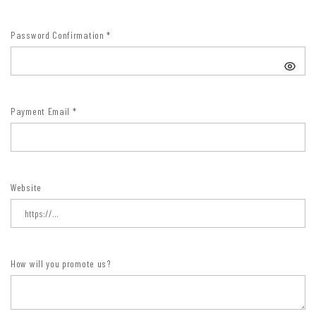
Password Confirmation
*
Payment Email
*
Website
How will you promote us?