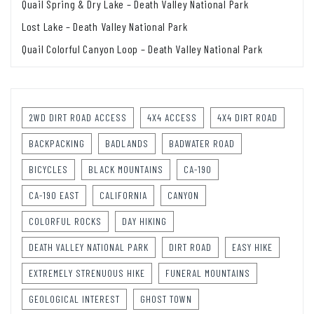
Quail Spring & Dry Lake – Death Valley National Park
Lost Lake – Death Valley National Park
Quail Colorful Canyon Loop – Death Valley National Park
2WD DIRT ROAD ACCESS
4X4 ACCESS
4X4 DIRT ROAD
BACKPACKING
BADLANDS
BADWATER ROAD
BICYCLES
BLACK MOUNTAINS
CA-190
CA-190 EAST
CALIFORNIA
CANYON
COLORFUL ROCKS
DAY HIKING
DEATH VALLEY NATIONAL PARK
DIRT ROAD
EASY HIKE
EXTREMELY STRENUOUS HIKE
FUNERAL MOUNTAINS
GEOLOGICAL INTEREST
GHOST TOWN