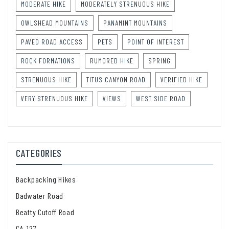
MODERATE HIKE
MODERATELY STRENUOUS HIKE
OWLSHEAD MOUNTAINS
PANAMINT MOUNTAINS
PAVED ROAD ACCESS
PETS
POINT OF INTEREST
ROCK FORMATIONS
RUMORED HIKE
SPRING
STRENUOUS HIKE
TITUS CANYON ROAD
VERIFIED HIKE
VERY STRENUOUS HIKE
VIEWS
WEST SIDE ROAD
CATEGORIES
Backpacking Hikes
Badwater Road
Beatty Cutoff Road
CA-127