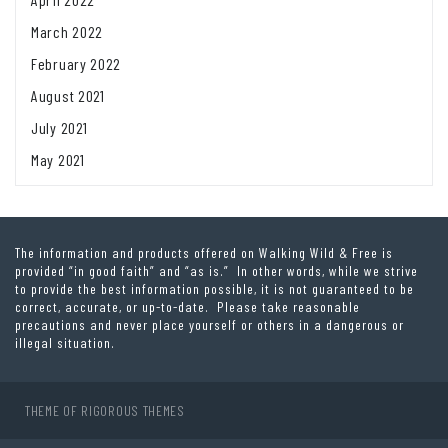
March 2022
February 2022
August 2021
July 2021
May 2021
The information and products offered on Walking Wild & Free is
provided “in good faith” and “as is.” In other words, while we strive
to provide the best information possible, it is not guaranteed to be
correct, accurate, or up-to-date. Please take reasonable
precautions and never place yourself or others in a dangerous or
illegal situation.
THEME OF
RIGOROUS THEMES