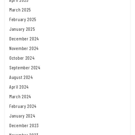
March 2025
February 2025
January 2025
December 2024
November 2024
October 2024
September 2024
August 2024
April 2024
March 2024
February 2024
January 2024
December 2023
November 2023