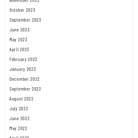
October 2023
September 2023
June 2023
May 2023
April 2023
February 2023
January 2023
December 2022
September 2022
August 2022
July 2022
June 2022
May 2022
April 2022