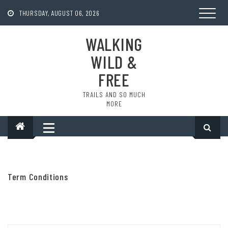
Skip
to
THURSDAY, AUGUST 06, 2026
content
WALKING
WILD &
FREE
TRAILS AND SO MUCH
MORE
Term Conditions