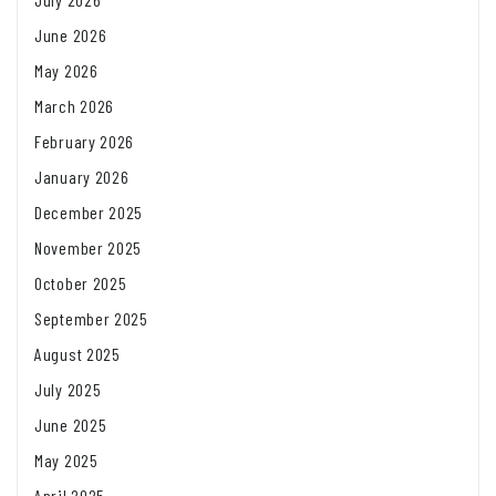
June 2026
May 2026
March 2026
February 2026
January 2026
December 2025
November 2025
October 2025
September 2025
August 2025
July 2025
June 2025
May 2025
April 2025