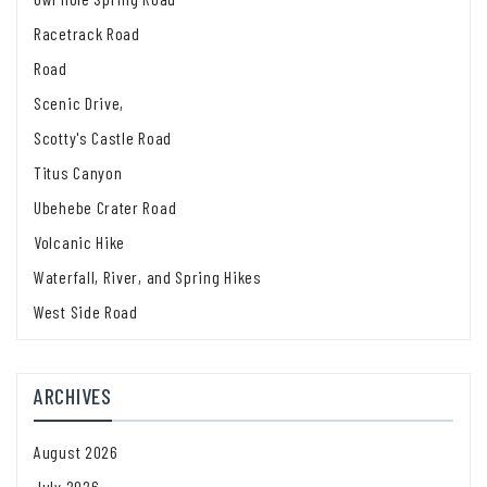
Racetrack Road
Road
Scenic Drive,
Scotty's Castle Road
Titus Canyon
Ubehebe Crater Road
Volcanic Hike
Waterfall, River, and Spring Hikes
West Side Road
ARCHIVES
August 2026
July 2026