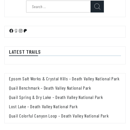
Search
for:
Facebook
Goodreads
Instagram
Patreon
LATEST TRAILS
Epsom Salt Works & Crystal Hills – Death Valley National Park
Quail Benchmark – Death Valley National Park
Quail Spring & Dry Lake – Death Valley National Park
Lost Lake – Death Valley National Park
Quail Colorful Canyon Loop – Death Valley National Park