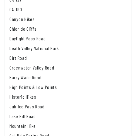
CA-190
Canyon Hikes
Chloride Cliffs
Daylight Pass Road
Death Valley National Park
Dirt Road
Greenwater Valley Road
Harry Wade Road
High Points & Low Points
Historic Hikes
Jubilee Pass Road
Lake Hill Road
Mountain Hike
Owl Hole Spring Road