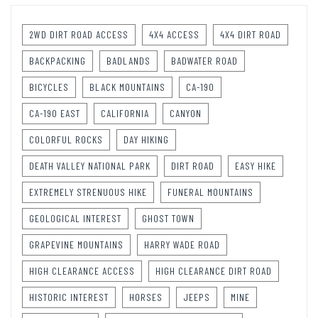
2WD DIRT ROAD ACCESS
4X4 ACCESS
4X4 DIRT ROAD
BACKPACKING
BADLANDS
BADWATER ROAD
BICYCLES
BLACK MOUNTAINS
CA-190
CA-190 EAST
CALIFORNIA
CANYON
COLORFUL ROCKS
DAY HIKING
DEATH VALLEY NATIONAL PARK
DIRT ROAD
EASY HIKE
EXTREMELY STRENUOUS HIKE
FUNERAL MOUNTAINS
GEOLOGICAL INTEREST
GHOST TOWN
GRAPEVINE MOUNTAINS
HARRY WADE ROAD
HIGH CLEARANCE ACCESS
HIGH CLEARANCE DIRT ROAD
HISTORIC INTEREST
HORSES
JEEPS
MINE