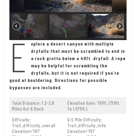
E
xplore a desert canyon with multiple
dryfalls that must be scrambled to end in
a rock grotto below a 40ft. dryfall. A rope
may be helpful for scrambling the
dryfalls, but it is not required if you’re
good at bouldering. Directions for possible
bypasses are included.
Total Distance: 1.2-2.8
Elevation Gain: 797ft. (778ft.
Miles Out & Back
To 1,575ft.)
Difficulty:
0-5 Mile Difficulty:
Trail_difficulty_overall
Trail_difficulty_mile
Elevation=’797′
Elevation=’797′