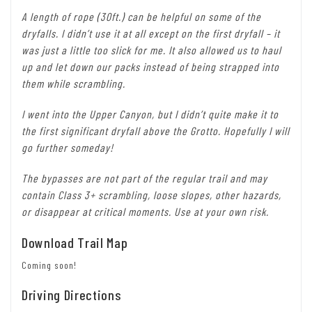
A length of rope (30ft.) can be helpful on some of the
dryfalls. I didn’t use it at all except on the first dryfall – it
was just a little too slick for me. It also allowed us to haul
up and let down our packs instead of being strapped into
them while scrambling.
I went into the Upper Canyon, but I didn’t quite make it to
the first significant dryfall above the Grotto. Hopefully I will
go further someday!
The bypasses are not part of the regular trail and may
contain Class 3+ scrambling, loose slopes, other hazards,
or disappear at critical moments. Use at your own risk.
Download Trail Map
Coming soon!
Driving Directions