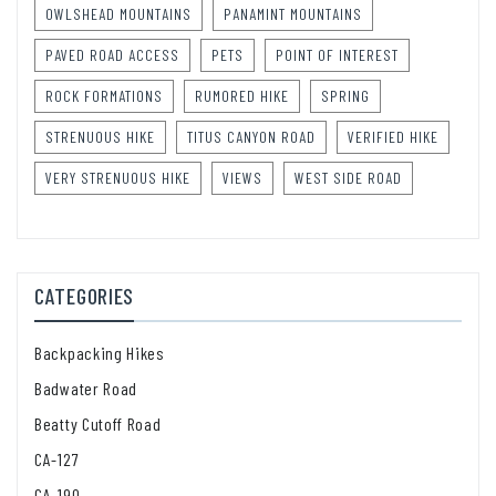
OWLSHEAD MOUNTAINS
PANAMINT MOUNTAINS
PAVED ROAD ACCESS
PETS
POINT OF INTEREST
ROCK FORMATIONS
RUMORED HIKE
SPRING
STRENUOUS HIKE
TITUS CANYON ROAD
VERIFIED HIKE
VERY STRENUOUS HIKE
VIEWS
WEST SIDE ROAD
CATEGORIES
Backpacking Hikes
Badwater Road
Beatty Cutoff Road
CA-127
CA-190