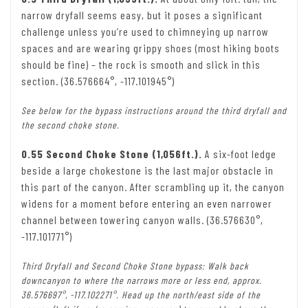
narrow dryfall seems easy, but it poses a significant
challenge unless you’re used to chimneying up narrow
spaces and are wearing grippy shoes (most hiking boots
should be fine) – the rock is smooth and slick in this
section. (36.576664°, -117.101945°)
See below for the bypass instructions around the third dryfall and
the second choke stone.
0.55 Second Choke Stone (1,056ft.).
A six-foot ledge
beside a large chokestone is the last major obstacle in
this part of the canyon. After scrambling up it, the canyon
widens for a moment before entering an even narrower
channel between towering canyon walls. (36.576630°,
-117.101771°)
Third Dryfall and Second Choke Stone bypass: Walk back
downcanyon to where the narrows more or less end, approx.
36.576697°, -117.102271°. Head up the north/east side of the