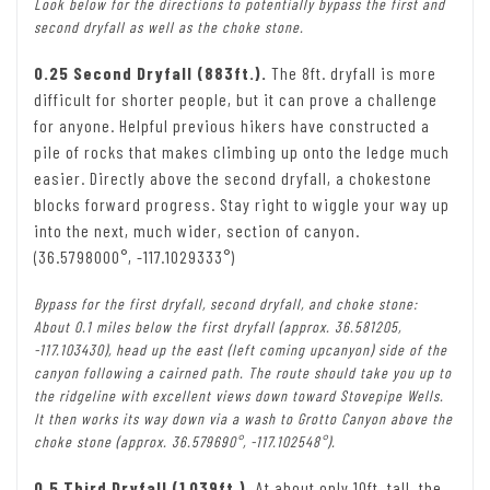
Look below for the directions to potentially bypass the first and
second dryfall as well as the choke stone.
0.25 Second Dryfall (883ft.).
The 8ft. dryfall is more
difficult for shorter people, but it can prove a challenge
for anyone. Helpful previous hikers have constructed a
pile of rocks that makes climbing up onto the ledge much
easier. Directly above the second dryfall, a chokestone
blocks forward progress. Stay right to wiggle your way up
into the next, much wider, section of canyon.
(36.5798000°, -117.1029333°)
Bypass for the first dryfall, second dryfall, and choke stone:
About 0.1 miles below the first dryfall (approx. 36.581205,
-117.103430), head up the east (left coming upcanyon) side of the
canyon following a cairned path. The route should take you up to
the ridgeline with excellent views down toward Stovepipe Wells.
It then works its way down via a wash to Grotto Canyon above the
choke stone (approx. 36.579690°, -117.102548°).
0.5 Third Dryfall (1,039ft.).
At about only 10ft. tall, the