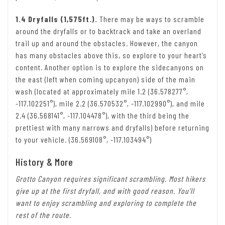
1.4 Dryfalls (1,575ft.).
There may be ways to scramble
around the dryfalls or to backtrack and take an overland
trail up and around the obstacles. However, the canyon
has many obstacles above this, so explore to your heart’s
content. Another option is to explore the sidecanyons on
the east (left when coming upcanyon) side of the main
wash (located at approximately mile 1.2 (36.578277°,
-117.102251°), mile 2.2 (36.570532°, -117.102990°), and mile
2.4 (36.568141°, -117.104478°), with the third being the
prettiest with many narrows and dryfalls) before returning
to your vehicle. (36.569108°, -117.103494°)
History & More
Grotto Canyon requires significant scrambling. Most hikers
give up at the first dryfall, and with good reason. You’ll
want to enjoy scrambling and exploring to complete the
rest of the route.