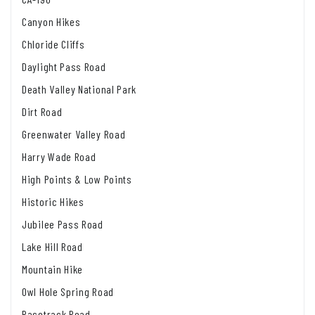
Canyon Hikes
Chloride Cliffs
Daylight Pass Road
Death Valley National Park
Dirt Road
Greenwater Valley Road
Harry Wade Road
High Points & Low Points
Historic Hikes
Jubilee Pass Road
Lake Hill Road
Mountain Hike
Owl Hole Spring Road
Racetrack Road