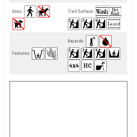
Uses
:
Trail Surface
:
Hazards
:
Features
: