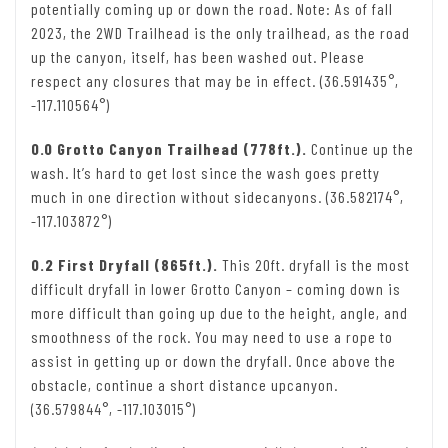
potentially coming up or down the road. Note: As of fall
2023, the 2WD Trailhead is the only trailhead, as the road
up the canyon, itself, has been washed out. Please
respect any closures that may be in effect. (36.591435°,
-117.110564°)
0.0 Grotto Canyon Trailhead (778ft.).
Continue up the
wash. It’s hard to get lost since the wash goes pretty
much in one direction without sidecanyons. (36.582174°,
-117.103872°)
0.2 First Dryfall (865ft.).
This 20ft. dryfall is the most
difficult dryfall in lower Grotto Canyon – coming down is
more difficult than going up due to the height, angle, and
smoothness of the rock. You may need to use a rope to
assist in getting up or down the dryfall. Once above the
obstacle, continue a short distance upcanyon.
(36.579844°, -117.103015°)