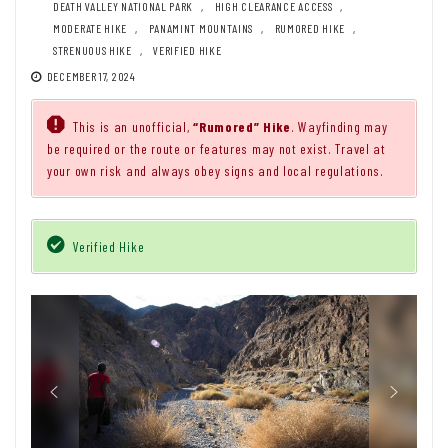
DEATH VALLEY NATIONAL PARK
,
HIGH CLEARANCE ACCESS
,
MODERATE HIKE
,
PANAMINT MOUNTAINS
,
RUMORED HIKE
,
STRENUOUS HIKE
,
VERIFIED HIKE
DECEMBER 17, 2024
This is an unofficial,
“Rumored” Hike
. Wayfinding may
be required or the route or features may not exist. Travel at
your own risk and always obey signs and local regulations.
Verified Hike