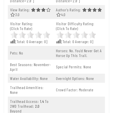
Distance=’2.8′]
Distance=’2.8′]
View Rating:
Author’s Rating:
3.0 Out Of 5.0 Stars
3.0
4.0 Out Of 5.0 Stars
4.0
Visitor Rating:
Visitor Difficulty Rating:
(Click To Rate)
(Click To Rate)
[Total:
0
Average:
0
]
[Total:
0
Average:
0
]
Horses: No. You’d Never Get A
Pets: No
Horse Up This Trail.
Best Seasons: November-
Special Permits: None
April
Water Availability: None
Overnight Options: None
Trailhead Amenities:
Crowd Factor: Moderate
None
Trailhead Access:
1.4
To
2WD Trailhead;
2.0
Beyond