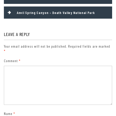
navigation
fee areas). Free/4th Grade Pass (Valid Sept. 1-August 31 of the
child’s 4th Grade school year). Free/Military Pass (valid for all
Anvil Spring Canyon – Death Valley National Park
active military personel and their dependents with a CAC Card or
DD Form 1173).
Lifetime Pass: $80/Lifetime Senior Pass (62 years or older US
citizens; valid at all national park and federal fee areas).
LEAVE A REPLY
Free/Access Pass (available to all US citizens with perminent
disabilities). Free/Access for Veterans and Gold Star Families Pass
Your email address will not be published.
Required fields are marked
(valid for all military and veterans with a CAC card, Veteran
*
HJealth Identification Card, Veteran ID Card, or veteran’s
Comment
*
designation on state-issued drivers license or identification card.)
Name
*