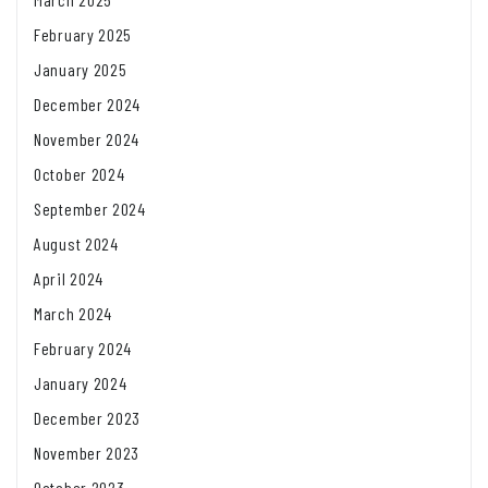
February 2025
January 2025
December 2024
November 2024
October 2024
September 2024
August 2024
April 2024
March 2024
February 2024
January 2024
December 2023
November 2023
October 2023