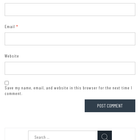
Email
*
Website
Save my name, email, and website in this browser for the next time I
comment.
Search
for: