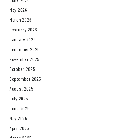
May 2026
March 2026
February 2026
January 2026
December 2025
November 2025
October 2025
September 2025
August 2025
July 2025
June 2025
May 2025
April 2025
March 2025