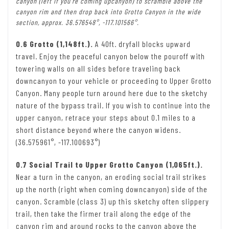
canyon (left if you’re coming upcanyon) to scramble above the
canyon rim and then drop back into Grotto Canyon in the wide
section, approx. 36.576548°, -117.101566°.
0.6 Grotto (1,148ft.).
A 40ft. dryfall blocks upward
travel. Enjoy the peaceful canyon below the pouroff with
towering walls on all sides before traveling back
downcanyon to your vehicle or proceeding to Upper Grotto
Canyon. Many people turn around here due to the sketchy
nature of the bypass trail. If you wish to continue into the
upper canyon, retrace your steps about 0.1 miles to a
short distance beyond where the canyon widens.
(36.575961°, -117.100693°)
0.7 Social Trail to Upper Grotto Canyon (1,065ft.).
Near a turn in the canyon, an eroding social trail strikes
up the north (right when coming downcanyon) side of the
canyon. Scramble (class 3) up this sketchy often slippery
trail, then take the firmer trail along the edge of the
canyon rim and around rocks to the canyon above the