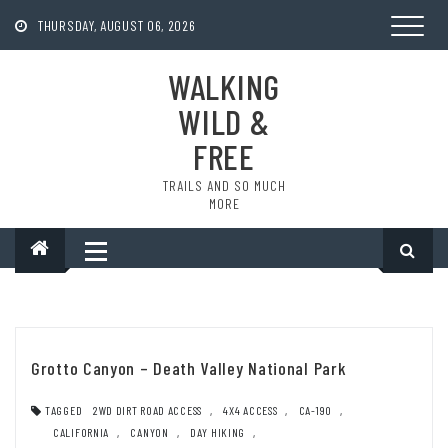
Skip
to
THURSDAY, AUGUST 06, 2026
content
WALKING
WILD &
FREE
TRAILS AND SO MUCH
MORE
Grotto Canyon – Death Valley National Park
TAGGED
2WD DIRT ROAD ACCESS
,
4X4 ACCESS
,
CA-190
,
CALIFORNIA
,
CANYON
,
DAY HIKING
,