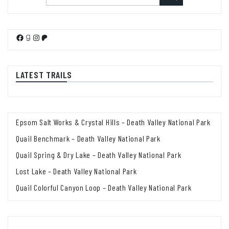
Facebook
Goodreads
Instagram
Patreon
LATEST TRAILS
Epsom Salt Works & Crystal Hills – Death Valley National Park
Quail Benchmark – Death Valley National Park
Quail Spring & Dry Lake – Death Valley National Park
Lost Lake – Death Valley National Park
Quail Colorful Canyon Loop – Death Valley National Park