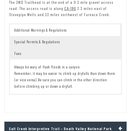
The 2WD Trailhead is at the end of a 0.2 mile gravel access
road. The access road is along
CA-190
2.2 miles east of
Stovepipe Wells and 22 miles northwest of Furnace Creek.
Additional Warnings & Regulations
Special Permits & Regulations
Fees
Always be wary of flash floods in a canyon.
Remember, it may be easier to climb up dryfalls than down them
(or vice versa). Be sure you can climb in the other direction
before climbing up or down a dryfall.
Remember to take food & water!
7 Day Pass:
$30/private vehicle.
$25/motorcycle. $15/individual
Leave No Trace Principles are enforced
(bicycle or on foot).
Drones and model aircrafts are prohibited
12 Month Pass: $55/Death Valley Annual Pass (valid at Death Valley
Camping is permitted only in designated sites or in areas open to
National Park). $80/America the Beautiful Annual Pass (valid at all
dispersed backcountry camping
national park and federal fee areas). $20/Annual Senior Pass (62
Post
Salt Creek Interpretive Trail – Death Valley National Park
All park rules and regulations
years or older US citizens; valid at all national park and federal