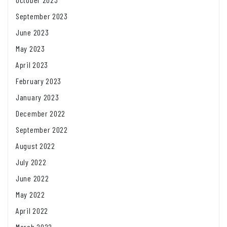
September 2023
June 2023
May 2023
April 2023
February 2023
January 2023
December 2022
September 2022
August 2022
July 2022
June 2022
May 2022
April 2022
March 2022