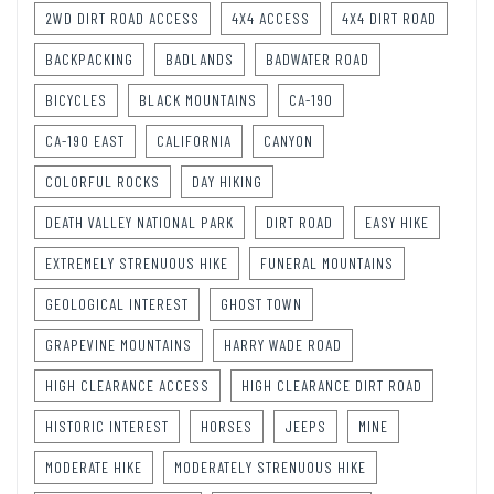
2WD DIRT ROAD ACCESS
4X4 ACCESS
4X4 DIRT ROAD
BACKPACKING
BADLANDS
BADWATER ROAD
BICYCLES
BLACK MOUNTAINS
CA-190
CA-190 EAST
CALIFORNIA
CANYON
COLORFUL ROCKS
DAY HIKING
DEATH VALLEY NATIONAL PARK
DIRT ROAD
EASY HIKE
EXTREMELY STRENUOUS HIKE
FUNERAL MOUNTAINS
GEOLOGICAL INTEREST
GHOST TOWN
GRAPEVINE MOUNTAINS
HARRY WADE ROAD
HIGH CLEARANCE ACCESS
HIGH CLEARANCE DIRT ROAD
HISTORIC INTEREST
HORSES
JEEPS
MINE
MODERATE HIKE
MODERATELY STRENUOUS HIKE