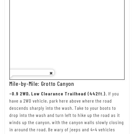
Mile-by-Mile: Grotto Canyon
-0.9 2WD, Low Clearance Trailhead (442ft.).
If you
have a 2WD vehicle, park here above where the road
descends sharply into the wash. Take to your boots to
drop into the wash and turn left to hike up the road as it
winds up the canyon, with the canyon walls slowly closing
in around the road. Be wary of jeeps and 4×4 vehicles