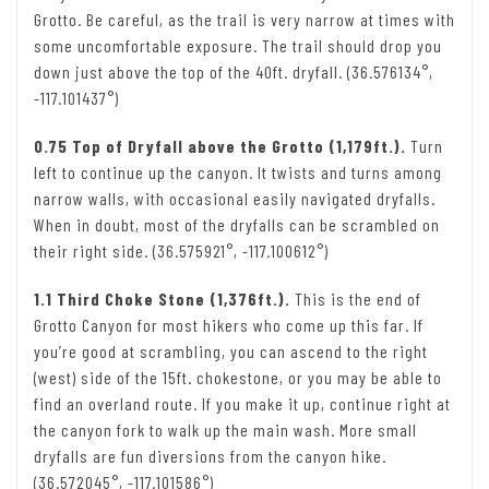
Grotto. Be careful, as the trail is very narrow at times with
some uncomfortable exposure. The trail should drop you
down just above the top of the 40ft. dryfall. (36.576134°,
-117.101437°)
0.75 Top of Dryfall above the Grotto (1,179ft.).
Turn
left to continue up the canyon. It twists and turns among
narrow walls, with occasional easily navigated dryfalls.
When in doubt, most of the dryfalls can be scrambled on
their right side. (36.575921°, -117.100612°)
1.1 Third Choke Stone (1,376ft.).
This is the end of
Grotto Canyon for most hikers who come up this far. If
you’re good at scrambling, you can ascend to the right
(west) side of the 15ft. chokestone, or you may be able to
find an overland route. If you make it up, continue right at
the canyon fork to walk up the main wash. More small
dryfalls are fun diversions from the canyon hike.
(36.572045°, -117.101586°)