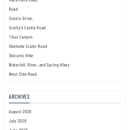
Road
Scenic Drive,
Scotty's Castle Road
Titus Canyon
Ubehebe Crater Road
Volcanic Hike
Waterfall, River, and Spring Hikes
West Side Road
ARCHIVES
August 2026
July 2026
June 2026