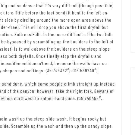
ig and so dense that it’s very difficult (though possible)
 to a little before the last bend (it bent to the left on
ght side by circling around the more open area above the
der-free). This will drop you above the first dryfall but
ection. Buttress Falls is the more difficult of the two falls
can be bypassed by scrambling up the boulders to the left of
 easiest) is to walk above the boulders on the steep slope
ass both dryfalls. Once finally atop the dryfalls and
the excitement doesn’t end, because the walls have so
 shapes and settings. (35.743332°, -116.589740°)
 a sand dune, which some people climb straight up instead
end of the canyon; however, take the right fork. Beware of
n winds northwest to anther sand dune. (35.740459°,
e main wash up the steep side-wash. It begins rocky but
 side. Scramble up the wash and then up the sandy slope