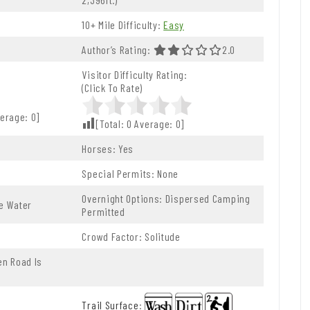
10+ Mile Difficulty:
Easy
5.0 Stars
Author’s Rating:
2.0 Out Of 5.0 Stars
2.0
Visitor Difficulty Rating:
(Click To Rate)
erage:
0
]
[Total:
0
Average:
0
]
Horses: Yes
Special Permits: None
Overnight Options: Dispersed Camping
le Water
Permitted
Crowd Factor: Solitude
n Road Is
Trail Surface
: