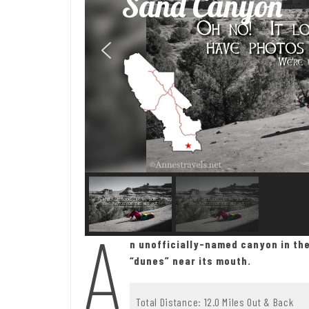
Sand Canyon
A
n unofficially-named canyon in th
“dunes” near its mouth.
Total Distance: 12.0 Miles Out & Back