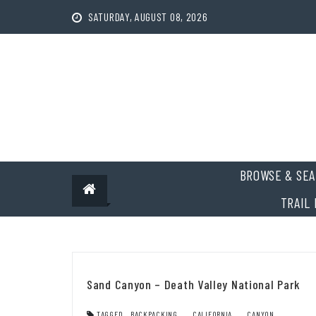
Skip
SATURDAY, AUGUST 08, 2026
to
content
BROWSE & SEA
TRAIL 
Sand Canyon – Death Valley National Park
TAGGED
BACKPACKING
,
CALIFORNIA
,
CANYON
,