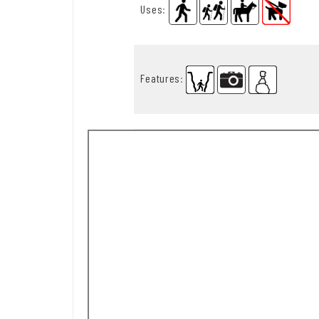
Uses
:
Features
: