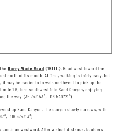
 the
Harry Wade Road
(151ft.)
. Head west toward the
 north of its mouth. At first, walking is fairly easy, but
 it may be easier to to walk northwest to pick up the
 mile 1.6, turn southwest into Sand Canyon, enjoying
ng the way. (35.749153°, -116.540721°)
thwest up Sand Canyon. The canyon slowly narrows, with
7°, -116.574313°)
 to continue westward. After a short distance, boulders