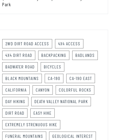
Park
2WD DIRT ROAD ACCESS
4X4 ACCESS
4X4 DIRT ROAD
BACKPACKING
BADLANDS
BADWATER ROAD
BICYCLES
BLACK MOUNTAINS
CA-190
CA-190 EAST
CALIFORNIA
CANYON
COLORFUL ROCKS
DAY HIKING
DEATH VALLEY NATIONAL PARK
DIRT ROAD
EASY HIKE
EXTREMELY STRENUOUS HIKE
FUNERAL MOUNTAINS
GEOLOGICAL INTEREST