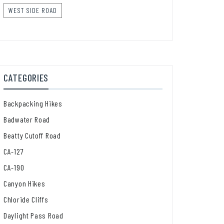
WEST SIDE ROAD
CATEGORIES
Backpacking Hikes
Badwater Road
Beatty Cutoff Road
CA-127
CA-190
Canyon Hikes
Chloride Cliffs
Daylight Pass Road