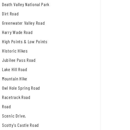
Death Valley National Park
Dirt Road
Greenwater Valley Road
Harry Wade Road
High Points & Low Points
Historic Hikes
Jubilee Pass Road
Lake Hill Road
Mountain Hike
Owl Hole Spring Road
Racetrack Road
Road
Scenic Drive,
Scotty's Castle Road