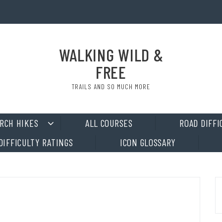
WALKING WILD &
FREE
TRAILS AND SO MUCH MORE
RCH HIKES
ALL COURSES
ROAD DIFFI
DIFFICULTY RATINGS
ICON GLOSSARY