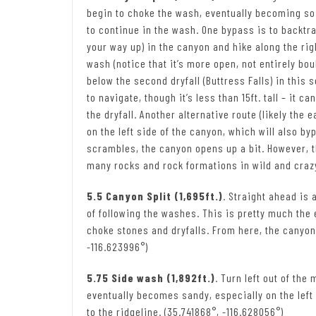
begin to choke the wash, eventually becoming so b
to continue in the wash. One bypass is to backtrack
your way up) in the canyon and hike along the ri
wash (notice that it’s more open, not entirely boul
below the second dryfall (Buttress Falls) in this s
to navigate, though it’s less than 15ft. tall – it 
the dryfall. Another alternative route (likely the
on the left side of the canyon, which will also byp
scrambles, the canyon opens up a bit. However, 
many rocks and rock formations in wild and crazy
5.5 Canyon Split (1,695ft.)
. Straight ahead is
of following the washes. This is pretty much the 
choke stones and dryfalls. From here, the canyo
-116.623996°)
5.75 Side wash (1,892ft.)
. Turn left out of th
eventually becomes sandy, especially on the left
to the ridgeline. (35.741868°, -116.628056°)