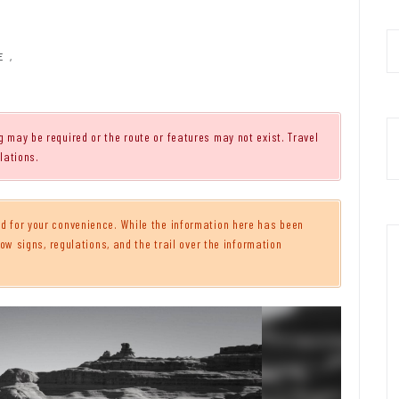
E
,
g may be required or the route or features may not exist. Travel
lations.
 for your convenience. While the information here has been
ow signs, regulations, and the trail over the information