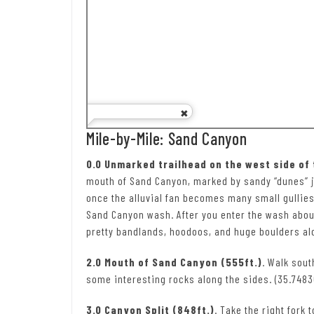
Mile-by-Mile: Sand Canyon
0.0 Unmarked trailhead on the west side of
mouth of Sand Canyon, marked by sandy “dunes” just
once the alluvial fan becomes many small gullies,
Sand Canyon wash. After you enter the wash about
pretty bandlands, hoodoos, and huge boulders alo
2.0 Mouth of Sand Canyon (555ft.)
. Walk sou
some interesting rocks along the sides. (35.74836
3.0 Canyon Split (848ft.)
. Take the right fork