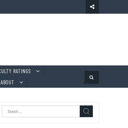
CULTY RATINGS
ABOUT
Search
for: