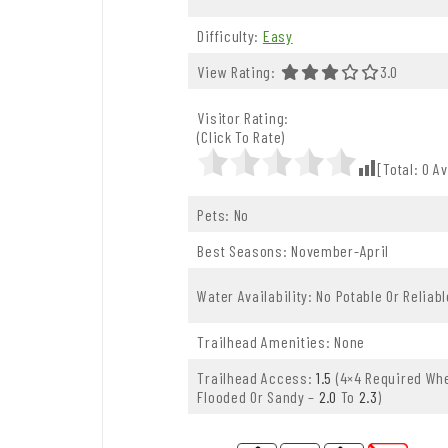
Difficulty:
Easy
View Rating:
3.0 Out Of 
3.0
Visitor Rating:
(Click To Rate)
[Total:
0
Av
Pets: No
Best Seasons: November-April
Water Availability: No Potable Or Reliab
Trailhead Amenities: None
Trailhead Access:
1.5
(4×4 Required Whe
Flooded Or Sandy –
2.0
To
2.3
)