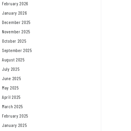
February 2026
January 2026
December 2025
November 2025
October 2025
September 2025
August 2025
July 2025
June 2025
May 2025
April 2025
March 2025
February 2025
January 2025