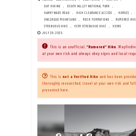
DAY HIKING
,
DEATH VALLEY NATIONAL PARK
,
HARRY WADE ROAD
,
HIGH CLEARANCE ACCESS
,
HORSES
,
OWLSHEAD MOUNTAINS
,
ROCK FORMATIONS
,
RUMORED HIK
STRENUOUS HIKE
,
VERY STRENUOUS HIKE
,
VIEWS
JULY 29, 2025
This is an unofficial,
“Rumored” Hike
. Wayfindin
at your own risk and always obey signs and local regu
This is
not a Verified Hike
and has been provided
thoroughly researched, travel at your own risk and foll
presented here.