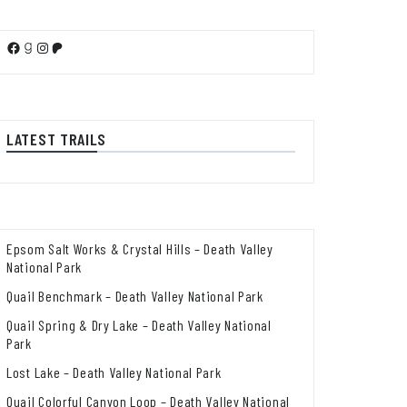
Facebook
Goodreads
Instagram
Patreon
LATEST TRAILS
Epsom Salt Works & Crystal Hills – Death Valley
National Park
Quail Benchmark – Death Valley National Park
Quail Spring & Dry Lake – Death Valley National
Park
Lost Lake – Death Valley National Park
Quail Colorful Canyon Loop – Death Valley National