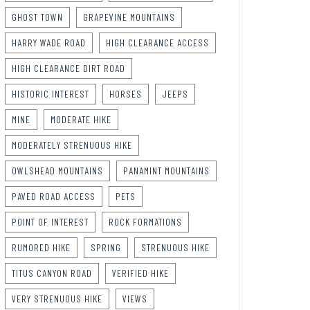
GHOST TOWN
GRAPEVINE MOUNTAINS
HARRY WADE ROAD
HIGH CLEARANCE ACCESS
HIGH CLEARANCE DIRT ROAD
HISTORIC INTEREST
HORSES
JEEPS
MINE
MODERATE HIKE
MODERATELY STRENUOUS HIKE
OWLSHEAD MOUNTAINS
PANAMINT MOUNTAINS
PAVED ROAD ACCESS
PETS
POINT OF INTEREST
ROCK FORMATIONS
RUMORED HIKE
SPRING
STRENUOUS HIKE
TITUS CANYON ROAD
VERIFIED HIKE
VERY STRENUOUS HIKE
VIEWS