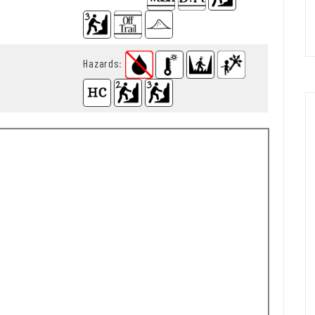
Hazards
: