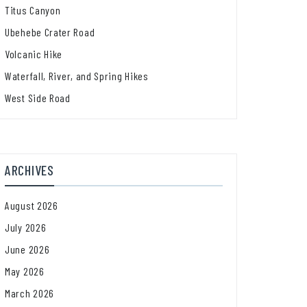
Titus Canyon
Ubehebe Crater Road
Volcanic Hike
Waterfall, River, and Spring Hikes
West Side Road
ARCHIVES
August 2026
July 2026
June 2026
May 2026
March 2026