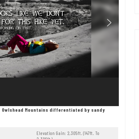
e Owlshead Mountains differentiated by sandy
Elevation Gain: 2,305ft. (147ft. To
2,396ft.)