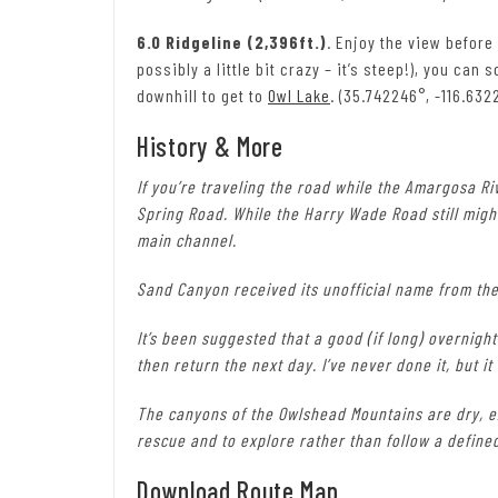
6.0 Ridgeline (2,396ft.)
. Enjoy the view before
possibly a little bit crazy – it’s steep!), you ca
downhill to get to
Owl Lake
. (35.742246°, -116.632
History & More
If you’re traveling the road while the Amargosa Riv
Spring Road. While the Harry Wade Road still might
main channel.
Sand Canyon received its unofficial name from the
It’s been suggested that a good (if long) overnigh
then return the next day. I’ve never done it, but i
The canyons of the Owlshead Mountains are dry, e
rescue and to explore rather than follow a define
Download Route Map