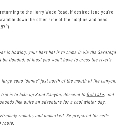
 returning to the Harry Wade Road. If desired (and you’re
n scramble down the other side of the ridgline and head
297°)
er is flowing, your best bet is to come in via the Saratoga
 be flooded, at least you won’t have to cross the river’s
 large sand “dunes” just north of the mouth of the canyon.
t trip is to hike up Sand Canyon, descend to
Owl Lake
, and
t sounds like quite an adventure for a cool winter day.
xtremely remote, and unmarked. Be prepared for self-
d route.