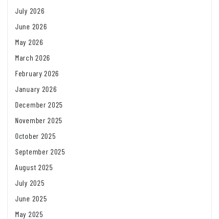
July 2026
June 2026
May 2026
March 2026
February 2026
January 2026
December 2025
November 2025
October 2025
September 2025
August 2025
July 2025
June 2025
May 2025