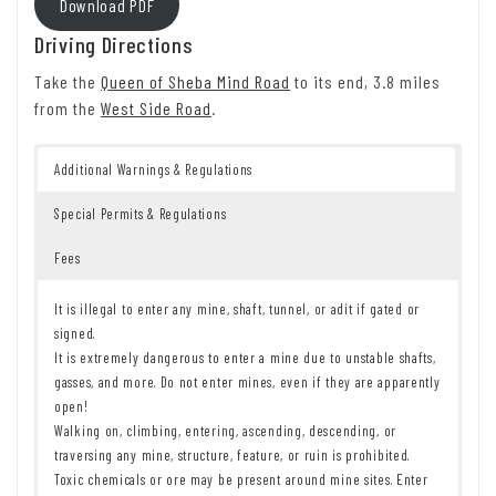
Download PDF
Driving Directions
Take the
Queen of Sheba Mind Road
to its end, 3.8 miles
from the
West Side Road
.
Additional Warnings & Regulations
Special Permits & Regulations
Fees
It is illegal to enter any mine, shaft, tunnel, or adit if gated or
signed.
It is extremely dangerous to enter a mine due to unstable shafts,
gasses, and more. Do not enter mines, even if they are apparently
open!
Walking on, climbing, entering, ascending, descending, or
traversing any mine, structure, feature, or ruin is prohibited.
Toxic chemicals or ore may be present around mine sites. Enter