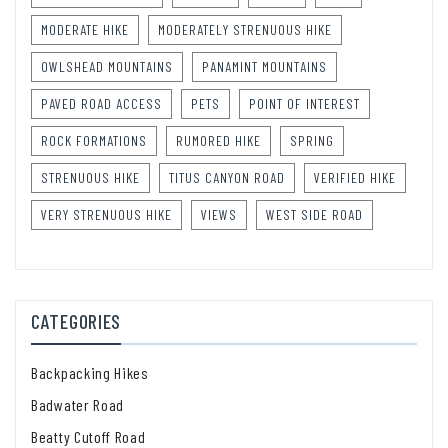
MODERATE HIKE
MODERATELY STRENUOUS HIKE
OWLSHEAD MOUNTAINS
PANAMINT MOUNTAINS
PAVED ROAD ACCESS
PETS
POINT OF INTEREST
ROCK FORMATIONS
RUMORED HIKE
SPRING
STRENUOUS HIKE
TITUS CANYON ROAD
VERIFIED HIKE
VERY STRENUOUS HIKE
VIEWS
WEST SIDE ROAD
CATEGORIES
Backpacking Hikes
Badwater Road
Beatty Cutoff Road