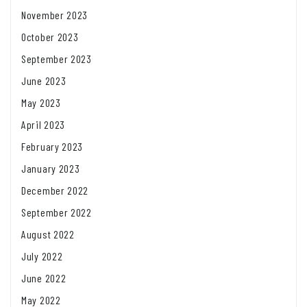
November 2023
October 2023
September 2023
June 2023
May 2023
April 2023
February 2023
January 2023
December 2022
September 2022
August 2022
July 2022
June 2022
May 2022