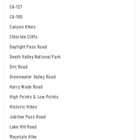
CA-127
CA-190
Canyon Hikes
Chloride Cliffs
Daylight Pass Road
Death Valley National Park
Dirt Road
Greenwater Valley Road
Harry Wade Road
High Points & Low Points
Historic Hikes
Jubilee Pass Road
Lake Hill Road
Mountain Hike