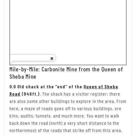
Mile-by-Mile: Carbonite Mine from the Queen of
Sheba Mine
0.0 Old shack at the “end” of the
Queen of Sheba
Road
(946ft.)
. The shack has a visitor register; there
are also some other buildings to explore in the area. From
here, a maze of roads goes off to various buildings, ore
bins, audits, tunnels, and much more. You want to walk
back down the road (north) a very short distance to the
northernmost of the roads that strike off from this area.