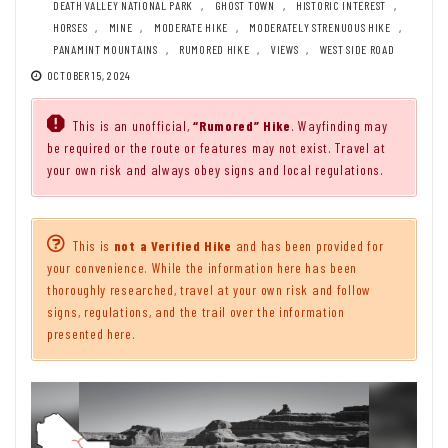
DEATH VALLEY NATIONAL PARK
,
GHOST TOWN
,
HISTORIC INTEREST
,
HORSES
,
MINE
,
MODERATE HIKE
,
MODERATELY STRENUOUS HIKE
,
PANAMINT MOUNTAINS
,
RUMORED HIKE
,
VIEWS
,
WEST SIDE ROAD
OCTOBER 15, 2024
This is an unofficial,
“Rumored” Hike
. Wayfinding may
be required or the route or features may not exist. Travel at
your own risk and always obey signs and local regulations.
This is
not a Verified Hike
and has been provided for
your convenience. While the information here has been
thoroughly researched, travel at your own risk and follow
signs, regulations, and the trail over the information
presented here.