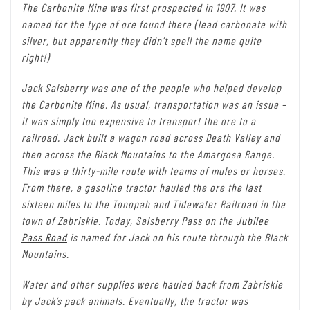
The Carbonite Mine was first prospected in 1907. It was
named for the type of ore found there (lead carbonate with
silver, but apparently they didn’t spell the name quite
right!)
Jack Salsberry was one of the people who helped develop
the Carbonite Mine. As usual, transportation was an issue –
it was simply too expensive to transport the ore to a
railroad. Jack built a wagon road across Death Valley and
then across the Black Mountains to the Amargosa Range.
This was a thirty-mile route with teams of mules or horses.
From there, a gasoline tractor hauled the ore the last
sixteen miles to the Tonopah and Tidewater Railroad in the
town of Zabriskie. Today, Salsberry Pass on the
Jubilee
Pass Road
is named for Jack on his route through the Black
Mountains.
Water and other supplies were hauled back from Zabriskie
by Jack’s pack animals. Eventually, the tractor was