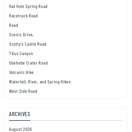
Owl Hole Spring Road
Racetrack Road
Road
Scenic Drive,
Scotty's Castle Road
Titus Canyon
Ubehebe Crater Road
Volcanic Hike
Waterfall, River, and Spring Hikes
West Side Road
ARCHIVES
August 2026