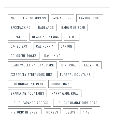
2WD DIRT ROAD ACCESS
4X4 ACCESS
4X4 DIRT ROAD
BACKPACKING
BADLANDS
BADWATER ROAD
BICYCLES
BLACK MOUNTAINS
CA-190
CA-190 EAST
CALIFORNIA
CANYON
COLORFUL ROCKS
DAY HIKING
DEATH VALLEY NATIONAL PARK
DIRT ROAD
EASY HIKE
EXTREMELY STRENUOUS HIKE
FUNERAL MOUNTAINS
GEOLOGICAL INTEREST
GHOST TOWN
GRAPEVINE MOUNTAINS
HARRY WADE ROAD
HIGH CLEARANCE ACCESS
HIGH CLEARANCE DIRT ROAD
HISTORIC INTEREST
HORSES
JEEPS
MINE