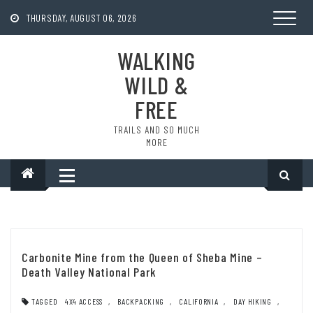
Skip
to
THURSDAY, AUGUST 06, 2026
content
WALKING
WILD &
FREE
TRAILS AND SO MUCH
MORE
Carbonite Mine from the Queen of Sheba Mine –
Death Valley National Park
TAGGED
4X4 ACCESS
,
BACKPACKING
,
CALIFORNIA
,
DAY HIKING
,