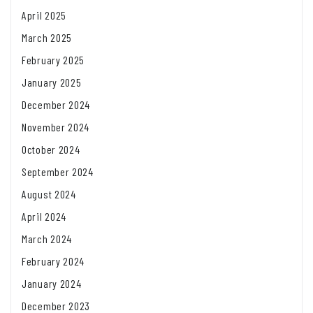
April 2025
March 2025
February 2025
January 2025
December 2024
November 2024
October 2024
September 2024
August 2024
April 2024
March 2024
February 2024
January 2024
December 2023