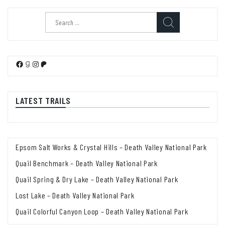
Search
for:
Facebook
Goodreads
Instagram
Patreon
LATEST TRAILS
Epsom Salt Works & Crystal Hills – Death Valley National Park
Quail Benchmark – Death Valley National Park
Quail Spring & Dry Lake – Death Valley National Park
Lost Lake – Death Valley National Park
Quail Colorful Canyon Loop – Death Valley National Park