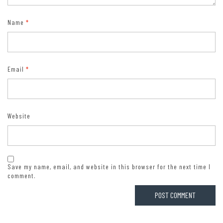
Name
*
Email
*
Website
Save my name, email, and website in this browser for the next time I
comment.