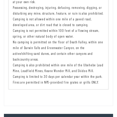
at your own risk.
Possessing, destroying, injuring, defacing, removing, digging, or
disturbing any mine, structure, feature, or ruin is also prohibited.
Camping is not allowed within one mile of a paved road,
developed area, or dirt road that is closed to camping.
Camping is not permitted within 100 feet of a flowing stream,
spring, or other natural body of open water.
No camping is permitted on the floor of Death Valley, within one
mile of Darwin Falls and Greenwater Canyon, on the
active/shifting sand dunes, and certain other canyons and
backcountry areas.
Camping is also prohibited within one mile of the Ubehebe Lead
Mine, Leadfield Mines, Keane Wonder Mill, and Skidoo Mill.
Camping is limited to 30 days per calendar year within the park.
Fires are permitted in NPS-provided fire grates or grills ONLY.
Remember to take food & water!
7 Day Pass:
$30/private vehicle.
$25/motorcycle. $15/individual
Leave No Trace Principles are enforced
(bicycle or on foot).
Drones and model aircrafts are prohibited
12 Month Pass: $55/Death Valley Annual Pass (valid at Death Valley
Camping is permitted only in designated sites or in areas open to
National Park). $80/America the Beautiful Annual Pass (valid at all
dispersed backcountry camping
national park and federal fee areas). $20/Annual Senior Pass (62
Post