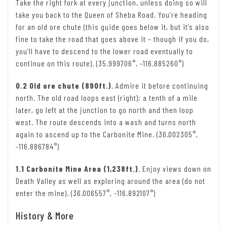
Take the right fork at every junction, unless doing so will
take you back to the Queen of Sheba Road. You’re heading
for an old ore chute (this guide goes below it, but it’s also
fine to take the road that goes above it – though if you do,
you’ll have to descend to the lower road eventually to
continue on this route). (35.999706°, -116.885260°)
0.2 Old ore chute (890ft.)
. Admire it before continuing
north. The old road loops east (right); a tenth of a mile
later, go left at the junction to go north and then loop
west. The route descends into a wash and turns north
again to ascend up to the Carbonite Mine. (36.002305°,
-116.886784°)
1.1 Carbonite Mine Area (1,238ft.)
. Enjoy views down on
Death Valley as well as exploring around the area (do not
enter the mine). (36.006557°, -116.892107°)
History & More