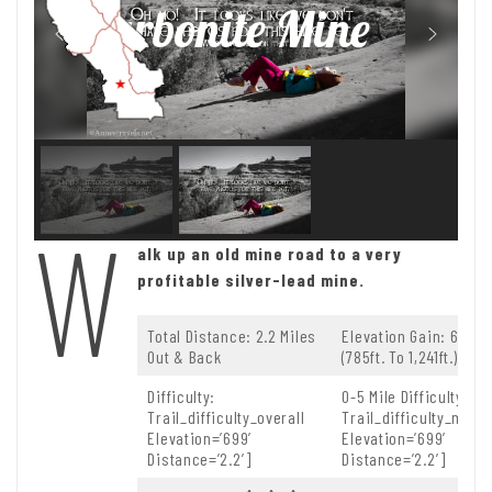
Carbonite Mine
W
alk up an old mine road to a very
profitable silver-lead mine.
Total Distance: 2.2 Miles
Elevation Gain: 699ft.
Out & Back
(785ft. To 1,241ft.)
Difficulty:
0-5 Mile Difficulty:
Trail_difficulty_overall
Trail_difficulty_mile
Elevation=’699′
Elevation=’699′
Distance=’2.2′]
Distance=’2.2′]