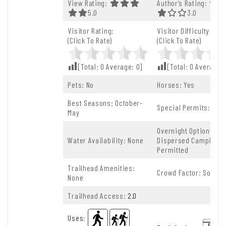
View Rating:
Author’s Rating:
5.0 Out Of 5.0 Stars
5.0
3.0 Out Of 5.
3.0
Visitor Rating:
Visitor Difficulty Rati
(Click To Rate)
(Click To Rate)
[Total:
0
Average:
0
]
[Total:
0
Average:
Pets: No
Horses: Yes
Best Seasons: October-
Special Permits: Non
May
Overnight Options:
Water Availability: None
Dispersed Camping
Permitted
Trailhead Amenities:
Crowd Factor: Solitud
None
Trailhead Access:
2.0
Uses
: