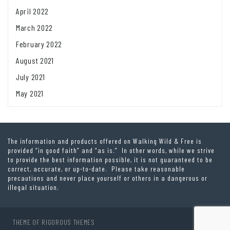
April 2022
March 2022
February 2022
August 2021
July 2021
May 2021
The information and products offered on Walking Wild & Free is
provided “in good faith” and “as is.” In other words, while we strive
to provide the best information possible, it is not guaranteed to be
correct, accurate, or up-to-date. Please take reasonable
precautions and never place yourself or others in a dangerous or
illegal situation.
THEME OF
RIGOROUS THEMES