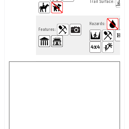
Trail Surface
:
Hazards
:
Features
: