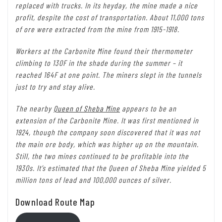
replaced with trucks. In its heyday, the mine made a nice
profit, despite the cost of transportation. About 11,000 tons
of ore were extracted from the mine from 1915-1918.
Workers at the Carbonite Mine found their thermometer
climbing to 130F in the shade during the summer – it
reached 164F at one point. The miners slept in the tunnels
just to try and stay alive.
The nearby
Queen of Sheba Mine
appears to be an
extension of the Carbonite Mine. It was first mentioned in
1924, though the company soon discovered that it was not
the main ore body, which was higher up on the mountain.
Still, the two mines continued to be profitable into the
1930s. It’s estimated that the Queen of Sheba Mine yielded 5
million tons of lead and 100,000 ounces of silver.
Download Route Map