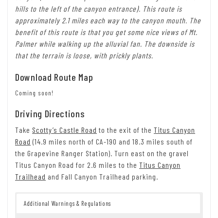
hills to the left of the canyon entrance). This route is
approximately 2.1 miles each way to the canyon mouth. The
benefit of this route is that you get some nice views of Mt.
Palmer while walking up the alluvial fan. The downside is
that the terrain is loose, with prickly plants.
Download Route Map
Coming soon!
Driving Directions
Take
Scotty’s Castle Road
to the exit of the
Titus Canyon
Road
(14.9 miles north of CA-190 and 18.3 miles south of
the Grapevine Ranger Station). Turn east on the gravel
Titus Canyon Road for 2.6 miles to the
Titus Canyon
Trailhead
and Fall Canyon Trailhead parking.
Additional Warnings & Regulations