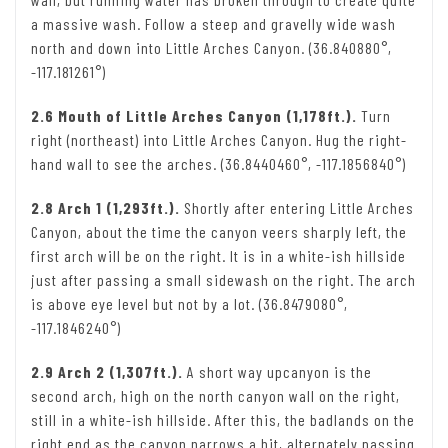
a massive wash. Follow a steep and gravelly wide wash
north and down into Little Arches Canyon. (36.840880°,
-117.181261°)
2.6 Mouth of Little Arches Canyon (1,178ft.).
Turn
right (northeast) into Little Arches Canyon. Hug the right-
hand wall to see the arches. (36.8440460°, -117.1856840°)
2.8 Arch 1 (1,293ft.).
Shortly after entering Little Arches
Canyon, about the time the canyon veers sharply left, the
first arch will be on the right. It is in a white-ish hillside
just after passing a small sidewash on the right. The arch
is above eye level but not by a lot. (36.8479080°,
-117.1846240°)
2.9 Arch 2 (1,307ft.).
A short way upcanyon is the
second arch, high on the north canyon wall on the right,
still in a white-ish hillside. After this, the badlands on the
right end as the canyon narrows a bit, alternately passing