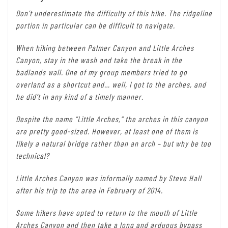
Don’t underestimate the difficulty of this hike. The ridgeline
portion in particular can be difficult to navigate.
When hiking between Palmer Canyon and Little Arches
Canyon, stay in the wash and take the break in the
badlands wall. One of my group members tried to go
overland as a shortcut and… well, I got to the arches, and
he did’t in any kind of a timely manner.
Despite the name “Little Arches,” the arches in this canyon
are pretty good-sized. However, at least one of them is
likely a natural bridge rather than an arch – but why be too
technical?
Little Arches Canyon was informally named by Steve Hall
after his trip to the area in February of 2014.
Some hikers have opted to return to the mouth of Little
Arches Canyon and then take a long and arduous bypass