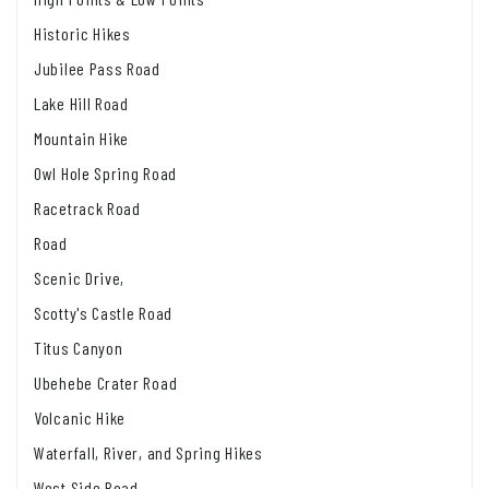
Historic Hikes
Jubilee Pass Road
Lake Hill Road
Mountain Hike
Owl Hole Spring Road
Racetrack Road
Road
Scenic Drive,
Scotty's Castle Road
Titus Canyon
Ubehebe Crater Road
Volcanic Hike
Waterfall, River, and Spring Hikes
West Side Road