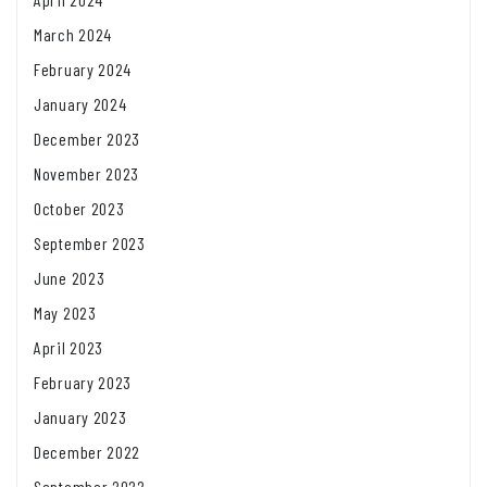
March 2024
February 2024
January 2024
December 2023
November 2023
October 2023
September 2023
June 2023
May 2023
April 2023
February 2023
January 2023
December 2022
September 2022