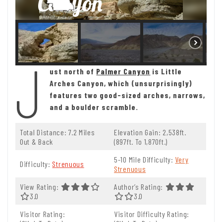
J
ust north of
Palmer Canyon
is Little
Arches Canyon, which (unsurprisingly)
features two good-sized arches, narrows,
and a boulder scramble.
Total Distance: 7.2 Miles
Elevation Gain: 2,538ft.
Out & Back
(897ft. To 1,870ft.)
5-10 Mile Difficulty:
Very
Difficulty:
Strenuous
Strenuous
View Rating:
Author’s Rating:
3.0 Out Of 5.0 Stars
3.0
3.0 Out Of 5.0 Stars
3.0
Visitor Rating:
Visitor Difficulty Rating: