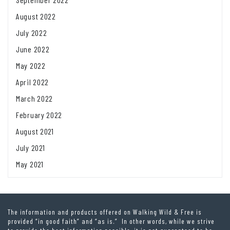
August 2022
July 2022
June 2022
May 2022
April 2022
March 2022
February 2022
August 2021
July 2021
May 2021
The information and products offered on Walking Wild & Free is
provided “in good faith” and “as is.” In other words, while we strive