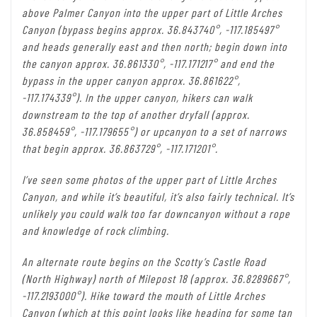
above Palmer Canyon into the upper part of Little Arches
Canyon (bypass begins approx. 36.843740°, -117.185497°
and heads generally east and then north; begin down into
the canyon approx. 36.861330°, -117.171217° and end the
bypass in the upper canyon approx. 36.861622°,
-117.174339°). In the upper canyon, hikers can walk
downstream to the top of another dryfall (approx.
36.858459°, -117.179655°) or upcanyon to a set of narrows
that begin approx. 36.863729°, -117.171201°.
I’ve seen some photos of the upper part of Little Arches
Canyon, and while it’s beautiful, it’s also fairly technical. It’s
unlikely you could walk too far downcanyon without a rope
and knowledge of rock climbing.
An alternate route begins on the Scotty’s Castle Road
(North Highway) north of Milepost 18 (approx. 36.8289667°,
-117.2193000°). Hike toward the mouth of Little Arches
Canyon (which at this point looks like heading for some tan