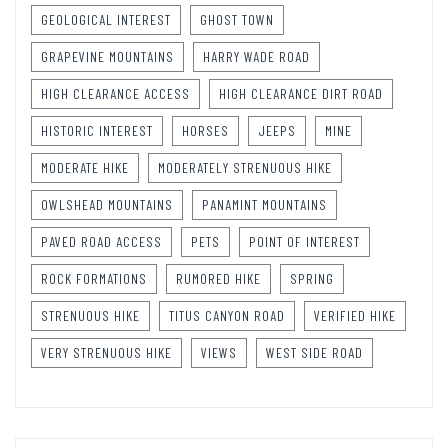
GEOLOGICAL INTEREST
GHOST TOWN
GRAPEVINE MOUNTAINS
HARRY WADE ROAD
HIGH CLEARANCE ACCESS
HIGH CLEARANCE DIRT ROAD
HISTORIC INTEREST
HORSES
JEEPS
MINE
MODERATE HIKE
MODERATELY STRENUOUS HIKE
OWLSHEAD MOUNTAINS
PANAMINT MOUNTAINS
PAVED ROAD ACCESS
PETS
POINT OF INTEREST
ROCK FORMATIONS
RUMORED HIKE
SPRING
STRENUOUS HIKE
TITUS CANYON ROAD
VERIFIED HIKE
VERY STRENUOUS HIKE
VIEWS
WEST SIDE ROAD