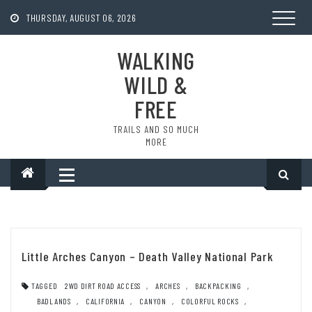
Skip
to
THURSDAY, AUGUST 06, 2026
content
WALKING
WILD &
FREE
TRAILS AND SO MUCH
MORE
Little Arches Canyon – Death Valley National Park
TAGGED
2WD DIRT ROAD ACCESS
,
ARCHES
,
BACKPACKING
,
BADLANDS
,
CALIFORNIA
,
CANYON
,
COLORFUL ROCKS
,