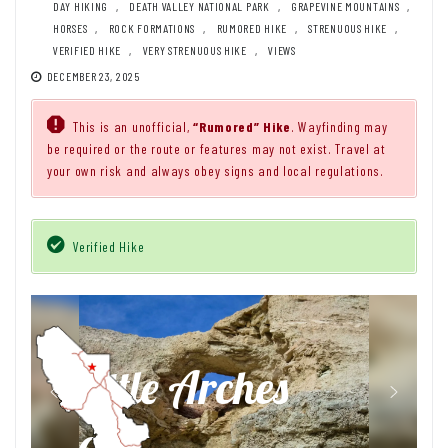
DAY HIKING
,
DEATH VALLEY NATIONAL PARK
,
GRAPEVINE MOUNTAINS
,
HORSES
,
ROCK FORMATIONS
,
RUMORED HIKE
,
STRENUOUS HIKE
,
VERIFIED HIKE
,
VERY STRENUOUS HIKE
,
VIEWS
DECEMBER 23, 2025
This is an unofficial,
“Rumored” Hike
. Wayfinding may
be required or the route or features may not exist. Travel at
your own risk and always obey signs and local regulations.
Verified Hike