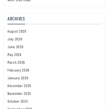
ARCHIVES
August 2026
July 2026
June 2026
May 2026
March 2026
February 2026
January 2026
December 2025
November 2025
October 2025
September 2025