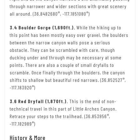
through narrower and wider sections with great scenery
all around. (36.8482680°, -117.1851080°)
3.4 Boulder Gorge (1,690ft.).
While the hiking up to
this point has been mostly easy over gravel, the boulders
between the narrow canyon walls pose a serious
obstacle. They can be scrambled with care, though
ducking under and through may be necessary at some
points. There are also a couple of small dryfalls to
scramble. Once finally through the boulders, the canyon
shifts to shallow but beautiful red narrows. (36.852527°,
-117.183920°)
3.6 Red Dryfall (1,870ft.).
This is the end of non-
technical travel in this part of Little Arches Canyon.
Retrace your steps to the trailhead. (36.853956°,
-117.182989°)
History & More