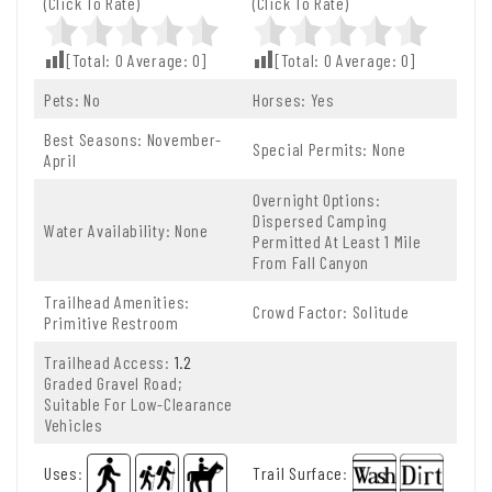
(Click To Rate)
(Click To Rate)
[Total:
0
Average:
0
]
[Total:
0
Average:
0
]
Pets: No
Horses: Yes
Best Seasons: November-
Special Permits: None
April
Overnight Options:
Dispersed Camping
Water Availability: None
Permitted At Least 1 Mile
From Fall Canyon
Trailhead Amenities:
Crowd Factor: Solitude
Primitive Restroom
Trailhead Access:
1.2
Graded Gravel Road;
Suitable For Low-Clearance
Vehicles
Uses
:
Trail Surface
: