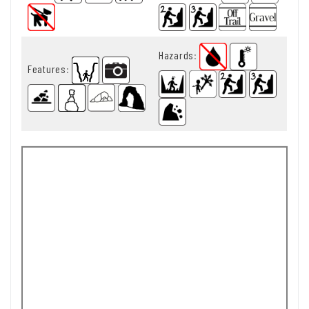
Hazards
:
Features
: