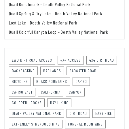
Quail Benchmark – Death Valley National Park
Quail Spring & Dry Lake – Death Valley National Park
Lost Lake – Death Valley National Park
Quail Colorful Canyon Loop – Death Valley National Park
2WD DIRT ROAD ACCESS
4X4 ACCESS
4X4 DIRT ROAD
BACKPACKING
BADLANDS
BADWATER ROAD
BICYCLES
BLACK MOUNTAINS
CA-190
CA-190 EAST
CALIFORNIA
CANYON
COLORFUL ROCKS
DAY HIKING
DEATH VALLEY NATIONAL PARK
DIRT ROAD
EASY HIKE
EXTREMELY STRENUOUS HIKE
FUNERAL MOUNTAINS