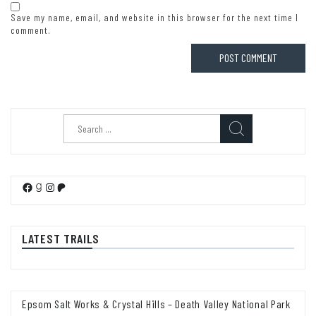
Save my name, email, and website in this browser for the next time I
comment.
Search
for:
Facebook
Goodreads
Instagram
Patreon
LATEST TRAILS
Epsom Salt Works & Crystal Hills – Death Valley National Park