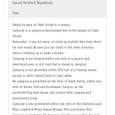
Special Permits & Regulations
Fees
Always be wary of flash floods in a canyon.
Camping in a canyon is discouraged due to the danger of flash
floods.
Remember, it may be easier to climb up dryfalls than down them
(or vice versa). Be sure you can climb in the other direction
before climbing up or down a dryfall.
Camping is not allowed within one mile of a paved road,
developed area, or dirt road that is closed to camping.
Camping is not permitted within 100 feet of a flowing stream,
spring, or other natural body of open water.
No camping is permitted on the floor of Death Valley, within one
mile of Darwin Falls and Greenwater Canyon, on the
active/shifting sand dunes, and certain other canyons and
backcountry areas.
Camping is also prohibited within one mile of the Ubehebe Lead
Mine, Leadfield Mines, Keane Wonder Mill, and Skidoo Mill.