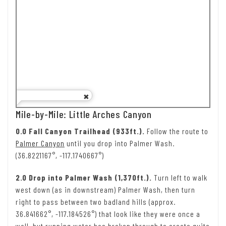
Mile-by-Mile: Little Arches Canyon
0.0 Fall Canyon Trailhead (933ft.).
Follow the route to
Palmer Canyon
until you drop into Palmer Wash.
(36.8221167°, -117.1740667°)
2.0 Drop into Palmer Wash (1,370ft.).
Turn left to walk
west down (as in downstream) Palmer Wash, then turn
right to pass between two badland hills (approx.
36.841662°, -117.184526°) that look like they were once a
wall, but running water has broken through to create quite