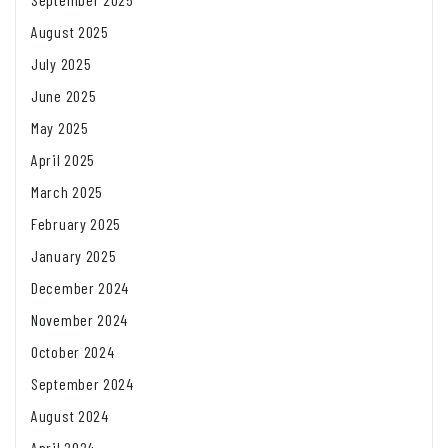
August 2025
July 2025
June 2025
May 2025
April 2025
March 2025
February 2025
January 2025
December 2024
November 2024
October 2024
September 2024
August 2024
April 2024