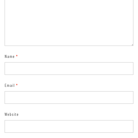
Name
*
Email
*
Website