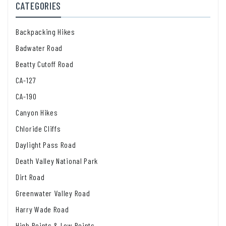
CATEGORIES
Backpacking Hikes
Badwater Road
Beatty Cutoff Road
CA-127
CA-190
Canyon Hikes
Chloride Cliffs
Daylight Pass Road
Death Valley National Park
Dirt Road
Greenwater Valley Road
Harry Wade Road
High Points & Low Points