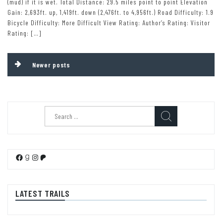
(mud) if it is wet. Total Distance: 29.5 miles point to point Elevation
Gain: 2,693ft. up, 1,419ft. down (2,476ft. to 4,956ft.) Road Difficulty: 1.9
Bicycle Difficulty: More Difficult View Rating: Author’s Rating: Visitor
Rating: […]
Posts
Newer posts
navigation
Search
for:
Facebook
Goodreads
Instagram
Patreon
LATEST TRAILS