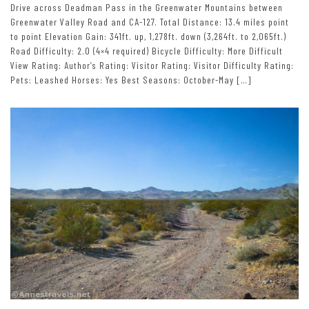
Drive across Deadman Pass in the Greenwater Mountains between
Greenwater Valley Road and CA-127. Total Distance: 13.4 miles point
to point Elevation Gain: 341ft. up, 1,278ft. down (3,264ft. to 2,065ft.)
Road Difficulty: 2.0 (4×4 required) Bicycle Difficulty: More Difficult
View Rating: Author’s Rating: Visitor Rating: Visitor Difficulty Rating:
Pets: Leashed Horses: Yes Best Seasons: October-May […]