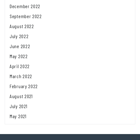
December 2022
September 2022
August 2022
July 2022
June 2022
May 2022
April 2022
March 2022
February 2022
August 2021
July 2021
May 2021