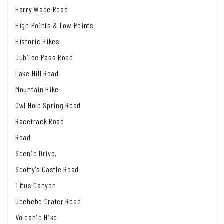
Harry Wade Road
High Points & Low Points
Historic Hikes
Jubilee Pass Road
Lake Hill Road
Mountain Hike
Owl Hole Spring Road
Racetrack Road
Road
Scenic Drive,
Scotty's Castle Road
Titus Canyon
Ubehebe Crater Road
Volcanic Hike