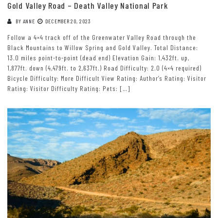
Gold Valley Road – Death Valley National Park
BY
ANNE
DECEMBER 20, 2023
Follow a 4×4 track off of the Greenwater Valley Road through the
Black Mountains to Willow Spring and Gold Valley. Total Distance:
13.0 miles point-to-point (dead end) Elevation Gain: 1,432ft. up,
1,877ft. down (4,479ft. to 2,637ft.) Road Difficulty: 2.0 (4×4 required)
Bicycle Difficulty: More Difficult View Rating: Author’s Rating: Visitor
Rating: Visitor Difficulty Rating: Pets: […]