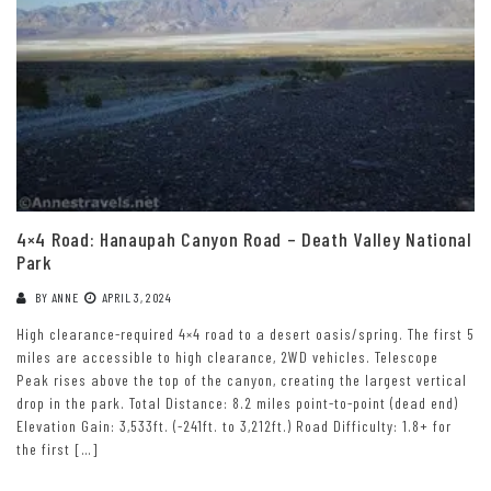
4×4 Road: Hanaupah Canyon Road – Death Valley National
Park
BY
ANNE
APRIL 3, 2024
High clearance-required 4×4 road to a desert oasis/spring. The first 5
miles are accessible to high clearance, 2WD vehicles. Telescope
Peak rises above the top of the canyon, creating the largest vertical
drop in the park. Total Distance: 8.2 miles point-to-point (dead end)
Elevation Gain: 3,533ft. (-241ft. to 3,212ft.) Road Difficulty: 1.8+ for
the first […]