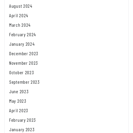
August 2024
April 2024
March 2024
February 2024
January 2024
December 2023
November 2023
October 2023
September 2023
June 2023
May 2023
April 2023
February 2023
January 2023