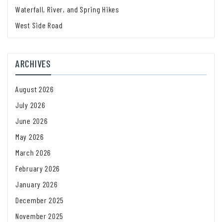
Waterfall, River, and Spring Hikes
West Side Road
ARCHIVES
August 2026
July 2026
June 2026
May 2026
March 2026
February 2026
January 2026
December 2025
November 2025