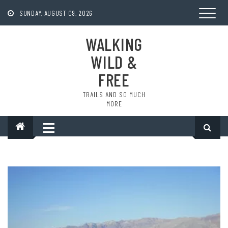
Skip
to
SUNDAY, AUGUST 09, 2026
content
WALKING
WILD &
FREE
TRAILS AND SO MUCH
MORE