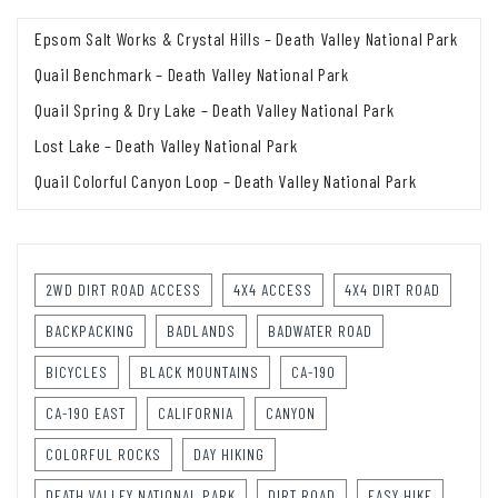
Epsom Salt Works & Crystal Hills – Death Valley National Park
Quail Benchmark – Death Valley National Park
Quail Spring & Dry Lake – Death Valley National Park
Lost Lake – Death Valley National Park
Quail Colorful Canyon Loop – Death Valley National Park
2WD DIRT ROAD ACCESS
4X4 ACCESS
4X4 DIRT ROAD
BACKPACKING
BADLANDS
BADWATER ROAD
BICYCLES
BLACK MOUNTAINS
CA-190
CA-190 EAST
CALIFORNIA
CANYON
COLORFUL ROCKS
DAY HIKING
DEATH VALLEY NATIONAL PARK
DIRT ROAD
EASY HIKE