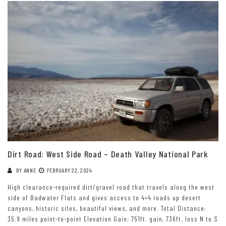
Dirt Road: West Side Road – Death Valley National Park
BY
ANNE
FEBRUARY 22, 2024
High clearance-required dirt/gravel road that travels along the west
side of Badwater Flats and gives access to 4×4 roads up desert
canyons, historic sites, beautiful views, and more. Total Distance:
35.9 miles point-to-point Elevation Gain: 751ft. gain, 736ft. loss N to S