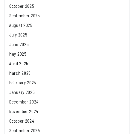
October 2025
September 2025
August 2025
July 2025
June 2025
May 2025
April 2025
March 2025
February 2025
January 2025
December 2024
November 2024
October 2024
September 2024