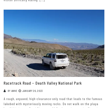
Racetrack Road – Death Valley National Park
BY
ANNE
JANUARY 26, 2023
A rough, unpaved, high-clearance-only road that leads to the famous
lakebed with mysteriously moving rocks. Do not walk on the playa