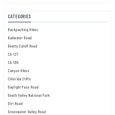
CATEGORIES
Backpacking Hikes
Badwater Road
Beatty Cutoff Road
CA-127
CA-190
Canyon Hikes
Chloride Cliffs
Daylight Pass Road
Death Valley National Park
Dirt Road
Greenwater Valley Road