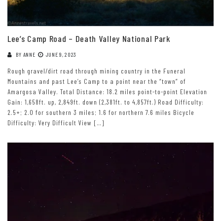
Lee’s Camp Road – Death Valley National Park
BY
ANNE
JUNE 9, 2023
Rough gravel/dirt road through mining country in the Funeral
Mountains and past Lee’s Camp to a point near the “town” of
Amargosa Valley. Total Distance: 18.2 miles point-to-point Elevation
Gain: 1,658ft. up, 2,849ft. down (2,381ft. to 4,857ft.) Road Difficulty:
2.5+; 2.0 for southern 3 miles; 1.6 for northern 7.6 miles Bicycle
Difficulty: Very Difficult View […]