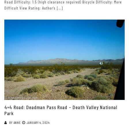
Road Difficulty: 1.5 (high clearance required) Bicycle Difficulty: More
Difficult View Rating: Author’s […]
4×4 Road: Deadman Pass Road – Death Valley National
Park
BY
ANNE
JANUARY 4, 2024