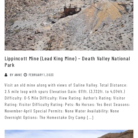
Lippincott Mine (Lead King Mine) – Death Valley National
Park
BY
ANNE
FEBRUARY 1, 2023
Visit an old mine along with views of Saline Valley. Total Distance:
2.5 mile loop with spurs Elevation Gain: 611ft. (3,732ft. to 4,014ft.)
Difficulty: 0-5 Mile Difficulty: View Rating: Author’s Rating: Visitor
Rating: Visitor Difficulty Rating: Pets: No Horses: Yes Best Seasons:
November-April Special Permits: None Water Availability: None
Overnight Options: The Homestake Dry Camp […]