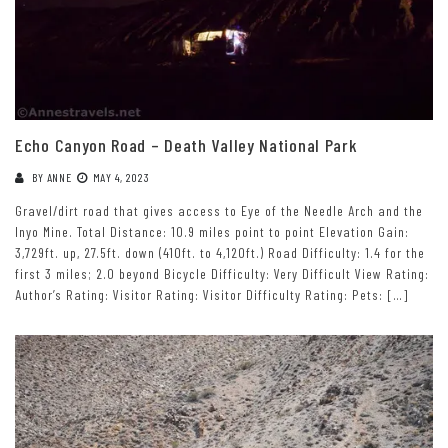
Echo Canyon Road – Death Valley National Park
BY
ANNE
MAY 4, 2023
Gravel/dirt road that gives access to Eye of the Needle Arch and the
Inyo Mine. Total Distance: 10.9 miles point to point Elevation Gain:
3,729ft. up, 27.5ft. down (410ft. to 4,120ft.) Road Difficulty: 1.4 for the
first 3 miles; 2.0 beyond Bicycle Difficulty: Very Difficult View Rating:
Author’s Rating: Visitor Rating: Visitor Difficulty Rating: Pets: […]