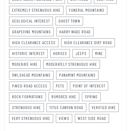
EXTREMELY STRENUOUS HIKE
FUNERAL MOUNTAINS
GEOLOGICAL INTEREST
GHOST TOWN
GRAPEVINE MOUNTAINS
HARRY WADE ROAD
HIGH CLEARANCE ACCESS
HIGH CLEARANCE DIRT ROAD
HISTORIC INTEREST
HORSES
JEEPS
MINE
MODERATE HIKE
MODERATELY STRENUOUS HIKE
OWLSHEAD MOUNTAINS
PANAMINT MOUNTAINS
PAVED ROAD ACCESS
PETS
POINT OF INTEREST
ROCK FORMATIONS
RUMORED HIKE
SPRING
STRENUOUS HIKE
TITUS CANYON ROAD
VERIFIED HIKE
VERY STRENUOUS HIKE
VIEWS
WEST SIDE ROAD