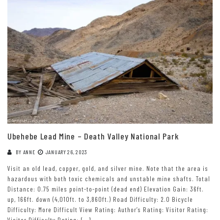
Ubehebe Lead Mine – Death Valley National Park
BY
ANNE
JANUARY 26, 2023
Visit an old lead, copper, gold, and silver mine. Note that the area is
hazardous with both toxic chemicals and unstable mine shafts. Total
Distance: 0.75 miles point-to-point (dead end) Elevation Gain: 36ft.
up, 166ft. down (4,010ft. to 3,860ft.) Road Difficulty: 2.0 Bicycle
Difficulty: More Difficult View Rating: Author’s Rating: Visitor Rating:
Visitor Difficulty Rating: […]